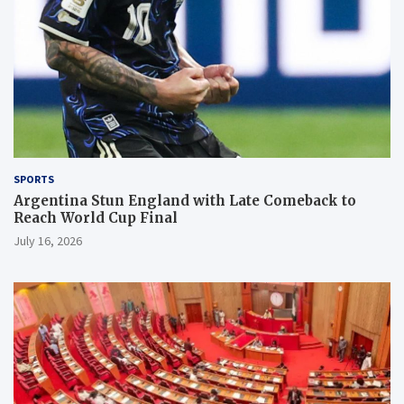
SPORTS
Argentina Stun England with Late Comeback to
Reach World Cup Final
July 16, 2026