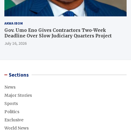
AKWA IBOM
Gov. Umo Eno Gives Contractors Two-Week
Deadline Over Slow Judiciary Quarters Project
July 16, 2026
Sections
News
Major Stories
Sports
Politics
Exclusive
World News