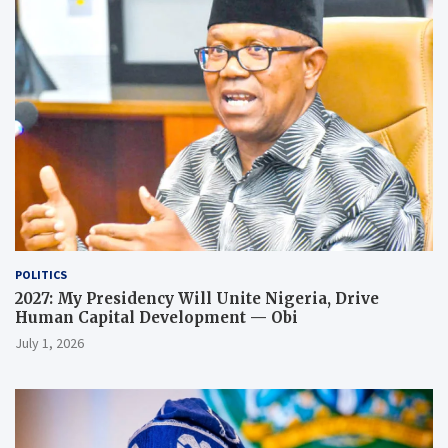
POLITICS
2027: My Presidency Will Unite Nigeria, Drive
Human Capital Development — Obi
July 1, 2026