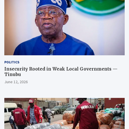
POLITICS
Insecurity Rooted in Weak Local Governments —
Tinubu
June 12, 2026