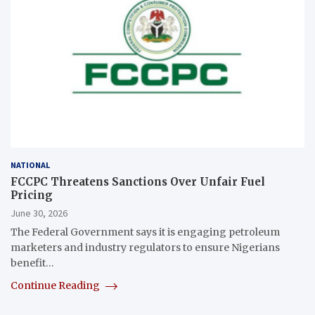
NATIONAL
FCCPC Threatens Sanctions Over Unfair Fuel
Pricing
June 30, 2026
The Federal Government says it is engaging petroleum
marketers and industry regulators to ensure Nigerians
benefit…
Continue Reading