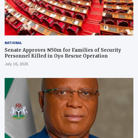
NATIONAL
Senate Approves ₦50m for Families of Security
Personnel Killed in Oyo Rescue Operation
July 16, 2026