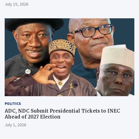
July 15, 2026
POLITICS
ADC, NDC Submit Presidential Tickets to INEC
Ahead of 2027 Election
July 1, 2026