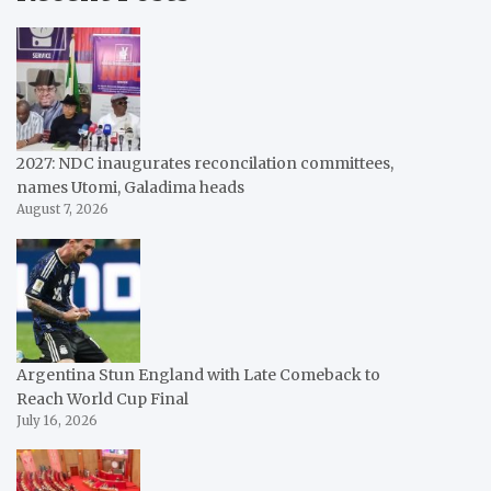
2027: NDC inaugurates reconcilation committees,
names Utomi, Galadima heads
August 7, 2026
Argentina Stun England with Late Comeback to
Reach World Cup Final
July 16, 2026