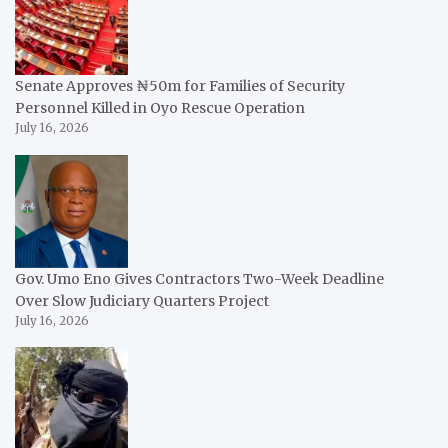
Senate Approves ₦50m for Families of Security
Personnel Killed in Oyo Rescue Operation
July 16, 2026
Gov. Umo Eno Gives Contractors Two-Week Deadline
Over Slow Judiciary Quarters Project
July 16, 2026