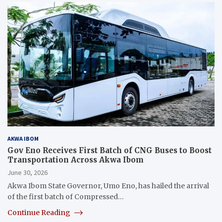
AKWA IBOM
Gov Eno Receives First Batch of CNG Buses to Boost
Transportation Across Akwa Ibom
June 30, 2026
Akwa Ibom State Governor, Umo Eno, has hailed the arrival
of the first batch of Compressed…
Continue Reading