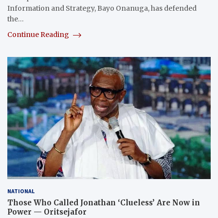
Information and Strategy, Bayo Onanuga, has defended
the…
Continue Reading
NATIONAL
Those Who Called Jonathan ‘Clueless’ Are Now in
Power — Oritsejafor