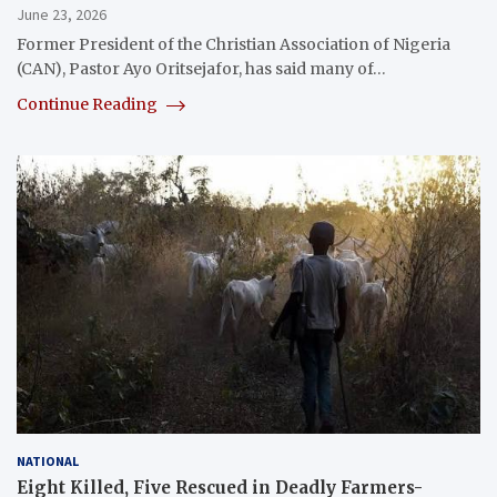
June 23, 2026
Former President of the Christian Association of Nigeria
(CAN), Pastor Ayo Oritsejafor, has said many of…
Continue Reading
NATIONAL
Eight Killed, Five Rescued in Deadly Farmers-