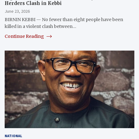
Herders Clash in Kebbi
June 23, 2026
BIRNIN KEBBI — No fewer than eight people have been
killed in a violent clash between…
Continue Reading
NATIONAL