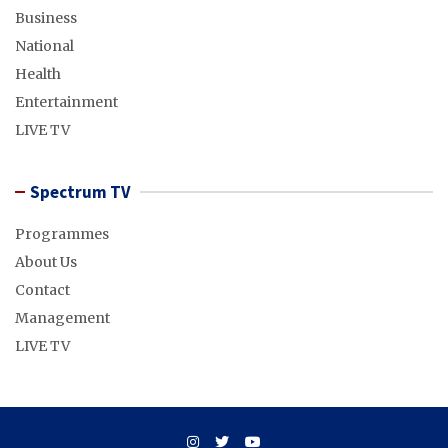
Business
National
Health
Entertainment
LIVE TV
Spectrum TV
Programmes
About Us
Contact
Management
LIVE TV