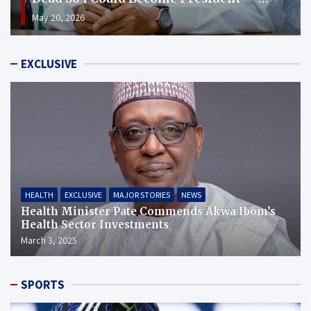
Shettima
May 20, 2026
EXCLUSIVE
HEALTH
EXCLUSIVE
MAJOR STORIES
NEWS
Health Minister Pate Commends Akwa Ibom’s
Health Sector Investments
March 3, 2025
SPORTS