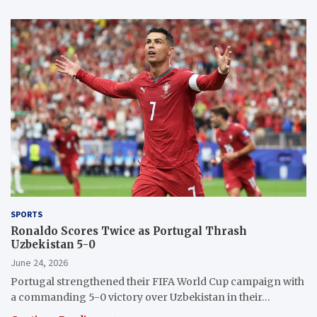
SPORTS
Ronaldo Scores Twice as Portugal Thrash
Uzbekistan 5-0
June 24, 2026
Portugal strengthened their FIFA World Cup campaign with
a commanding 5-0 victory over Uzbekistan in their…