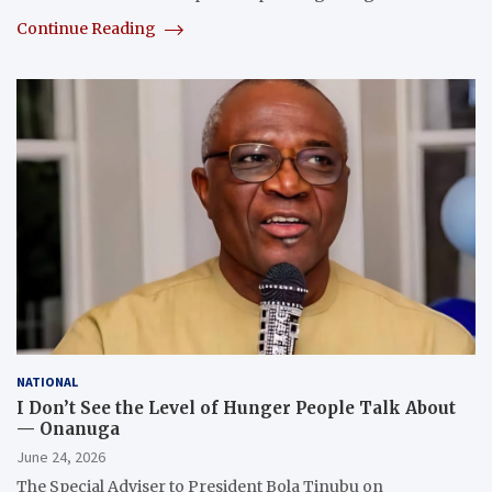
Continue Reading
NATIONAL
I Don’t See the Level of Hunger People Talk About
— Onanuga
June 24, 2026
The Special Adviser to President Bola Tinubu on