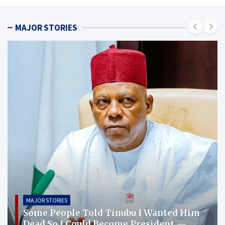
MAJOR STORIES
MAJOR STORIES
Some People Told Tinubu I Wanted Him
Dead So I Could Become President —