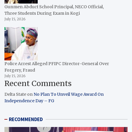
Gunmen Abduct School Principal, NECO Official,
Three Students During Exam in Kogi
July 15, 2026
Police Arrest Alleged PFIPC Director-General Over
Forgery, Fraud
July 15, 2026
Recent Comments
Delta State
on
No Plan To Unveil Wage Award On
Independence Day – FG
RECOMMENDED