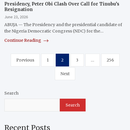
Presidency, Peter Obi Clash Over Call for Tinubu’s
Resignation
June 23, 2026
ABUJA — The Presidency and the presidential candidate of
the Nigeria Democratic Congress (NDC) for the…
Continue Reading
Posts
Previous
1
2
3
…
256
pagination
Next
Search
Search
Recent Posts