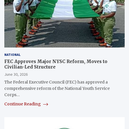
NATIONAL
FEC Approves Major NYSC Reform, Moves to
Civilian-Led Structure
June 30, 2026
The Federal Executive Council (FEC) has approved a
comprehensive reform of the National Youth Service
Corps…
Continue Reading