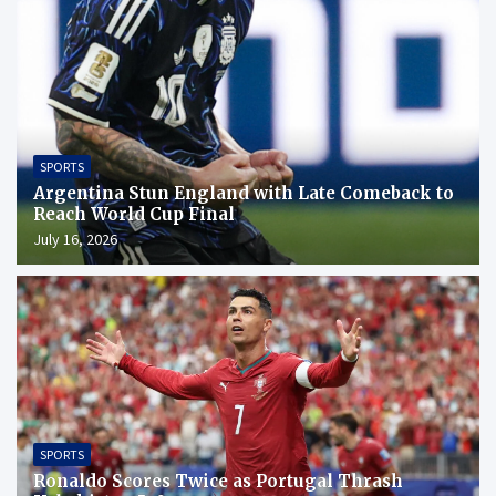
SPORTS
Argentina Stun England with Late Comeback to
Reach World Cup Final
July 16, 2026
SPORTS
Ronaldo Scores Twice as Portugal Thrash