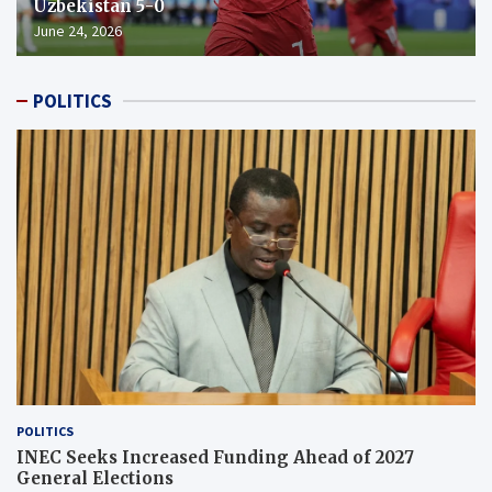
Uzbekistan 5-0
June 24, 2026
POLITICS
POLITICS
INEC Seeks Increased Funding Ahead of 2027
General Elections