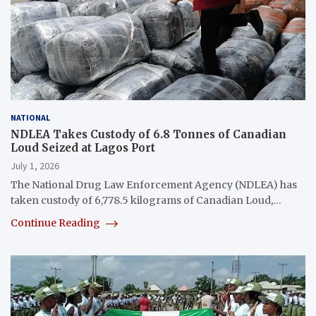
NATIONAL
NDLEA Takes Custody of 6.8 Tonnes of Canadian
Loud Seized at Lagos Port
July 1, 2026
The National Drug Law Enforcement Agency (NDLEA) has
taken custody of 6,778.5 kilograms of Canadian Loud,…
Continue Reading