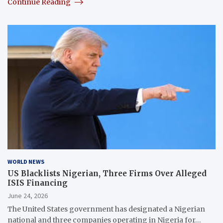
Continue Reading
WORLD NEWS
US Blacklists Nigerian, Three Firms Over Alleged
ISIS Financing
June 24, 2026
The United States government has designated a Nigerian
national and three companies operating in Nigeria for…