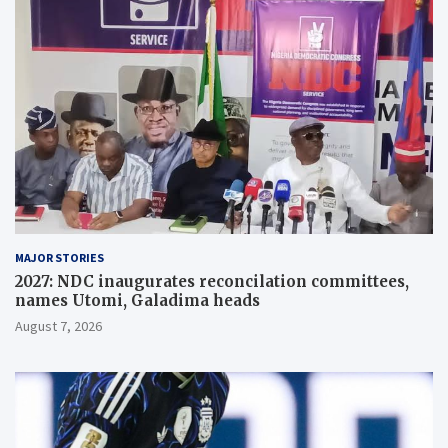
MAJOR STORIES
2027: NDC inaugurates reconcilation committees,
names Utomi, Galadima heads
August 7, 2026