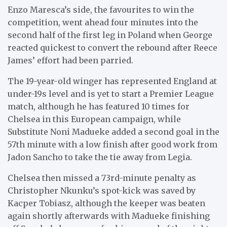
Enzo Maresca’s side, the favourites to win the
competition, went ahead four minutes into the
second half of the first leg in Poland when George
reacted quickest to convert the rebound after Reece
James’ effort had been parried.
The 19-year-old winger has represented England at
under-19s level and is yet to start a Premier League
match, although he has featured 10 times for
Chelsea in this European campaign, while
Substitute Noni Madueke added a second goal in the
57th minute with a low finish after good work from
Jadon Sancho to take the tie away from Legia.
Chelsea then missed a 73rd-minute penalty as
Christopher Nkunku’s spot-kick was saved by
Kacper Tobiasz, although the keeper was beaten
again shortly afterwards with Madueke finishing