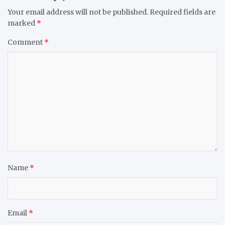
Your email address will not be published.
Required fields are
marked
*
Comment
*
Name
*
Email
*