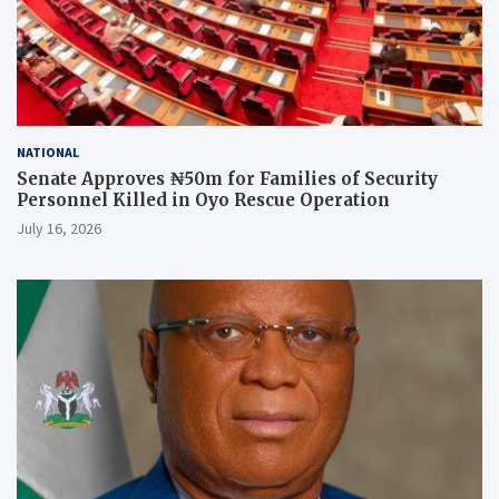
NATIONAL
Senate Approves ₦50m for Families of Security
Personnel Killed in Oyo Rescue Operation
July 16, 2026