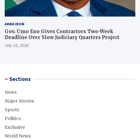
AKWA IBOM
Gov. Umo Eno Gives Contractors Two-Week
Deadline Over Slow Judiciary Quarters Project
July 16, 2026
Sections
News
Major Stories
Sports
Politics
Exclusive
World News