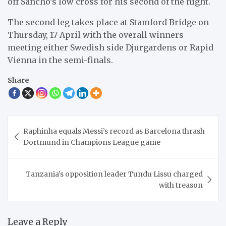
off Sancho’s low cross for his second of the night.
The second leg takes place at Stamford Bridge on
Thursday, 17 April with the overall winners
meeting either Swedish side Djurgardens or Rapid
Vienna in the semi-finals.
Share
Post
Raphinha equals Messi’s record as Barcelona thrash
navigation
Dortmund in Champions League game
Tanzania’s opposition leader Tundu Lissu charged
with treason
Leave a Reply