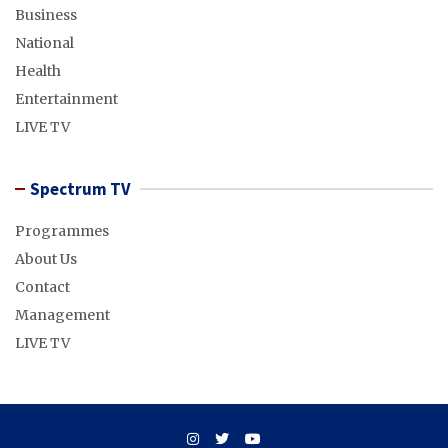
Business
National
Health
Entertainment
LIVE TV
Spectrum TV
Programmes
About Us
Contact
Management
LIVE TV