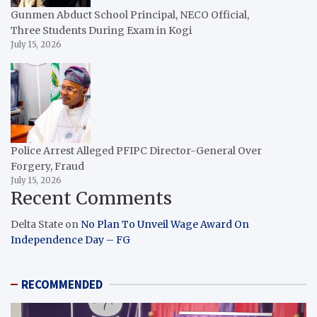
Gunmen Abduct School Principal, NECO Official,
Three Students During Exam in Kogi
July 15, 2026
Police Arrest Alleged PFIPC Director-General Over
Forgery, Fraud
July 15, 2026
Recent Comments
Delta State
on
No Plan To Unveil Wage Award On
Independence Day – FG
RECOMMENDED