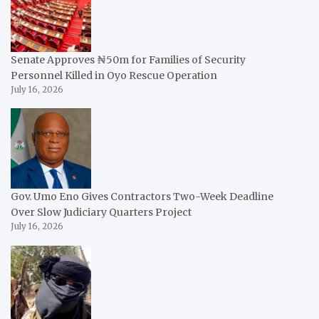
Senate Approves ₦50m for Families of Security
Personnel Killed in Oyo Rescue Operation
July 16, 2026
Gov. Umo Eno Gives Contractors Two-Week Deadline
Over Slow Judiciary Quarters Project
July 16, 2026