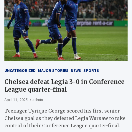
UNCATEGORIZED
MAJOR STORIES
NEWS
SPORTS
Chelsea defeat Legia 3-0 in Conference
League quarter-final
April 11, 2025
admin
Teenager Tyrique George scored his first senior
Chelsea goal as they defeated Legia Warsaw to take
control of their Conference League quarter-final.