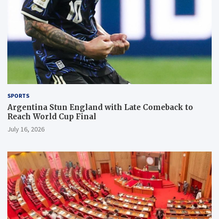
SPORTS
Argentina Stun England with Late Comeback to
Reach World Cup Final
July 16, 2026