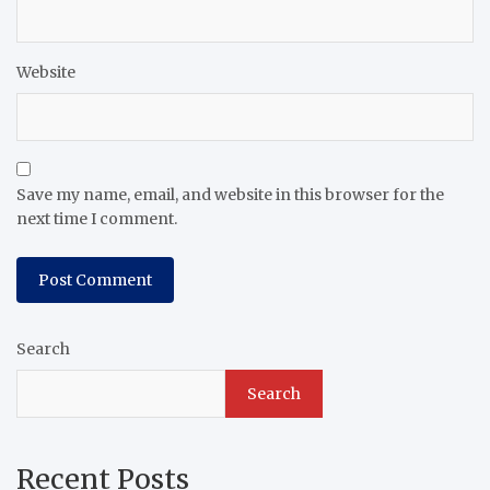
Website
Save my name, email, and website in this browser for the
next time I comment.
Search
Search
Recent Posts