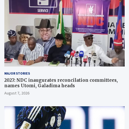
MAJOR STORIES
2027: NDC inaugurates reconcilation committees,
names Utomi, Galadima heads
August 7, 2026