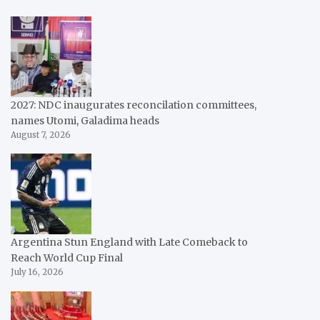
2027: NDC inaugurates reconcilation committees,
names Utomi, Galadima heads
August 7, 2026
Argentina Stun England with Late Comeback to
Reach World Cup Final
July 16, 2026