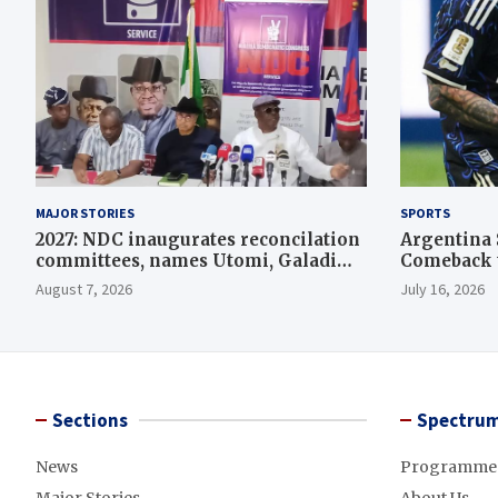
MAJOR STORIES
SPORTS
2027: NDC inaugurates reconcilation
Argentina 
committees, names Utomi, Galadima
Comeback t
heads
August 7, 2026
July 16, 2026
Sections
Spectrum
News
Programme