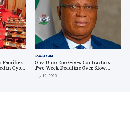
AKWA IBOM
 Families
Gov. Umo Eno Gives Contractors
led in Oyo
Two-Week Deadline Over Slow
Judiciary Quarters Project
July 16, 2026