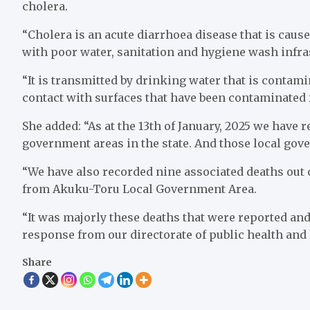
cholera.
“Cholera is an acute diarrhoea disease that is caused 
with poor water, sanitation and hygiene wash infra
“It is transmitted by drinking water that is contam
contact with surfaces that have been contaminated
She added: “As at the 13th of January, 2025 we have 
government areas in the state. And those local go
“We have also recorded nine associated deaths out
from Akuku-Toru Local Government Area.
“It was majorly these deaths that were reported and
response from our directorate of public health and
Share