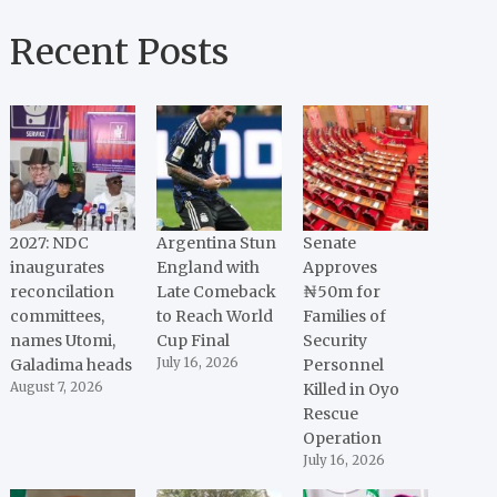
Recent Posts
2027: NDC
Argentina Stun
Senate
inaugurates
England with
Approves
reconcilation
Late Comeback
₦50m for
committees,
to Reach World
Families of
names Utomi,
Cup Final
Security
Galadima heads
July 16, 2026
Personnel
August 7, 2026
Killed in Oyo
Rescue
Operation
July 16, 2026