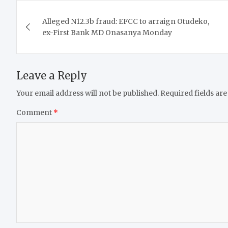
Post
Alleged N12.3b fraud: EFCC to arraign Otudeko,
navigation
ex-First Bank MD Onasanya Monday
Leave a Reply
Your email address will not be published.
Required fields ar
Comment
*