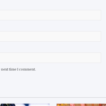
e next time I comment.