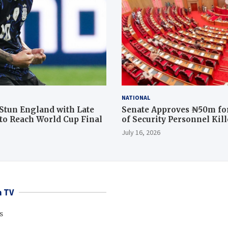
NATIONAL
Stun England with Late
Senate Approves ₦50m for
o Reach World Cup Final
of Security Personnel Kil
Rescue Operation
July 16, 2026
 TV
s