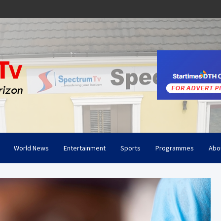
World News
Entertainment
Sports
Programmes
Abo