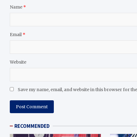
Name
*
Email
*
Website
Save my name, email, and website in this browser for th
RECOMMENDED