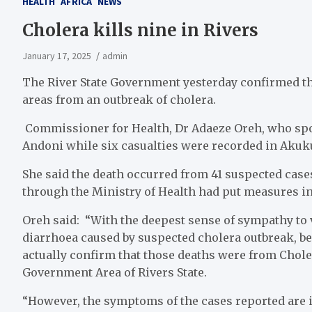
HEALTH
AFRICA
NEWS
Cholera kills nine in Rivers
January 17, 2025
admin
The River State Government yesterday confirmed th
areas from an outbreak of cholera.
Commissioner for Health, Dr Adaeze Oreh, who spoke
Andoni while six casualties were recorded in Aku
She said the death occurred from 41 suspected case
through the Ministry of Health had put measures in 
Oreh said: “With the deepest sense of sympathy to 
diarrhoea caused by suspected cholera outbreak, bec
actually confirm that those deaths were from Chol
Government Area of Rivers State.
“However, the symptoms of the cases reported are i