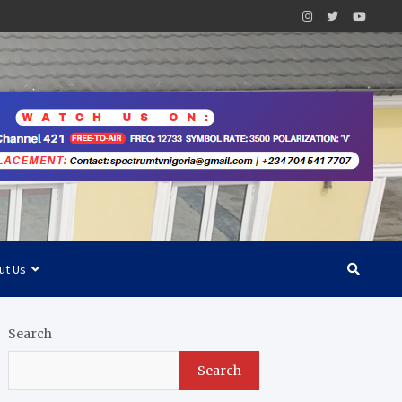
ut Us
Search
Search