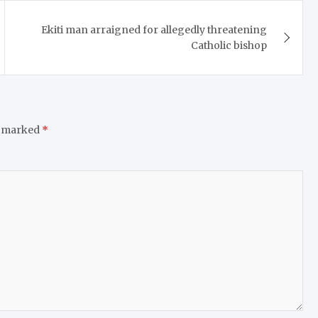
Ekiti man arraigned for allegedly threatening
Catholic bishop
e marked
*