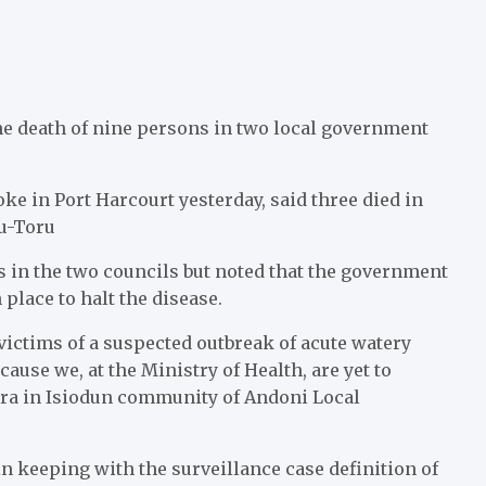
e death of nine persons in two local government
 in Port Harcourt yesterday, said three died in
ku-Toru
s in the two councils but noted that the government
place to halt the disease.
victims of a suspected outbreak of acute watery
ause we, at the Ministry of Health, are yet to
era in Isiodun community of Andoni Local
n keeping with the surveillance case definition of