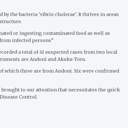
by the bacteria ‘vibrio cholerae’. It thrives in areas
structure.
inated or ingesting contaminated food as well as
 from infected persons”
recorded a total of 41 suspected cases from two local
vernments are Andoni and Akuku-Toru.
 of which three are from Andoni. Six were confirmed
 brought to our attention that necessitates the quick
 Disease Control.