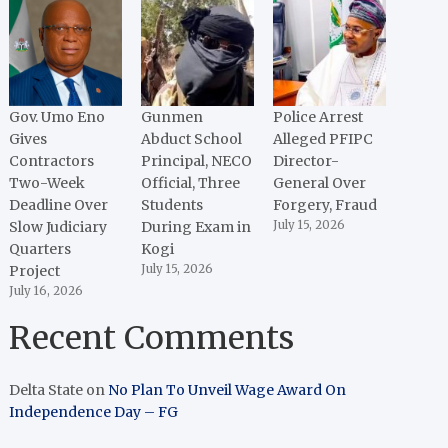
Gov. Umo Eno
Gunmen
Police Arrest
Gives
Abduct School
Alleged PFIPC
Contractors
Principal, NECO
Director-
Two-Week
Official, Three
General Over
Deadline Over
Students
Forgery, Fraud
Slow Judiciary
During Exam in
July 15, 2026
Quarters
Kogi
Project
July 15, 2026
July 16, 2026
Recent Comments
Delta State
on
No Plan To Unveil Wage Award On
Independence Day – FG