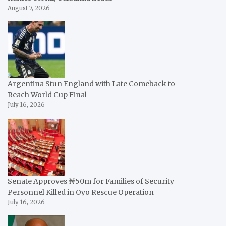
August 7, 2026
Argentina Stun England with Late Comeback to
Reach World Cup Final
July 16, 2026
Senate Approves ₦50m for Families of Security
Personnel Killed in Oyo Rescue Operation
July 16, 2026