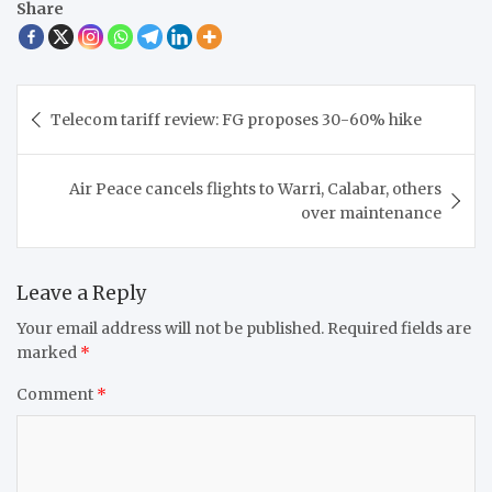
Share
Post
Telecom tariff review: FG proposes 30-60% hike
navigation
Air Peace cancels flights to Warri, Calabar, others
over maintenance
Leave a Reply
Your email address will not be published.
Required fields are
marked
*
Comment
*