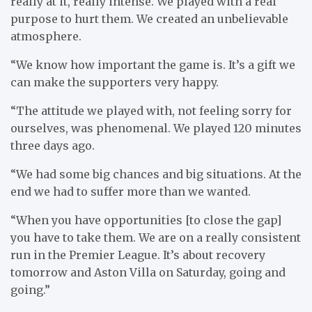
really at it, really intense. We played with a real
purpose to hurt them. We created an unbelievable
atmosphere.
“We know how important the game is. It’s a gift we
can make the supporters very happy.
“The attitude we played with, not feeling sorry for
ourselves, was phenomenal. We played 120 minutes
three days ago.
“We had some big chances and big situations. At the
end we had to suffer more than we wanted.
“When you have opportunities [to close the gap]
you have to take them. We are on a really consistent
run in the Premier League. It’s about recovery
tomorrow and Aston Villa on Saturday, going and
going.”