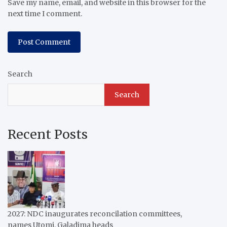
Save my name, email, and website in this browser for the
next time I comment.
Search
Search
Recent Posts
2027: NDC inaugurates reconcilation committees,
names Utomi, Galadima heads