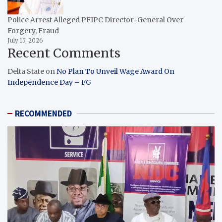
Police Arrest Alleged PFIPC Director-General Over
Forgery, Fraud
July 15, 2026
Recent Comments
Delta State
on
No Plan To Unveil Wage Award On
Independence Day – FG
RECOMMENDED