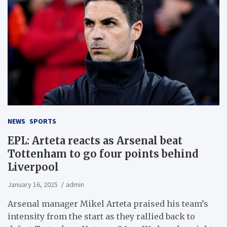
NEWS
SPORTS
EPL: Arteta reacts as Arsenal beat
Tottenham to go four points behind
Liverpool
January 16, 2025
admin
Arsenal manager Mikel Arteta praised his team’s
intensity from the start as they rallied back to