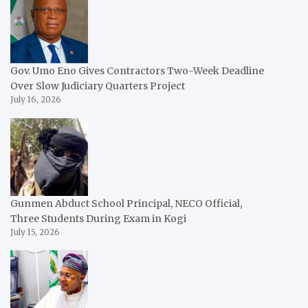
Gov. Umo Eno Gives Contractors Two-Week Deadline
Over Slow Judiciary Quarters Project
July 16, 2026
Gunmen Abduct School Principal, NECO Official,
Three Students During Exam in Kogi
July 15, 2026