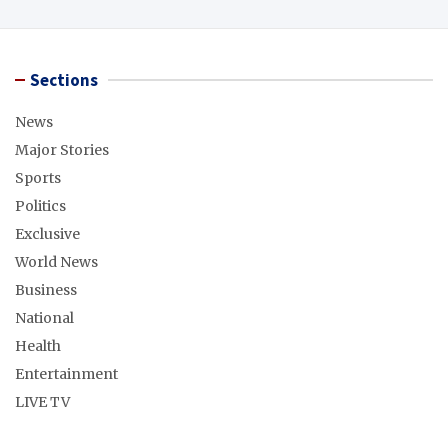
Sections
News
Major Stories
Sports
Politics
Exclusive
World News
Business
National
Health
Entertainment
LIVE TV