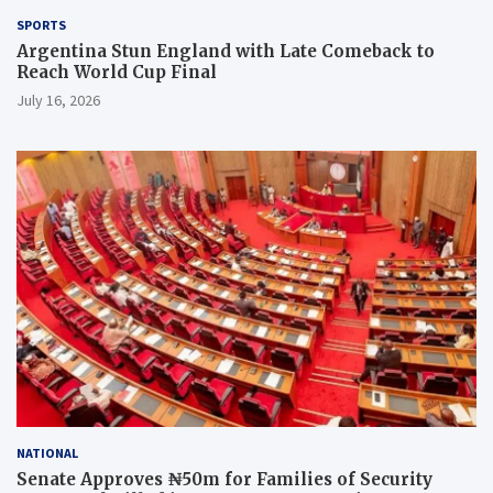
SPORTS
Argentina Stun England with Late Comeback to
Reach World Cup Final
July 16, 2026
NATIONAL
Senate Approves ₦50m for Families of Security