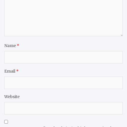
Name
*
Email
*
Website