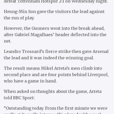
defeat Tottenham Hotspur 2-1 on Wednesday night.
Heung-Min Son gave the visitors the lead against
the run of play.
However, the Gunners went into the break ahead,
after Gabriel Magalhaes’ header deflected into the
net.
Leandro Trossard’s fierce strike then gave Arsenal
the lead and it was indeed the winning goal.
The result means Mikel Arteta’s men climb into
second place and are four points behind Liverpool,
who have a game in hand.
When asked on thoughts about the game, Arteta
told BBC Sport:
“Outstanding today. From the first minute we were