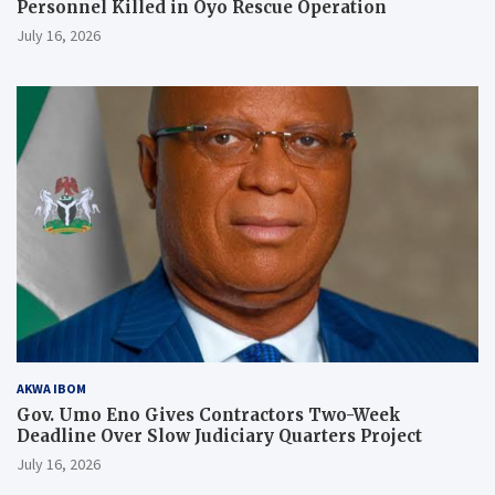
Personnel Killed in Oyo Rescue Operation
July 16, 2026
AKWA IBOM
Gov. Umo Eno Gives Contractors Two-Week
Deadline Over Slow Judiciary Quarters Project
July 16, 2026