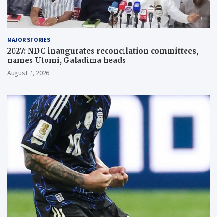
MAJOR STORIES
2027: NDC inaugurates reconcilation committees,
names Utomi, Galadima heads
August 7, 2026