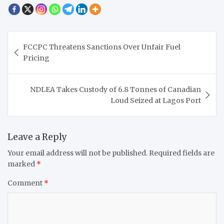
Post
FCCPC Threatens Sanctions Over Unfair Fuel
navigation
Pricing
NDLEA Takes Custody of 6.8 Tonnes of Canadian
Loud Seized at Lagos Port
Leave a Reply
Your email address will not be published.
Required fields are
marked
*
Comment
*