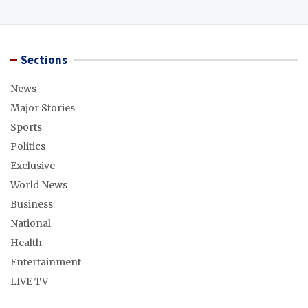
Sections
News
Major Stories
Sports
Politics
Exclusive
World News
Business
National
Health
Entertainment
LIVE TV