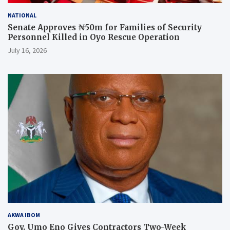
NATIONAL
Senate Approves ₦50m for Families of Security
Personnel Killed in Oyo Rescue Operation
July 16, 2026
AKWA IBOM
Gov. Umo Eno Gives Contractors Two-Week