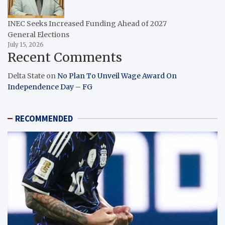
INEC Seeks Increased Funding Ahead of 2027
General Elections
July 15, 2026
Recent Comments
Delta State
on
No Plan To Unveil Wage Award On
Independence Day – FG
RECOMMENDED