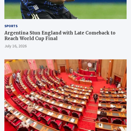
SPORTS
Argentina Stun England with Late Comeback to
Reach World Cup Final
July 16, 2026