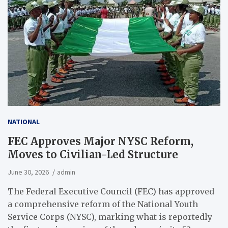
NATIONAL
FEC Approves Major NYSC Reform,
Moves to Civilian-Led Structure
June 30, 2026
admin
The Federal Executive Council (FEC) has approved
a comprehensive reform of the National Youth
Service Corps (NYSC), marking what is reportedly