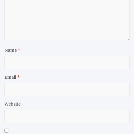
Name
*
Email
*
Website