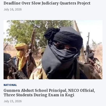
Deadline Over Slow Judiciary Quarters Project
July 16, 2026
NATIONAL
Gunmen Abduct School Principal, NECO Official,
Three Students During Exam in Kogi
July 15, 2026