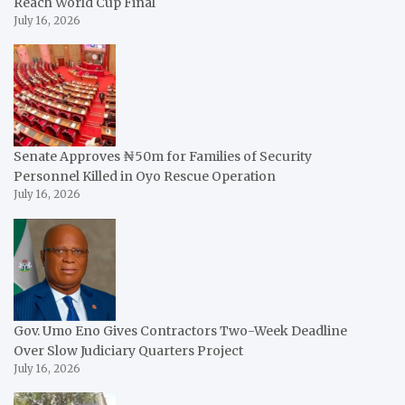
Reach World Cup Final
July 16, 2026
Senate Approves ₦50m for Families of Security
Personnel Killed in Oyo Rescue Operation
July 16, 2026
Gov. Umo Eno Gives Contractors Two-Week Deadline
Over Slow Judiciary Quarters Project
July 16, 2026