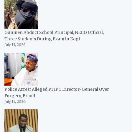
Gunmen Abduct School Principal, NECO Official,
Three Students During Exam in Kogi
July 15, 2026
Police Arrest Alleged PFIPC Director-General Over
Forgery, Fraud
July 15, 2026