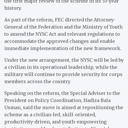
the first major review of the scheme in its 53-year
history.
As part of the reform, FEC directed the Attorney-
General of the Federation and the Ministry of Youth
to amend the NYSC Act and relevant regulations to
accommodate the approved changes and enable
immediate implementation of the new framework.
Under the new arrangement, the NYSC will be led by
a civilian in its operational leadership, while the
military will continue to provide security for corps
members across the country.
Speaking on the reform, the Special Adviser to the
President on Policy Coordination, Hadiza Bala
Usman, said the move is aimed at repositioning the
scheme as a civilian-led, skill-oriented,
productivity-driven, and youth-empowering