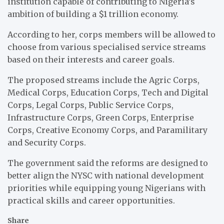
institution capable of contributing to Nigeria’s
ambition of building a $1 trillion economy.
According to her, corps members will be allowed to
choose from various specialised service streams
based on their interests and career goals.
The proposed streams include the Agric Corps,
Medical Corps, Education Corps, Tech and Digital
Corps, Legal Corps, Public Service Corps,
Infrastructure Corps, Green Corps, Enterprise
Corps, Creative Economy Corps, and Paramilitary
and Security Corps.
The government said the reforms are designed to
better align the NYSC with national development
priorities while equipping young Nigerians with
practical skills and career opportunities.
Share