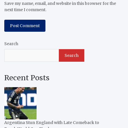
Save my name, email, and website in this browser for the
next time I comment.
Search
Search
Recent Posts
Argentina Stun England with Late Comeback to