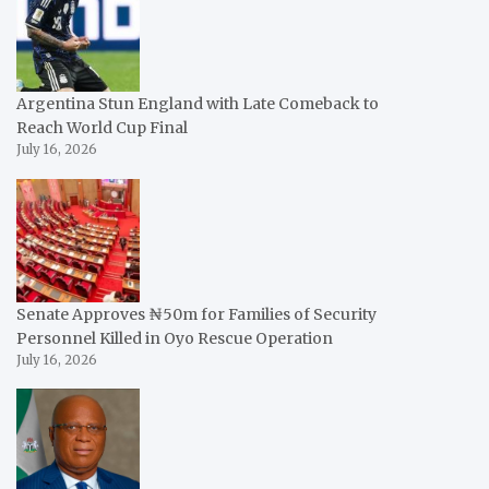
Argentina Stun England with Late Comeback to
Reach World Cup Final
July 16, 2026
Senate Approves ₦50m for Families of Security
Personnel Killed in Oyo Rescue Operation
July 16, 2026