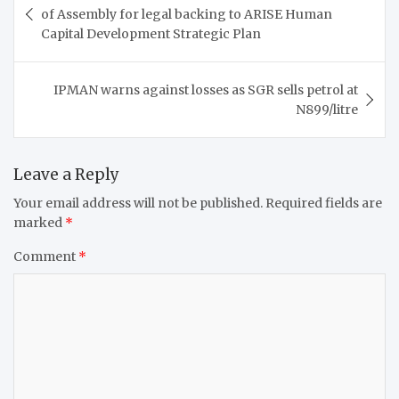
navigation
of Assembly for legal backing to ARISE Human
Capital Development Strategic Plan
IPMAN warns against losses as SGR sells petrol at
N899/litre
Leave a Reply
Your email address will not be published.
Required fields are
marked
*
Comment
*