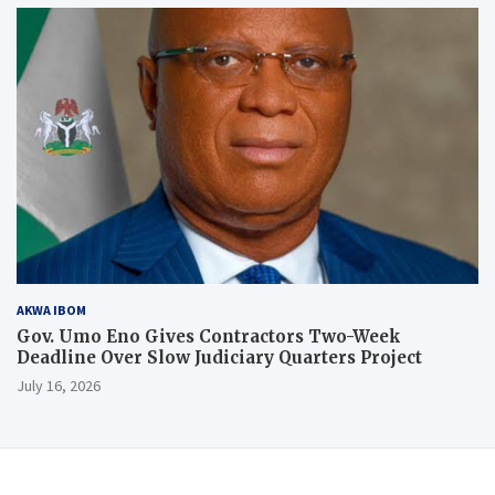
AKWA IBOM
Gov. Umo Eno Gives Contractors Two-Week
Deadline Over Slow Judiciary Quarters Project
July 16, 2026