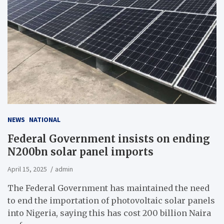
NEWS
NATIONAL
Federal Government insists on ending
N200bn solar panel imports
April 15, 2025
admin
The Federal Government has maintained the need
to end the importation of photovoltaic solar panels
into Nigeria, saying this has cost 200 billion Naira