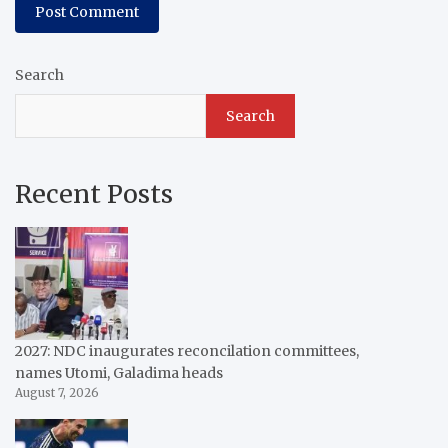
Search
Search
Recent Posts
2027: NDC inaugurates reconcilation committees,
names Utomi, Galadima heads
August 7, 2026