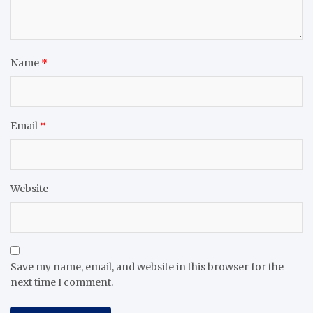
Name
*
Email
*
Website
Save my name, email, and website in this browser for the
next time I comment.