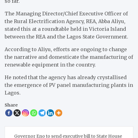
so far.
The Managing Director/Chief Executive Officer of
the Rural Electrification Agency, REA, Abba Aliyu,
stated this at a roundtable held in Victoria Island
between the REA and the Lagos State Government.
According to Aliyu, efforts are ongoing to change
the narrative and domesticate the manufacturing of
renewable equipment in the country.
He noted that the agency has already crystallised
the emergence of PV panel manufacturing plants in
Lagos.
Share
Post
Governor Eno to send executive bill to State House