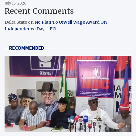
July 15, 2026
Recent Comments
Delta State
on
No Plan To Unveil Wage Award On
Independence Day – FG
RECOMMENDED