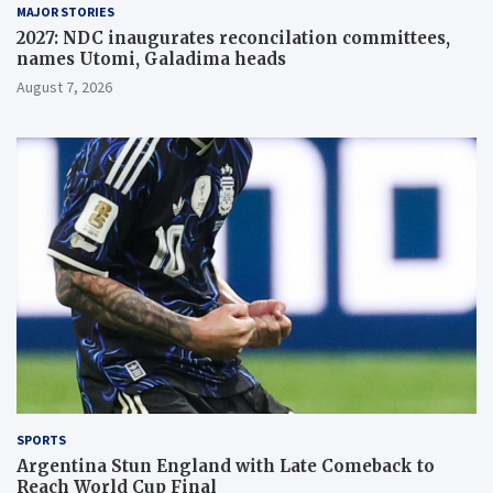
MAJOR STORIES
2027: NDC inaugurates reconcilation committees,
names Utomi, Galadima heads
August 7, 2026
SPORTS
Argentina Stun England with Late Comeback to
Reach World Cup Final