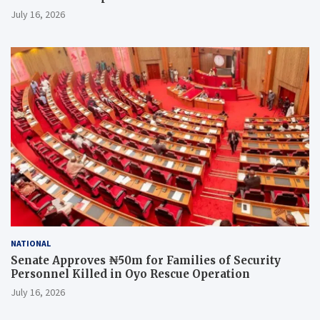
July 16, 2026
NATIONAL
Senate Approves ₦50m for Families of Security
Personnel Killed in Oyo Rescue Operation
July 16, 2026