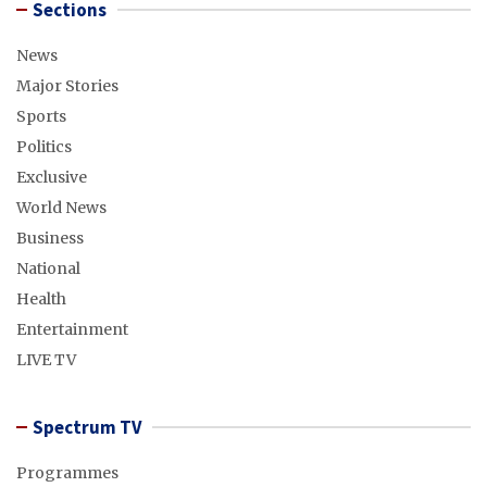
Sections
News
Major Stories
Sports
Politics
Exclusive
World News
Business
National
Health
Entertainment
LIVE TV
Spectrum TV
Programmes