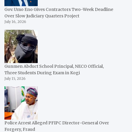
Gov. Umo Eno Gives Contractors Two-Week Deadline
Over Slow Judiciary Quarters Project
July 16, 2026
Gunmen Abduct School Principal, NECO Official,
Three Students During Exam in Kogi
July 15, 2026
Police Arrest Alleged PFIPC Director-General Over
Forgery, Fraud