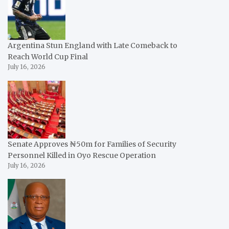
Argentina Stun England with Late Comeback to
Reach World Cup Final
July 16, 2026
Senate Approves ₦50m for Families of Security
Personnel Killed in Oyo Rescue Operation
July 16, 2026