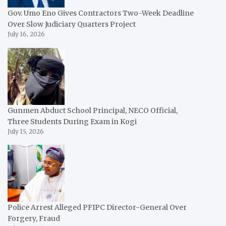
Gov. Umo Eno Gives Contractors Two-Week Deadline
Over Slow Judiciary Quarters Project
July 16, 2026
Gunmen Abduct School Principal, NECO Official,
Three Students During Exam in Kogi
July 15, 2026
Police Arrest Alleged PFIPC Director-General Over
Forgery, Fraud