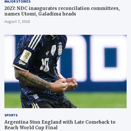
MAJOR STORIES
2027: NDC inaugurates reconcilation committees,
names Utomi, Galadima heads
August 7, 2026
SPORTS
Argentina Stun England with Late Comeback to
Reach World Cup Final