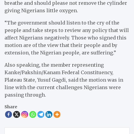
breathe and should please not remove the cylinder
giving Nigerians little oxygen.
“The government should listen to the cry of the
people and take steps to review any policy that will
affect Nigerians negatively. Those who signed this
motion are of the view that their people and by
extension, the Nigerian people, are suffering.”
Also speaking, the member representing
Kanke/Pakshin/Kanam Federal Constituency,
Plateau State, Yusuf Gagdi, said the motion was in
line with the current challenges Nigerians were
passing through.
Share
Post