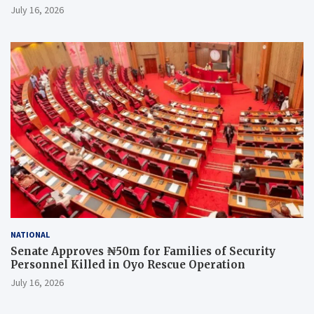
July 16, 2026
NATIONAL
Senate Approves ₦50m for Families of Security
Personnel Killed in Oyo Rescue Operation
July 16, 2026