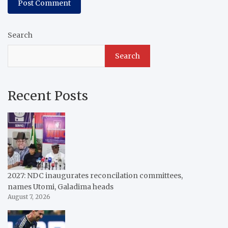
Search
Search
Recent Posts
2027: NDC inaugurates reconcilation committees,
names Utomi, Galadima heads
August 7, 2026