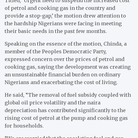
Titled, ‘Urgent need to suspend the increased cost
of petrol and cooking gas in the country and
provide a stop-gap,’ the motion drew attention to
the hardship Nigerians were facing in meeting
their basic needs in the past few months.
Speaking on the essence of the motion, Chinda, a
member of the Peoples Democratic Party,
expressed concern over the prices of petrol and
cooking gas, saying the development was creating
an unsustainable financial burden on ordinary
Nigerians and exacerbating the cost of living.
He said, “The removal of fuel subsidy coupled with
global oil price volatility and the naira
depreciation has contributed significantly to the
rising cost of petrol at the pump and cooking gas
for households.