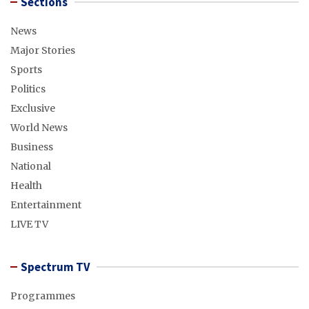
Sections
News
Major Stories
Sports
Politics
Exclusive
World News
Business
National
Health
Entertainment
LIVE TV
Spectrum TV
Programmes