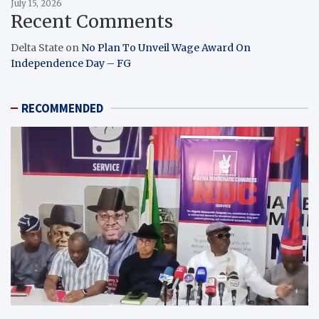
July 15, 2026
Recent Comments
Delta State
on
No Plan To Unveil Wage Award On
Independence Day – FG
RECOMMENDED