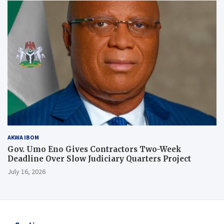
AKWA IBOM
Gov. Umo Eno Gives Contractors Two-Week
Deadline Over Slow Judiciary Quarters Project
July 16, 2026