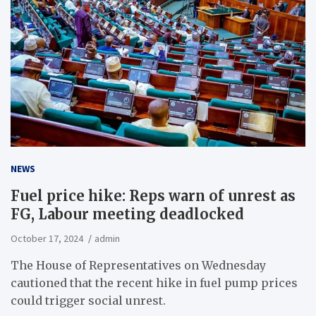
NEWS
Fuel price hike: Reps warn of unrest as
FG, Labour meeting deadlocked
October 17, 2024
admin
The House of Representatives on Wednesday
cautioned that the recent hike in fuel pump prices
could trigger social unrest.