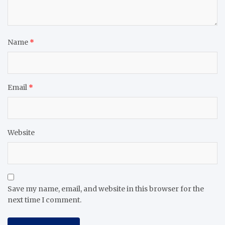
Name
*
Email
*
Website
Save my name, email, and website in this browser for the
next time I comment.