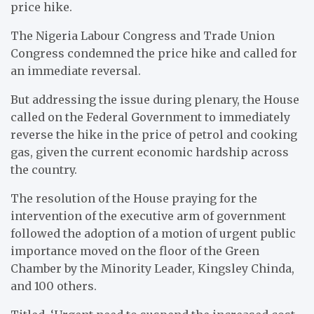
price hike.
The Nigeria Labour Congress and Trade Union
Congress condemned the price hike and called for
an immediate reversal.
But addressing the issue during plenary, the House
called on the Federal Government to immediately
reverse the hike in the price of petrol and cooking
gas, given the current economic hardship across
the country.
The resolution of the House praying for the
intervention of the executive arm of government
followed the adoption of a motion of urgent public
importance moved on the floor of the Green
Chamber by the Minority Leader, Kingsley Chinda,
and 100 others.