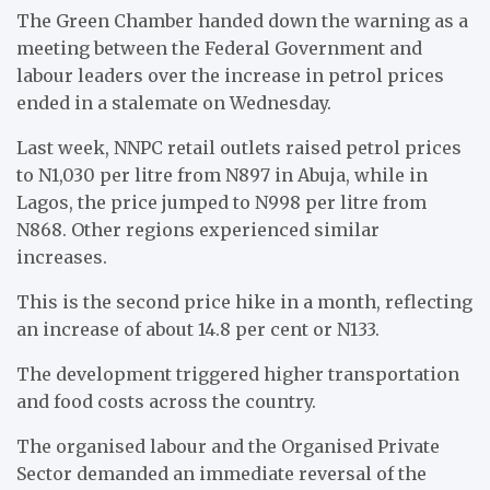
The Green Chamber handed down the warning as a
meeting between the Federal Government and
labour leaders over the increase in petrol prices
ended in a stalemate on Wednesday.
Last week, NNPC retail outlets raised petrol prices
to N1,030 per litre from N897 in Abuja, while in
Lagos, the price jumped to N998 per litre from
N868. Other regions experienced similar
increases.
This is the second price hike in a month, reflecting
an increase of about 14.8 per cent or N133.
The development triggered higher transportation
and food costs across the country.
The organised labour and the Organised Private
Sector demanded an immediate reversal of the