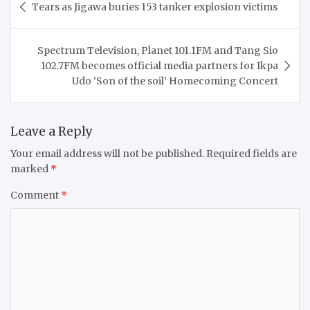
Tears as Jigawa buries 153 tanker explosion victims
navigation
Spectrum Television, Planet 101.1FM and Tang Sio
102.7FM becomes official media partners for Ikpa
Udo ‘Son of the soil’ Homecoming Concert
Leave a Reply
Your email address will not be published.
Required fields are
marked
*
Comment
*