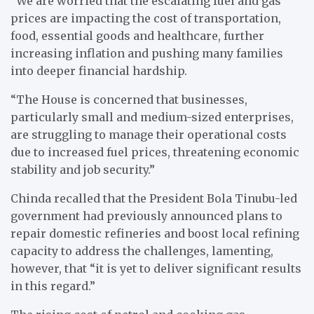
“We are worried that the escalating fuel and gas
prices are impacting the cost of transportation,
food, essential goods and healthcare, further
increasing inflation and pushing many families
into deeper financial hardship.
“The House is concerned that businesses,
particularly small and medium-sized enterprises,
are struggling to manage their operational costs
due to increased fuel prices, threatening economic
stability and job security.”
Chinda recalled that the President Bola Tinubu-led
government had previously announced plans to
repair domestic refineries and boost local refining
capacity to address the challenges, lamenting,
however, that “it is yet to deliver significant results
in this regard.”