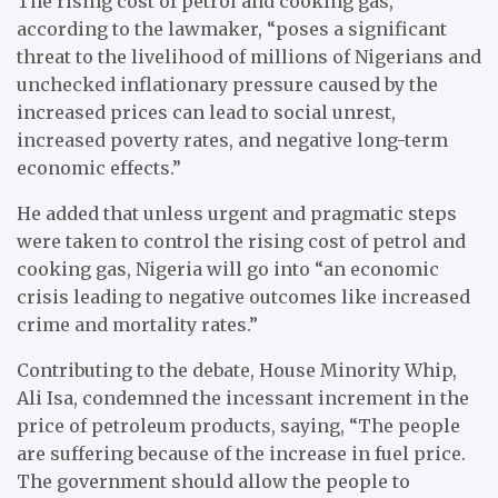
The rising cost of petrol and cooking gas,
according to the lawmaker, “poses a significant
threat to the livelihood of millions of Nigerians and
unchecked inflationary pressure caused by the
increased prices can lead to social unrest,
increased poverty rates, and negative long-term
economic effects.”
He added that unless urgent and pragmatic steps
were taken to control the rising cost of petrol and
cooking gas, Nigeria will go into “an economic
crisis leading to negative outcomes like increased
crime and mortality rates.”
Contributing to the debate, House Minority Whip,
Ali Isa, condemned the incessant increment in the
price of petroleum products, saying, “The people
are suffering because of the increase in fuel price.
The government should allow the people to