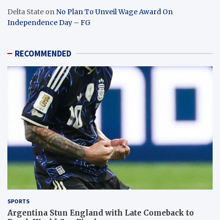
Delta State
on
No Plan To Unveil Wage Award On
Independence Day – FG
RECOMMENDED
SPORTS
Argentina Stun England with Late Comeback to