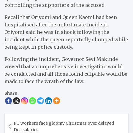
controlling the supporters of the accused.
Recall that Oriyomi and Queen Naomi had been
hospitalised after the unfortunate incident.
Oriyomi said he was in shock following the
incident while the queen reportedly slumped while
being kept in police custody.
Following the incident, Governor Seyi Makinde
vowed that a comprehensive investigation would
be conducted and all those found culpable would be
made to face the wrath of the law.
Share
Post
FG workers face gloomy Christmas over delayed
navigation
Dec salaries