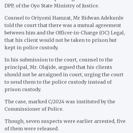
DPP, of the Oyo State Ministry of Justice.
Counsel to Oriyomi Hamzat, Mr Ridwan Adekunle
told the court that there was a mutual agreement
between him and the Officer-in-Charge (OC) Legal,
that his client would not be taken to prison but
kept in police custody.
In his submission to the court, counsel to the
principal, Mr. Olajide, argued that his clients
should not be arraigned in court, urging the court
to send them to the police custody instead of
prison custody.
The case, marked C/2024 was instituted by the
Commissioner of Police.
Though, seven suspects were earlier arrested, five
of them were released.