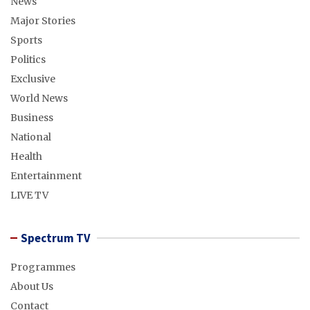
News
Major Stories
Sports
Politics
Exclusive
World News
Business
National
Health
Entertainment
LIVE TV
Spectrum TV
Programmes
About Us
Contact