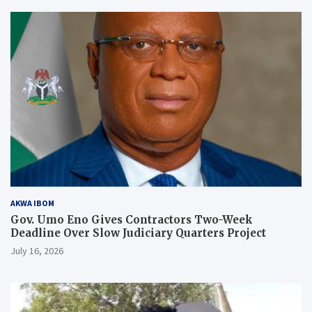
AKWA IBOM
Gov. Umo Eno Gives Contractors Two-Week
Deadline Over Slow Judiciary Quarters Project
July 16, 2026