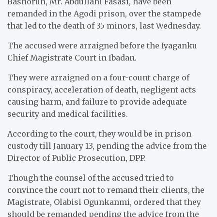
Bashorun, Mr. Abdullahi Fasasi, have been
remanded in the Agodi prison, over the stampede
that led to the death of 35 minors, last Wednesday.
The accused were arraigned before the Iyaganku
Chief Magistrate Court in Ibadan.
They were arraigned on a four-count charge of
conspiracy, acceleration of death, negligent acts
causing harm, and failure to provide adequate
security and medical facilities.
According to the court, they would be in prison
custody till January 13, pending the advice from the
Director of Public Prosecution, DPP.
Though the counsel of the accused tried to
convince the court not to remand their clients, the
Magistrate, Olabisi Ogunkanmi, ordered that they
should be remanded pending the advice from the