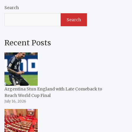
Search
Search
Recent Posts
Argentina Stun England with Late Comeback to
Reach World Cup Final
July 16, 2026