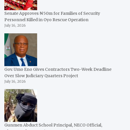
Senate Approves ₦50m for Families of Security
Personnel Killed in Oyo Rescue Operation
July 16, 2026
Gov. Umo Eno Gives Contractors Two-Week Deadline
Over Slow Judiciary Quarters Project
July 16, 2026
Gunmen Abduct School Principal, NECO Official,