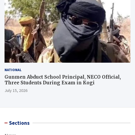
NATIONAL
Gunmen Abduct School Principal, NECO Official,
Three Students During Exam in Kogi
July 15, 2026
Sections