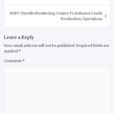
NNPC Unveils Monitoring Centre To Enhance Crude
Production, Operations
Leave a Reply
Your email address will not be published.
Required fields are
marked
*
Comment
*