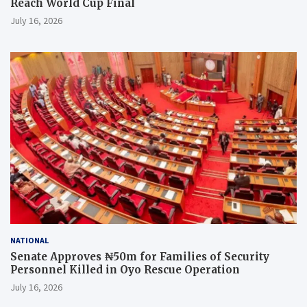
Reach World Cup Final
July 16, 2026
NATIONAL
Senate Approves ₦50m for Families of Security
Personnel Killed in Oyo Rescue Operation
July 16, 2026