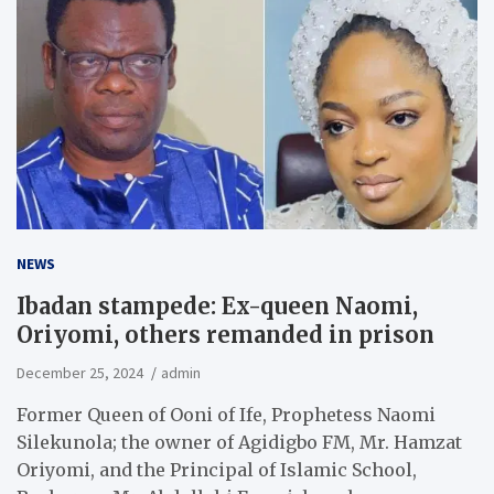
NEWS
Ibadan stampede: Ex-queen Naomi,
Oriyomi, others remanded in prison
December 25, 2024
admin
Former Queen of Ooni of Ife, Prophetess Naomi
Silekunola; the owner of Agidigbo FM, Mr. Hamzat
Oriyomi, and the Principal of Islamic School,