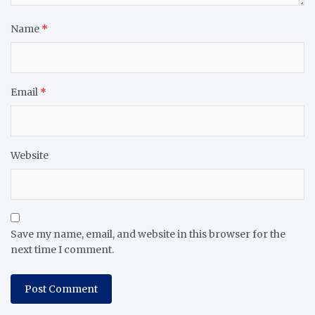
Name
*
Email
*
Website
Save my name, email, and website in this browser for the
next time I comment.