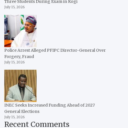
Three Students During Exam in Kogi
July 15, 2026
Police Arrest Alleged PFIPC Director-General Over
Forgery, Fraud
July 15, 2026
INEC Seeks Increased Funding Ahead of 2027
General Elections
July 15, 2026
Recent Comments