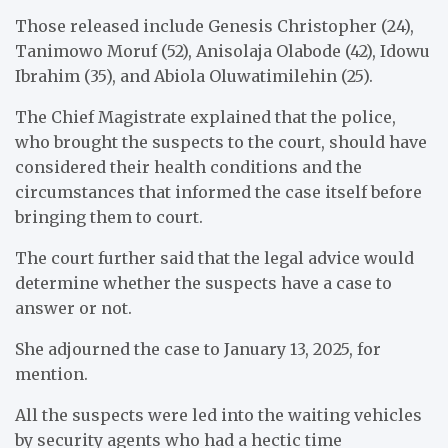
Those released include Genesis Christopher (24),
Tanimowo Moruf (52), Anisolaja Olabode (42), Idowu
Ibrahim (35), and Abiola Oluwatimilehin (25).
The Chief Magistrate explained that the police,
who brought the suspects to the court, should have
considered their health conditions and the
circumstances that informed the case itself before
bringing them to court.
The court further said that the legal advice would
determine whether the suspects have a case to
answer or not.
She adjourned the case to January 13, 2025, for
mention.
All the suspects were led into the waiting vehicles
by security agents who had a hectic time