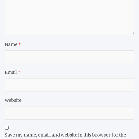
Name
*
Email
*
Website
Save my name, email, and website in this browser for the