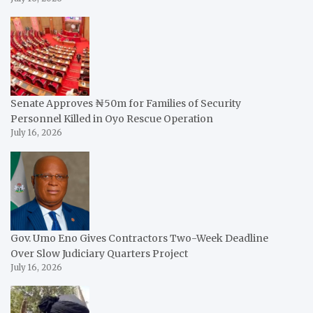
Senate Approves ₦50m for Families of Security
Personnel Killed in Oyo Rescue Operation
July 16, 2026
Gov. Umo Eno Gives Contractors Two-Week Deadline
Over Slow Judiciary Quarters Project
July 16, 2026