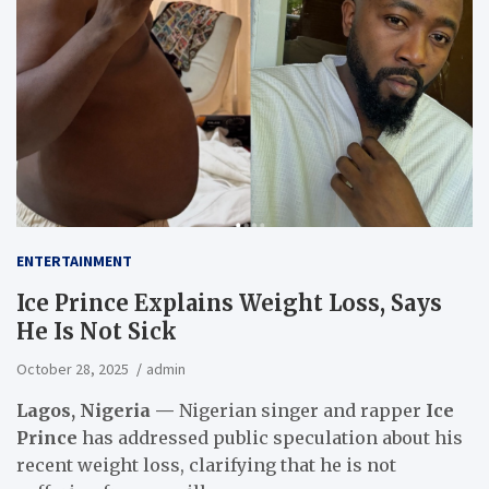
ENTERTAINMENT
Ice Prince Explains Weight Loss, Says
He Is Not Sick
October 28, 2025
admin
Lagos, Nigeria —
Nigerian singer and rapper
Ice
Prince
has addressed public speculation about his
recent weight loss, clarifying that he is not