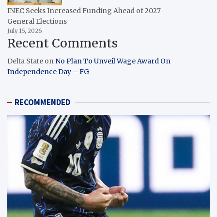
INEC Seeks Increased Funding Ahead of 2027
General Elections
July 15, 2026
Recent Comments
Delta State
on
No Plan To Unveil Wage Award On
Independence Day – FG
RECOMMENDED