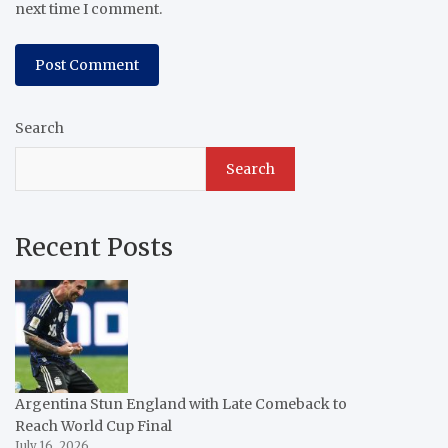
next time I comment.
Search
Search
Recent Posts
Argentina Stun England with Late Comeback to
Reach World Cup Final
July 16, 2026