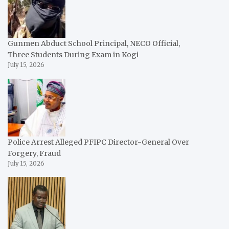
Gunmen Abduct School Principal, NECO Official,
Three Students During Exam in Kogi
July 15, 2026
Police Arrest Alleged PFIPC Director-General Over
Forgery, Fraud
July 15, 2026