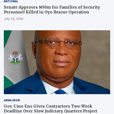
NATIONAL
Senate Approves ₦50m for Families of Security
Personnel Killed in Oyo Rescue Operation
July 16, 2026
AKWA IBOM
Gov. Umo Eno Gives Contractors Two-Week
Deadline Over Slow Judiciary Quarters Project