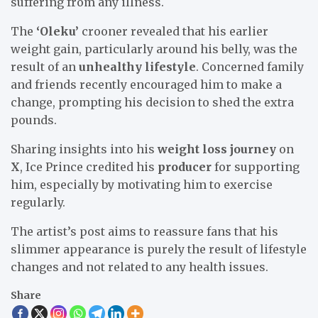
suffering from any illness.
The
‘Oleku’
crooner revealed that his earlier
weight gain, particularly around his belly, was the
result of an
unhealthy lifestyle
. Concerned family
and friends recently encouraged him to make a
change, prompting his decision to shed the extra
pounds.
Sharing insights into his
weight loss journey
on
X
, Ice Prince credited his
producer
for supporting
him, especially by motivating him to exercise
regularly.
The artist’s post aims to reassure fans that his
slimmer appearance is purely the result of lifestyle
changes and not related to any health issues.
Share