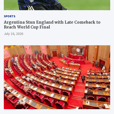
SPORTS
Argentina Stun England with Late Comeback to
Reach World Cup Final
July 16, 2026