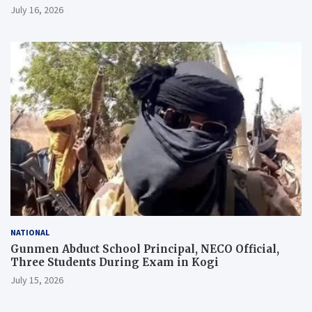
July 16, 2026
NATIONAL
Gunmen Abduct School Principal, NECO Official,
Three Students During Exam in Kogi
July 15, 2026