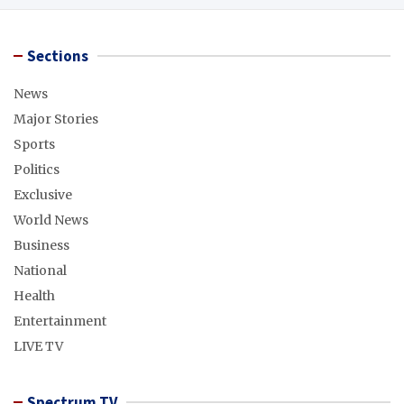
Sections
News
Major Stories
Sports
Politics
Exclusive
World News
Business
National
Health
Entertainment
LIVE TV
Spectrum TV