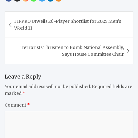
Post
FIFPRO Unveils 26-Player Shortlist for 2025 Men’s
navigation
World 11
Terrorists Threaten to Bomb National Assembly,
Says House Committee Chair
Leave a Reply
Your email address will not be published.
Required fields are
marked
*
Comment
*