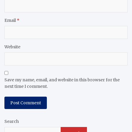
Email
*
Website
Save my name, email, and website in this browser for the
next time I comment.
Search