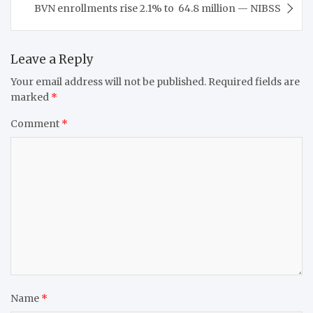
BVN enrollments rise 2.1% to 64.8 million — NIBSS
Leave a Reply
Your email address will not be published.
Required fields are
marked
*
Comment
*
Name
*