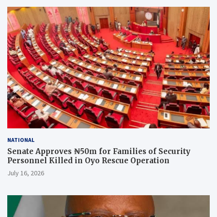
NATIONAL
Senate Approves ₦50m for Families of Security
Personnel Killed in Oyo Rescue Operation
July 16, 2026