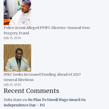
Police Arrest Alleged PFIPC Director-General Over
Forgery, Fraud
July 15, 2026
INEC Seeks Increased Funding Ahead of 2027
General Elections
July 15, 2026
Recent Comments
Delta State
on
No Plan To Unveil Wage Award On
Independence Day – FG