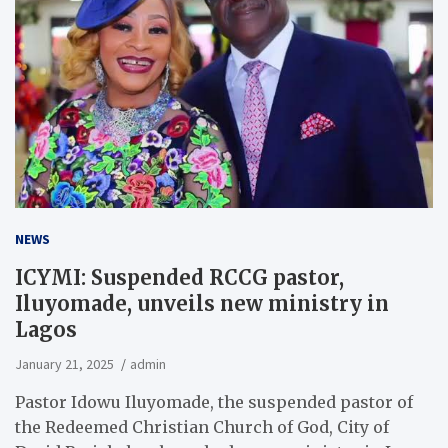
NEWS
ICYMI: Suspended RCCG pastor,
Iluyomade, unveils new ministry in
Lagos
January 21, 2025
admin
Pastor Idowu Iluyomade, the suspended pastor of
the Redeemed Christian Church of God, City of