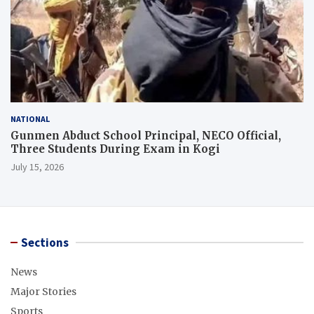
NATIONAL
Gunmen Abduct School Principal, NECO Official,
Three Students During Exam in Kogi
July 15, 2026
Sections
News
Major Stories
Sports