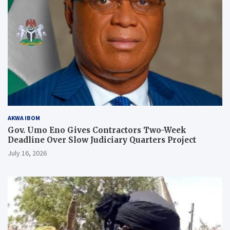
AKWA IBOM
Gov. Umo Eno Gives Contractors Two-Week
Deadline Over Slow Judiciary Quarters Project
July 16, 2026