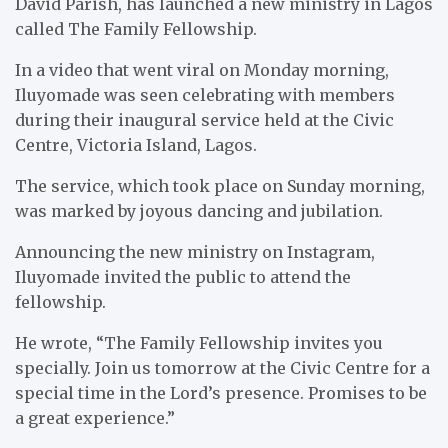
David Parish, has launched a new ministry in Lagos
called The Family Fellowship.
In a video that went viral on Monday morning,
Iluyomade was seen celebrating with members
during their inaugural service held at the Civic
Centre, Victoria Island, Lagos.
The service, which took place on Sunday morning,
was marked by joyous dancing and jubilation.
Announcing the new ministry on Instagram,
Iluyomade invited the public to attend the
fellowship.
He wrote, “The Family Fellowship invites you
specially. Join us tomorrow at the Civic Centre for a
special time in the Lord’s presence. Promises to be
a great experience.”