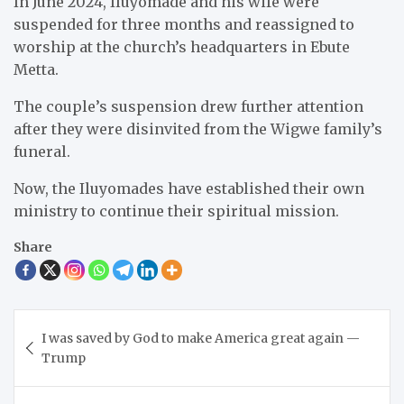
In June 2024, Iluyomade and his wife were
suspended for three months and reassigned to
worship at the church’s headquarters in Ebute
Metta.
The couple’s suspension drew further attention
after they were disinvited from the Wigwe family’s
funeral.
Now, the Iluyomades have established their own
ministry to continue their spiritual mission.
Share
Post
I was saved by God to make America great again —
navigation
Trump