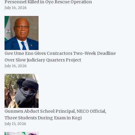
Personnel Killed in Oyo Rescue Operation
July 16, 2026
Gov. Umo Eno Gives Contractors Two-Week Deadline
Over Slow Judiciary Quarters Project
July 16, 2026
Gunmen Abduct School Principal, NECO Official,
Three Students During Exam in Kogi
July 15, 2026