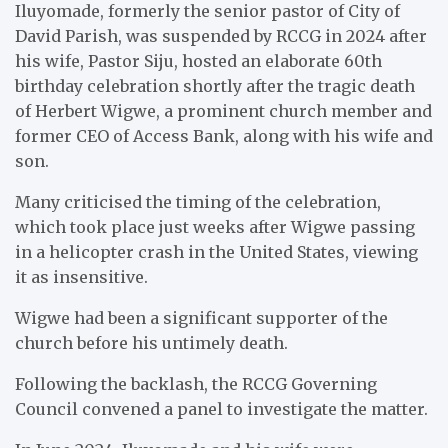
Iluyomade, formerly the senior pastor of City of
David Parish, was suspended by RCCG in 2024 after
his wife, Pastor Siju, hosted an elaborate 60th
birthday celebration shortly after the tragic death
of Herbert Wigwe, a prominent church member and
former CEO of Access Bank, along with his wife and
son.
Many criticised the timing of the celebration,
which took place just weeks after Wigwe passing
in a helicopter crash in the United States, viewing
it as insensitive.
Wigwe had been a significant supporter of the
church before his untimely death.
Following the backlash, the RCCG Governing
Council convened a panel to investigate the matter.