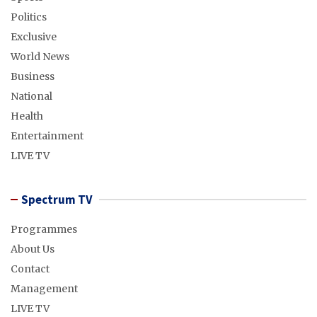
Politics
Exclusive
World News
Business
National
Health
Entertainment
LIVE TV
Spectrum TV
Programmes
About Us
Contact
Management
LIVE TV