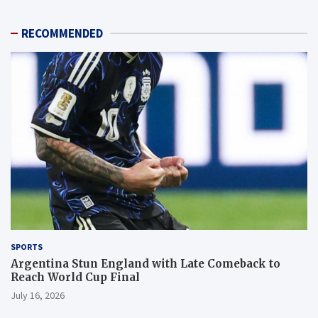
RECOMMENDED
SPORTS
Argentina Stun England with Late Comeback to
Reach World Cup Final
July 16, 2026