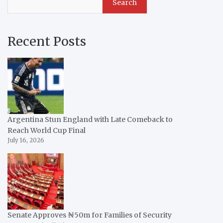
Search
Recent Posts
Argentina Stun England with Late Comeback to
Reach World Cup Final
July 16, 2026
Senate Approves ₦50m for Families of Security