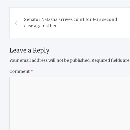
Post
Senator Natasha arrives court for FG’s second
navigation
case against her
Leave a Reply
Your email address will not be published.
Required fields ar
Comment
*