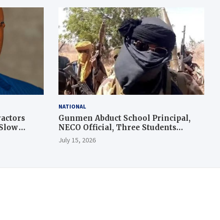
NATIONAL
actors
Gunmen Abduct School Principal,
 Slow
NECO Official, Three Students
During Exam in Kogi
July 15, 2026