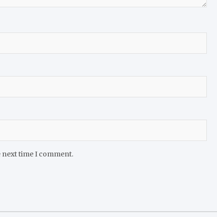
e next time I comment.