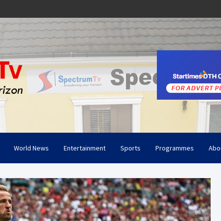
World News
Entertainment
Sports
Programmes
Abo