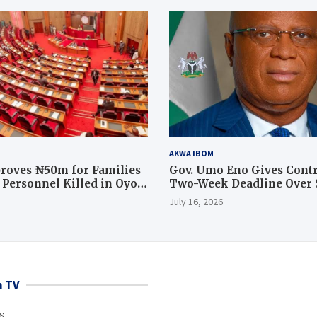
AKWA IBOM
roves ₦50m for Families
Gov. Umo Eno Gives Contr
y Personnel Killed in Oyo
Two-Week Deadline Over
ration
Judiciary Quarters Project
July 16, 2026
 TV
s