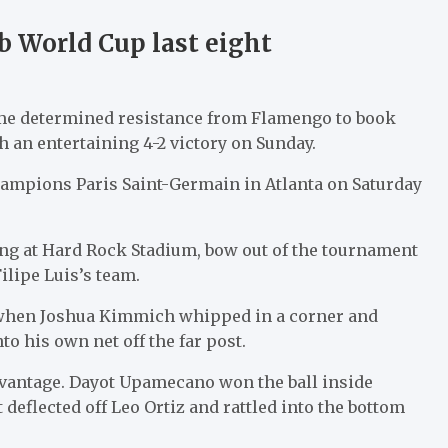
b World Cup last eight
me determined resistance from Flamengo to book
h an entertaining 4-2 victory on Sunday.
ampions Paris Saint-Germain in Atlanta on Saturday
ng at Hard Rock Stadium, bow out of the tournament
ilipe Luis’s team.
ad when Joshua Kimmich whipped in a corner and
o his own net off the far post.
dvantage. Dayot Upamecano won the ball inside
eflected off Leo Ortiz and rattled into the bottom