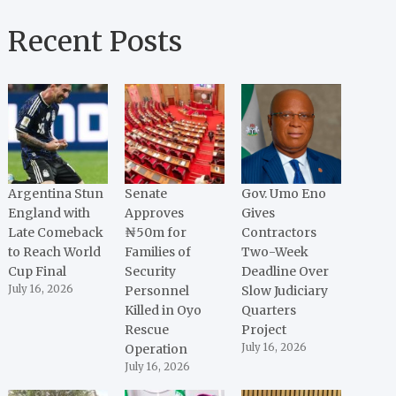
Recent Posts
Argentina Stun
Senate
Gov. Umo Eno
England with
Approves
Gives
Late Comeback
₦50m for
Contractors
to Reach World
Families of
Two-Week
Cup Final
Security
Deadline Over
July 16, 2026
Personnel
Slow Judiciary
Killed in Oyo
Quarters
Rescue
Project
Operation
July 16, 2026
July 16, 2026