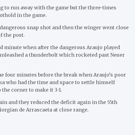
 to run away with the game but the three-times
othold in the game.
a dangerous snap shot and then the winger went close
f the post.
rd minute when after the dangerous Araujo played
ho unleashed a thunderbolt which rocketed past Neuer
ne four minutes before the break when Araujo’s poor
zka who had the time and space to settle himself
 the corner to make it 3-1.
 and they reduced the deficit again in the 55th
orgian de Arrascaeta at close range.