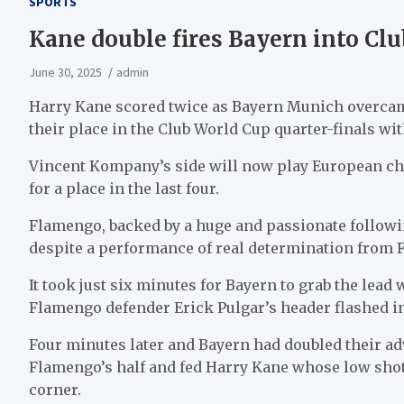
SPORTS
Kane double fires Bayern into Clu
June 30, 2025
admin
Harry Kane scored twice as Bayern Munich overca
their place in the Club World Cup quarter-finals wit
Vincent Kompany’s side will now play European ch
for a place in the last four.
Flamengo, backed by a huge and passionate followi
despite a performance of real determination from F
It took just six minutes for Bayern to grab the le
Flamengo defender Erick Pulgar’s header flashed int
Four minutes later and Bayern had doubled their a
Flamengo’s half and fed Harry Kane whose low shot d
corner.