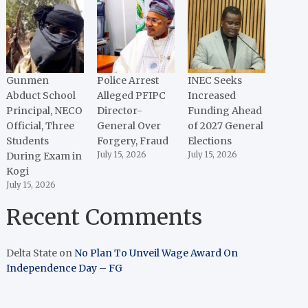
Gunmen
Police Arrest
INEC Seeks
Abduct School
Alleged PFIPC
Increased
Principal, NECO
Director-
Funding Ahead
Official, Three
General Over
of 2027 General
Students
Forgery, Fraud
Elections
During Exam in
July 15, 2026
July 15, 2026
Kogi
July 15, 2026
Recent Comments
Delta State
on
No Plan To Unveil Wage Award On
Independence Day – FG