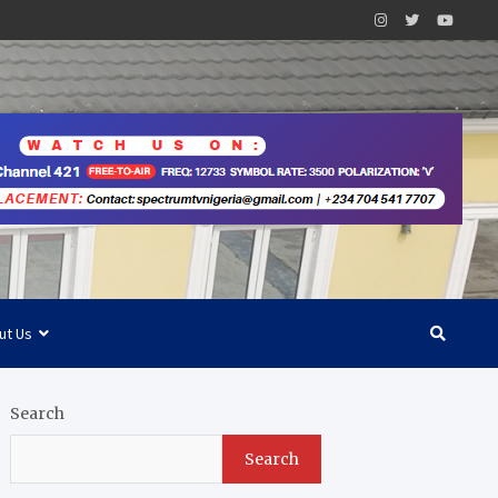
ut Us
Search
Search