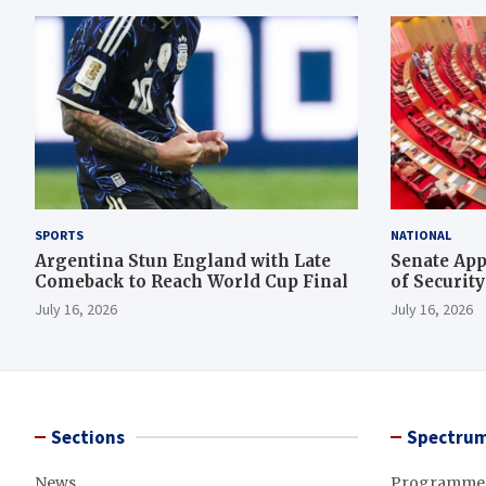
SPORTS
NATIONAL
Argentina Stun England with Late
Senate App
Comeback to Reach World Cup Final
of Securit
Rescue Ope
July 16, 2026
July 16, 2026
Sections
Spectrum
News
Programme