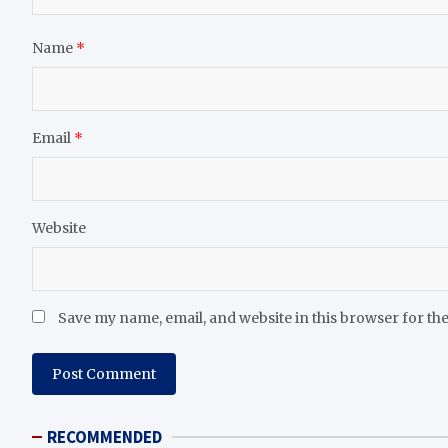
Name
*
Email
*
Website
Save my name, email, and website in this browser for th
RECOMMENDED