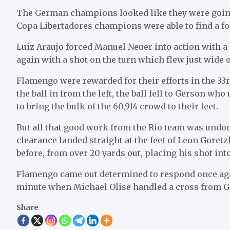
The German champions looked like they were going
Copa Libertadores champions were able to find a fo
Luiz Araujo forced Manuel Neuer into action with 
again with a shot on the turn which flew just wide o
Flamengo were rewarded for their efforts in the 33
the ball in from the left, the ball fell to Gerson w
to bring the bulk of the 60,914 crowd to their feet.
But all that good work from the Rio team was undo
clearance landed straight at the feet of Leon Goret
before, from over 20 yards out, placing his shot into
Flamengo came out determined to respond once again
minute when Michael Olise handled a cross from Gi
Share