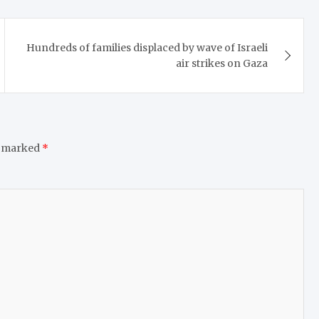
Hundreds of families displaced by wave of Israeli
air strikes on Gaza
e marked
*