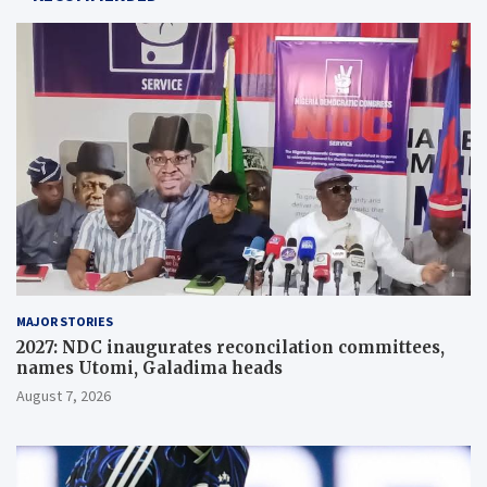
MAJOR STORIES
2027: NDC inaugurates reconcilation committees,
names Utomi, Galadima heads
August 7, 2026