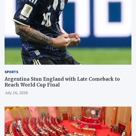
SPORTS
Argentina Stun England with Late Comeback to
Reach World Cup Final
July 16, 2026