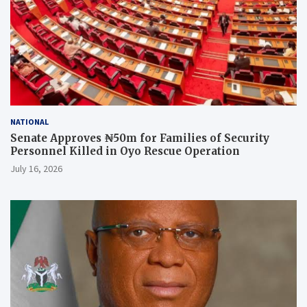
NATIONAL
Senate Approves ₦50m for Families of Security
Personnel Killed in Oyo Rescue Operation
July 16, 2026