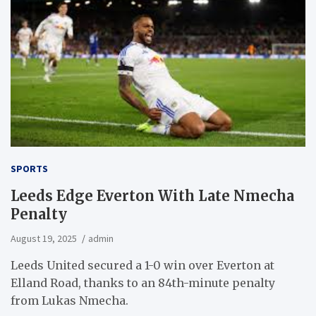
SPORTS
Leeds Edge Everton With Late Nmecha
Penalty
August 19, 2025
admin
Leeds United secured a 1-0 win over Everton at
Elland Road, thanks to an 84th-minute penalty
from Lukas Nmecha.