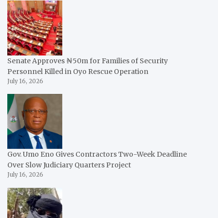
Senate Approves ₦50m for Families of Security
Personnel Killed in Oyo Rescue Operation
July 16, 2026
Gov. Umo Eno Gives Contractors Two-Week Deadline
Over Slow Judiciary Quarters Project
July 16, 2026