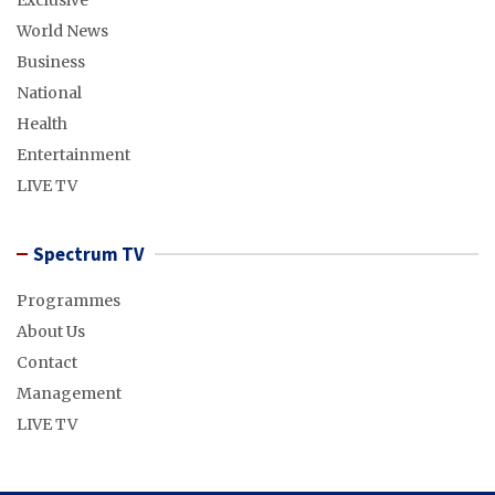
Exclusive
World News
Business
National
Health
Entertainment
LIVE TV
Spectrum TV
Programmes
About Us
Contact
Management
LIVE TV