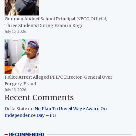
Gunmen Abduct School Principal, NECO Official,
Three Students During Exam in Kogi
July 15, 2026
Police Arrest Alleged PFIPC Director-General Over
Forgery, Fraud
July 15, 2026
Recent Comments
Delta State
on
No Plan To Unveil Wage Award On
Independence Day – FG
RECOMMENDED