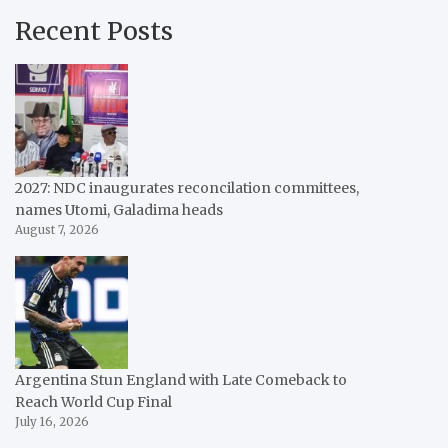
Recent Posts
2027: NDC inaugurates reconcilation committees,
names Utomi, Galadima heads
August 7, 2026
Argentina Stun England with Late Comeback to
Reach World Cup Final
July 16, 2026