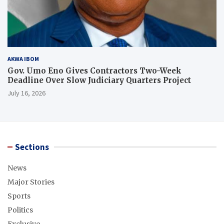
AKWA IBOM
Gov. Umo Eno Gives Contractors Two-Week
Deadline Over Slow Judiciary Quarters Project
July 16, 2026
Sections
News
Major Stories
Sports
Politics