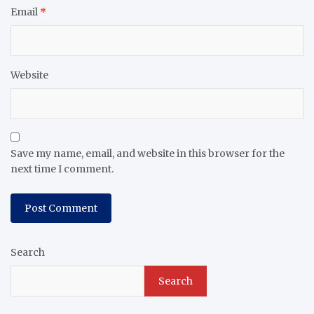
Email
*
Website
Save my name, email, and website in this browser for the
next time I comment.
Search
Search