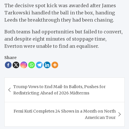
The decisive spot kick was awarded after James
Tarkowski handled the ball in the box, handing
Leeds the breakthrough they had been chasing.
Both teams had opportunities but failed to convert,
and despite eight minutes of stoppage time,
Everton were unable to find an equaliser.
Share
Post
Trump Vows to End Mail-In Ballots, Pushes for
navigation
Redistricting Ahead of 2026 Midterms
Femi Kuti Completes 24 Shows in a Month on North
American Tour