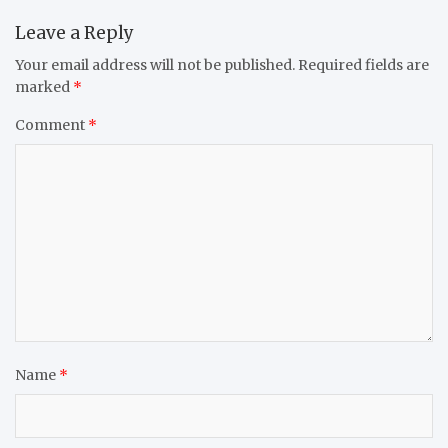
Leave a Reply
Your email address will not be published.
Required fields are
marked
*
Comment
*
Name
*