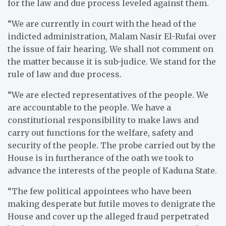
for the law and due process leveled against them.
“We are currently in court with the head of the
indicted administration, Malam Nasir El-Rufai over
the issue of fair hearing. We shall not comment on
the matter because it is sub-judice. We stand for the
rule of law and due process.
“We are elected representatives of the people. We
are accountable to the people. We have a
constitutional responsibility to make laws and
carry out functions for the welfare, safety and
security of the people. The probe carried out by the
House is in furtherance of the oath we took to
advance the interests of the people of Kaduna State.
“The few political appointees who have been
making desperate but futile moves to denigrate the
House and cover up the alleged fraud perpetrated