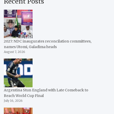
Recent Posts
2027: NDC inaugurates reconcilation committees,
names Utomi, Galadima heads
August 7, 2026
Argentina Stun England with Late Comeback to
Reach World Cup Final
July 16, 2026