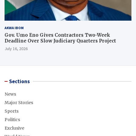
AKWA IBOM
Gov. Umo Eno Gives Contractors Two-Week
Deadline Over Slow Judiciary Quarters Project
July 16, 2026
Sections
News
Major Stories
Sports
Politics
Exclusive