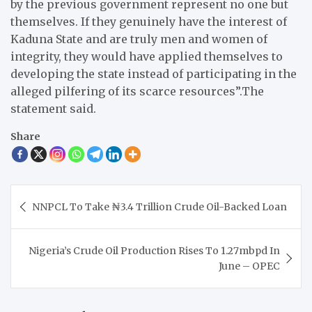
by the previous government represent no one but
themselves. If they genuinely have the interest of
Kaduna State and are truly men and women of
integrity, they would have applied themselves to
developing the state instead of participating in the
alleged pilfering of its scarce resources”.The
statement said.
Share
Post
NNPCL To Take ₦3.4 Trillion Crude Oil-Backed Loan
navigation
Nigeria’s Crude Oil Production Rises To 1.27mbpd In
June – OPEC