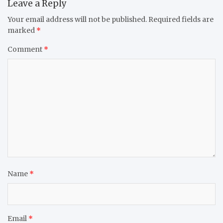
Leave a Reply
Your email address will not be published.
Required fields are
marked
*
Comment
*
Name
*
Email
*