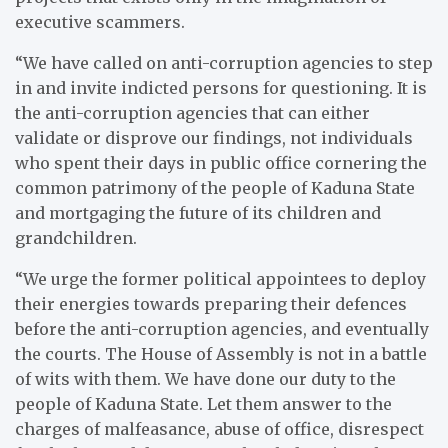
executive scammers.
“We have called on anti-corruption agencies to step
in and invite indicted persons for questioning. It is
the anti-corruption agencies that can either
validate or disprove our findings, not individuals
who spent their days in public office cornering the
common patrimony of the people of Kaduna State
and mortgaging the future of its children and
grandchildren.
“We urge the former political appointees to deploy
their energies towards preparing their defences
before the anti-corruption agencies, and eventually
the courts. The House of Assembly is not in a battle
of wits with them. We have done our duty to the
people of Kaduna State. Let them answer to the
charges of malfeasance, abuse of office, disrespect