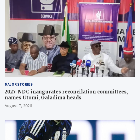
MAJOR STORIES
2027: NDC inaugurates reconcilation committees,
names Utomi, Galadima heads
August 7, 2026