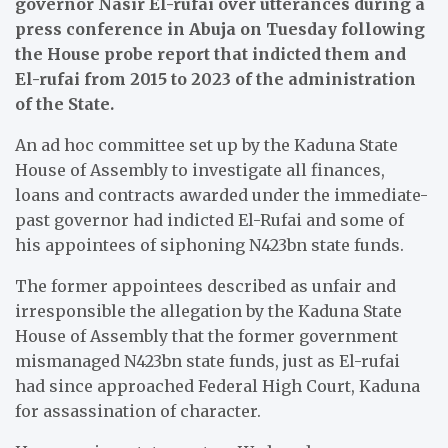
governor Nasir El-rufai over utterances during a
press conference in Abuja on Tuesday following
the House probe report that indicted them and
El-rufai from 2015 to 2023 of the administration
of the State.
An ad hoc committee set up by the Kaduna State
House of Assembly to investigate all finances,
loans and contracts awarded under the immediate-
past governor had indicted El-Rufai and some of
his appointees of siphoning N423bn state funds.
The former appointees described as unfair and
irresponsible the allegation by the Kaduna State
House of Assembly that the former government
mismanaged N423bn state funds, just as El-rufai
had since approached Federal High Court, Kaduna
for assassination of character.