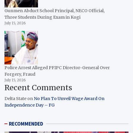
Gunmen Abduct School Principal, NECO Official,
Three Students During Exam in Kogi
July 15, 2026
Police Arrest Alleged PFIPC Director-General Over
Forgery, Fraud
July 15, 2026
Recent Comments
Delta State
on
No Plan To Unveil Wage Award On
Independence Day – FG
RECOMMENDED