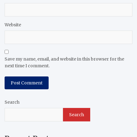
Website
Save my name, email, and website in this browser for the
next time I comment.
Search
Search