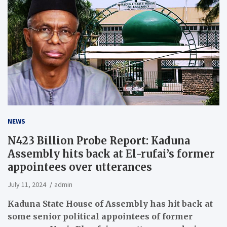
NEWS
N423 Billion Probe Report: Kaduna
Assembly hits back at El-rufai’s former
appointees over utterances
July 11, 2024
admin
Kaduna State House of Assembly has hit back at
some senior political appointees of former