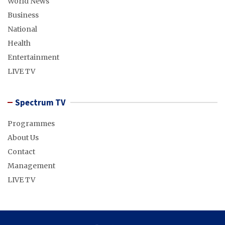
World News
Business
National
Health
Entertainment
LIVE TV
Spectrum TV
Programmes
About Us
Contact
Management
LIVE TV