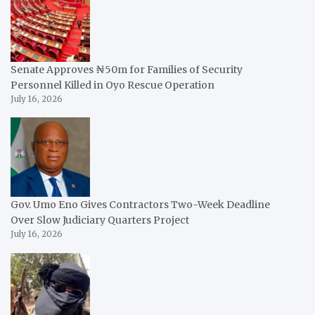
Senate Approves ₦50m for Families of Security
Personnel Killed in Oyo Rescue Operation
July 16, 2026
Gov. Umo Eno Gives Contractors Two-Week Deadline
Over Slow Judiciary Quarters Project
July 16, 2026