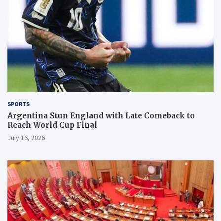
SPORTS
Argentina Stun England with Late Comeback to
Reach World Cup Final
July 16, 2026