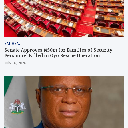
NATIONAL
Senate Approves ₦50m for Families of Security
Personnel Killed in Oyo Rescue Operation
July 16, 2026