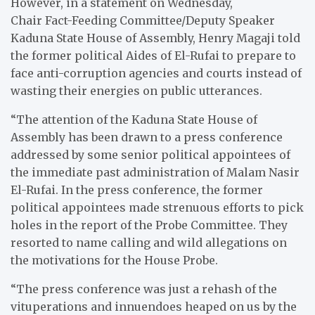
However, in a statement on Wednesday,
Chair Fact-Feeding Committee/Deputy Speaker
Kaduna State House of Assembly, Henry Magaji told
the former political Aides of El-Rufai to prepare to
face anti-corruption agencies and courts instead of
wasting their energies on public utterances.
“The attention of the Kaduna State House of
Assembly has been drawn to a press conference
addressed by some senior political appointees of
the immediate past administration of Malam Nasir
El-Rufai. In the press conference, the former
political appointees made strenuous efforts to pick
holes in the report of the Probe Committee. They
resorted to name calling and wild allegations on
the motivations for the House Probe.
“The press conference was just a rehash of the
vituperations and innuendoes heaped on us by the