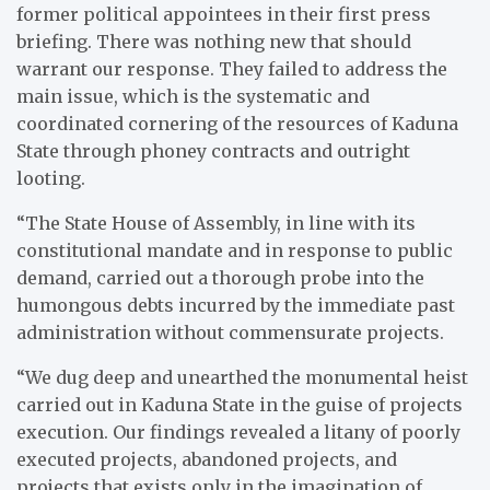
former political appointees in their first press
briefing. There was nothing new that should
warrant our response. They failed to address the
main issue, which is the systematic and
coordinated cornering of the resources of Kaduna
State through phoney contracts and outright
looting.
“The State House of Assembly, in line with its
constitutional mandate and in response to public
demand, carried out a thorough probe into the
humongous debts incurred by the immediate past
administration without commensurate projects.
“We dug deep and unearthed the monumental heist
carried out in Kaduna State in the guise of projects
execution. Our findings revealed a litany of poorly
executed projects, abandoned projects, and
projects that exists only in the imagination of