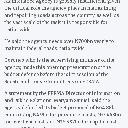
Maintenance Agency is grossly insufficient, given
the critical role the agency plays in maintaining
and repairing roads across the country, as well as
the vast scale of the task it is responsible for
nationwide.
He said the agency needs over N700bn yearly to
maintain federal roads nationwide.
Goronyo who is the supervising minister of the
agency, made this opening presentation at the
budget defence before the joint session of the
Senate and House Committees on FERMA.
A statement by the FERMA Director of Information
and Public Relations, Maryam Sanusi, said the
agency defended its budget proposal of N64.88bn,
comprising N4.9bn for personnel costs, N33.468bn
for overhead cost, and N26.487bn for capital cost