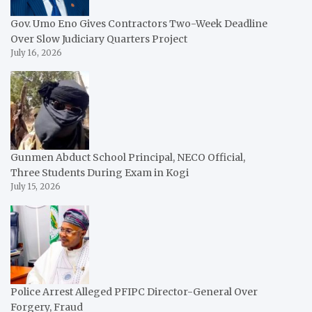
Gov. Umo Eno Gives Contractors Two-Week Deadline
Over Slow Judiciary Quarters Project
July 16, 2026
Gunmen Abduct School Principal, NECO Official,
Three Students During Exam in Kogi
July 15, 2026
Police Arrest Alleged PFIPC Director-General Over
Forgery, Fraud