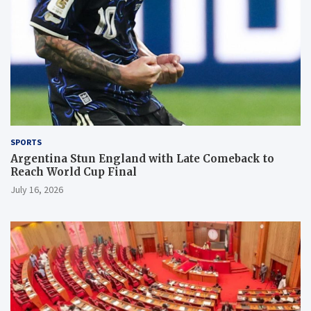
SPORTS
Argentina Stun England with Late Comeback to
Reach World Cup Final
July 16, 2026