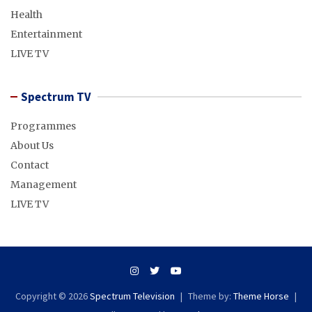
Health
Entertainment
LIVE TV
Spectrum TV
Programmes
About Us
Contact
Management
LIVE TV
Copyright © 2026
Spectrum Television
Theme by:
Theme Horse