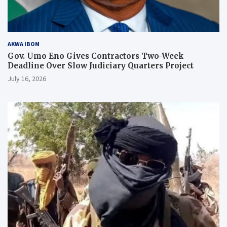
AKWA IBOM
Gov. Umo Eno Gives Contractors Two-Week
Deadline Over Slow Judiciary Quarters Project
July 16, 2026