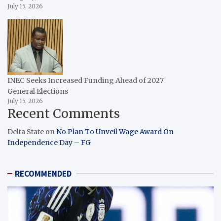
July 15, 2026
INEC Seeks Increased Funding Ahead of 2027
General Elections
July 15, 2026
Recent Comments
Delta State
on
No Plan To Unveil Wage Award On
Independence Day – FG
RECOMMENDED