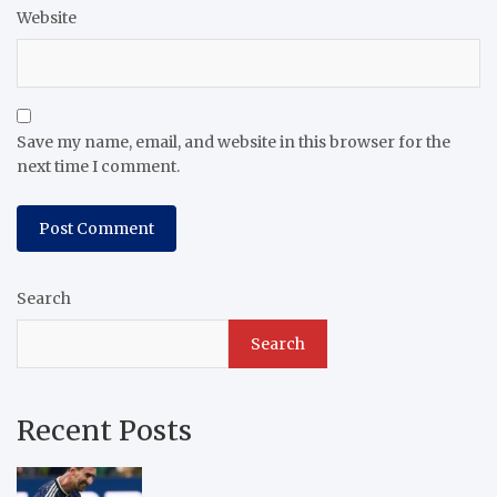
Website
Save my name, email, and website in this browser for the
next time I comment.
Search
Search
Recent Posts