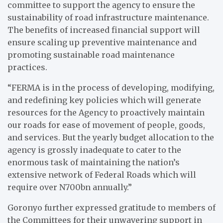
committee to support the agency to ensure the
sustainability of road infrastructure maintenance.
The benefits of increased financial support will
ensure scaling up preventive maintenance and
promoting sustainable road maintenance
practices.
“FERMA is in the process of developing, modifying,
and redefining key policies which will generate
resources for the Agency to proactively maintain
our roads for ease of movement of people, goods,
and services. But the yearly budget allocation to the
agency is grossly inadequate to cater to the
enormous task of maintaining the nation’s
extensive network of Federal Roads which will
require over N700bn annually.”
Goronyo further expressed gratitude to members of
the Committees for their unwavering support in