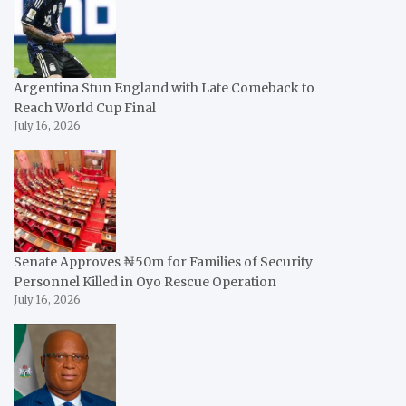
Argentina Stun England with Late Comeback to
Reach World Cup Final
July 16, 2026
Senate Approves ₦50m for Families of Security
Personnel Killed in Oyo Rescue Operation
July 16, 2026