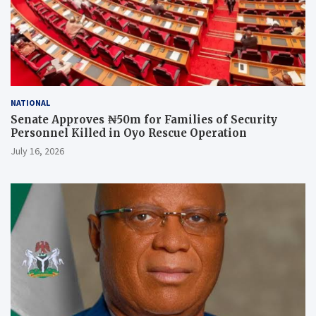
NATIONAL
Senate Approves ₦50m for Families of Security
Personnel Killed in Oyo Rescue Operation
July 16, 2026