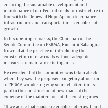
ensuring the sustainable development and
maintenance of our Federal roads infrastructure in
line with the Renewed Hope Agenda to enhance
infrastructure and transportation as enablers of
growth.
In his opening remarks, the Chairman of the
Senate Committee on FERMA, Hussaini Babangida,
frowned at the practice of introducing the
construction of new roads without adequate
measures to maintain existing ones.
He revealed that the committee was taken aback
when they saw the proposed budgetary allocation
to FERMA wondering why so much attention is
paid to the construction of new roads at the
expense of the maintenance of the existing ones.
“If we agree that roads are enablers of growth and