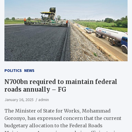
POLITICS
NEWS
N700bn required to maintain federal
roads annually – FG
January 16, 2025
admin
The Minister of State for Works, Mohammad
Goronyo, has expressed concern that the current
budgetary allocation to the Federal Roads