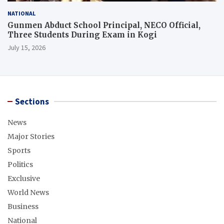
NATIONAL
Gunmen Abduct School Principal, NECO Official,
Three Students During Exam in Kogi
July 15, 2026
Sections
News
Major Stories
Sports
Politics
Exclusive
World News
Business
National