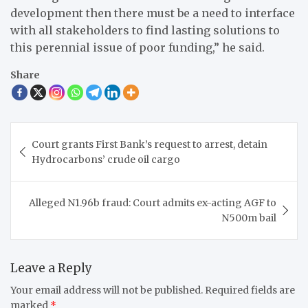
development then there must be a need to interface
with all stakeholders to find lasting solutions to
this perennial issue of poor funding,” he said.
Share
Post
Court grants First Bank’s request to arrest, detain
navigation
Hydrocarbons’ crude oil cargo
Alleged N1.96b fraud: Court admits ex-acting AGF to
N500m bail
Leave a Reply
Your email address will not be published.
Required fields are
marked
*