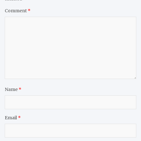
Comment
*
Name
*
Email
*