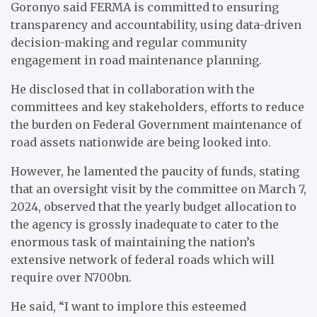
Goronyo said FERMA is committed to ensuring
transparency and accountability, using data-driven
decision-making and regular community
engagement in road maintenance planning.
He disclosed that in collaboration with the
committees and key stakeholders, efforts to reduce
the burden on Federal Government maintenance of
road assets nationwide are being looked into.
However, he lamented the paucity of funds, stating
that an oversight visit by the committee on March 7,
2024, observed that the yearly budget allocation to
the agency is grossly inadequate to cater to the
enormous task of maintaining the nation’s
extensive network of federal roads which will
require over N700bn.
He said, “I want to implore this esteemed