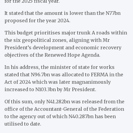
for the 2025 fiscal year.
It stated that the amount is lower than the N77bn
proposed for the year 2024.
This budget prioritises major trunk A roads within
the six geopolitical zones, aligning with Mr
President’s development and economic recovery
objectives of the Renewed Hope Agenda.
In his address, the minister of state for works
stated that N96.7bn was allocated to FERMA in the
Act of 2024 which was later magnanimously
increased to N103.3bn by Mr President.
Of this sum, only N41.282bn was released from the
office of the Accountant-General of the Federation
to the agency out of which N40.287bn has been
utilised to date.