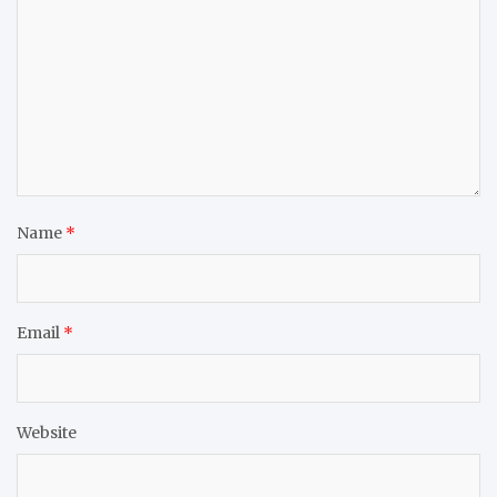
Name
*
Email
*
Website