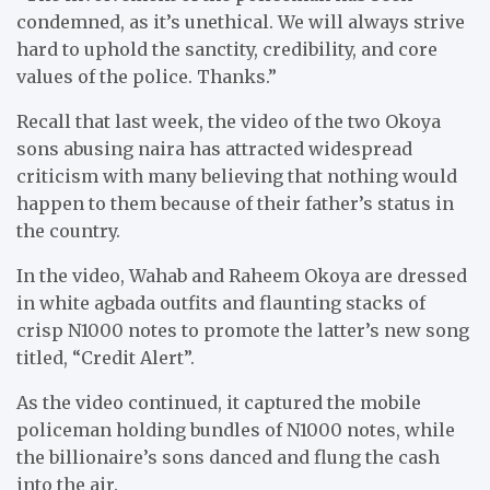
condemned, as it’s unethical. We will always strive
hard to uphold the sanctity, credibility, and core
values of the police. Thanks.”
Recall that last week, the video of the two Okoya
sons abusing naira has attracted widespread
criticism with many believing that nothing would
happen to them because of their father’s status in
the country.
In the video, Wahab and Raheem Okoya are dressed
in white agbada outfits and flaunting stacks of
crisp N1000 notes to promote the latter’s new song
titled, “Credit Alert”.
As the video continued, it captured the mobile
policeman holding bundles of N1000 notes, while
the billionaire’s sons danced and flung the cash
into the air.