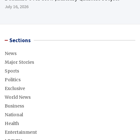
July 16, 2026
Sections
News
Major Stories
Sports
Politics
Exclusive
World News
Business
National
Health
Entertainment