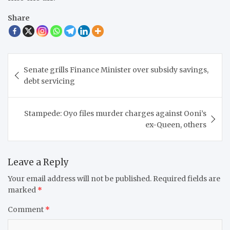
Share
Post
Senate grills Finance Minister over subsidy savings,
navigation
debt servicing
Stampede: Oyo files murder charges against Ooni’s
ex-Queen, others
Leave a Reply
Your email address will not be published.
Required fields are
marked
*
Comment
*