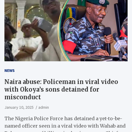
NEWS
Naira abuse: Policeman in viral video
with Okoya’s sons detained for
misconduct
January 10, 2025
admin
The Nigeria Police Force has detained a yet-to-be-
named officer seen in a viral video with Wahab and