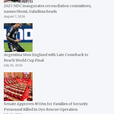
2027: NDC inaugurates reconcilation committees,
names Utomi, Galadima heads
August 7, 2026
Argentina Stun England with Late Comeback to
Reach World Cup Final
July 16, 2026
Senate Approves ₦50m for Families of Security
Personnel Killed in Oyo Rescue Operation