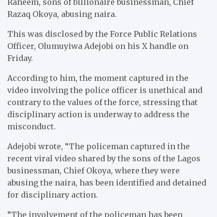
Raheem, sons of billionaire businessman, Chief
Razaq Okoya, abusing naira.
This was disclosed by the Force Public Relations
Officer, Olumuyiwa Adejobi on his X handle on
Friday.
According to him, the moment captured in the
video involving the police officer is unethical and
contrary to the values of the force, stressing that
disciplinary action is underway to address the
misconduct.
Adejobi wrote, “The policeman captured in the
recent viral video shared by the sons of the Lagos
businessman, Chief Okoya, where they were
abusing the naira, has been identified and detained
for disciplinary action.
“The involvement of the policeman has been