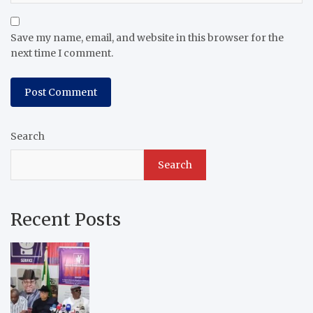
Save my name, email, and website in this browser for the
next time I comment.
Search
Search
Recent Posts