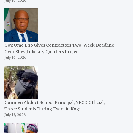
July 16, 2026
Gov. Umo Eno Gives Contractors Two-Week Deadline
Over Slow Judiciary Quarters Project
July 16, 2026
Gunmen Abduct School Principal, NECO Official,
Three Students During Exam in Kogi
July 15, 2026