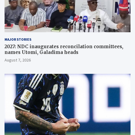
MAJOR STORIES
2027: NDC inaugurates reconcilation committees,
names Utomi, Galadima heads
August 7, 2026