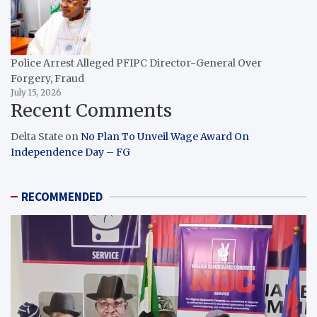
Police Arrest Alleged PFIPC Director-General Over
Forgery, Fraud
July 15, 2026
Recent Comments
Delta State
on
No Plan To Unveil Wage Award On
Independence Day – FG
RECOMMENDED