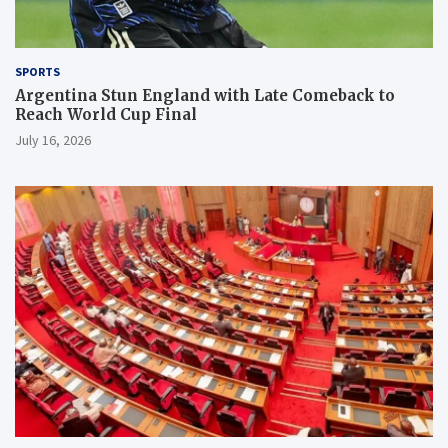
SPORTS
Argentina Stun England with Late Comeback to
Reach World Cup Final
July 16, 2026