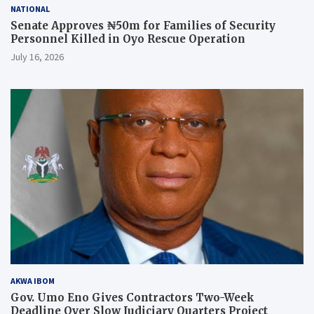
NATIONAL
Senate Approves ₦50m for Families of Security
Personnel Killed in Oyo Rescue Operation
July 16, 2026
AKWA IBOM
Gov. Umo Eno Gives Contractors Two-Week
Deadline Over Slow Judiciary Quarters Project