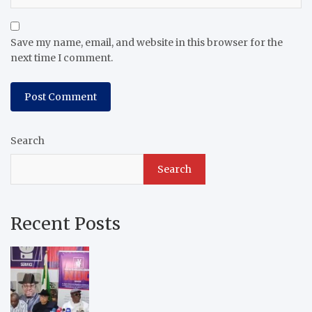
Save my name, email, and website in this browser for the
next time I comment.
Search
Search
Recent Posts