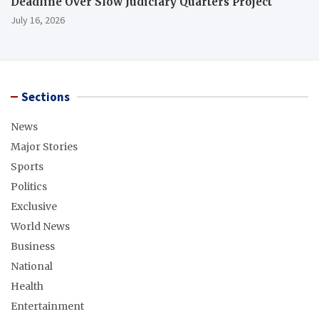
Deadline Over Slow Judiciary Quarters Project
July 16, 2026
Sections
News
Major Stories
Sports
Politics
Exclusive
World News
Business
National
Health
Entertainment