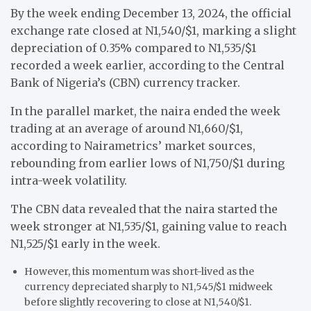
By the week ending December 13, 2024, the official
exchange rate closed at N1,540/$1, marking a slight
depreciation of 0.35% compared to N1,535/$1
recorded a week earlier, according to the Central
Bank of Nigeria’s (CBN) currency tracker.
In the parallel market, the naira ended the week
trading at an average of around N1,660/$1,
according to Nairametrics’ market sources,
rebounding from earlier lows of N1,750/$1 during
intra-week volatility.
The CBN data revealed that the naira started the
week stronger at N1,535/$1, gaining value to reach
N1,525/$1 early in the week.
However, this momentum was short-lived as the
currency depreciated sharply to N1,545/$1 midweek
before slightly recovering to close at N1,540/$1.