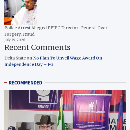
Police Arrest Alleged PFIPC Director-General Over
Forgery, Fraud
July 15, 2026
Recent Comments
Delta State
on
No Plan To Unveil Wage Award On
Independence Day – FG
RECOMMENDED