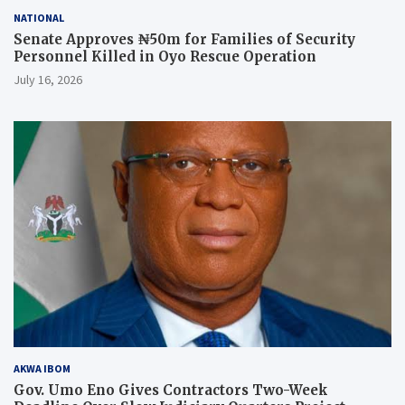
NATIONAL
Senate Approves ₦50m for Families of Security
Personnel Killed in Oyo Rescue Operation
July 16, 2026
AKWA IBOM
Gov. Umo Eno Gives Contractors Two-Week