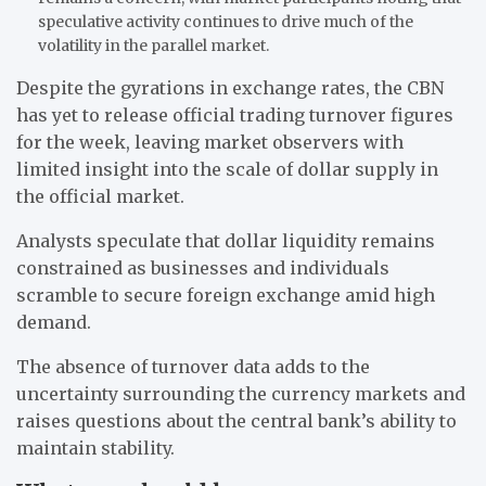
speculative activity continues to drive much of the
volatility in the parallel market.
Despite the gyrations in exchange rates, the CBN
has yet to release official trading turnover figures
for the week, leaving market observers with
limited insight into the scale of dollar supply in
the official market.
Analysts speculate that dollar liquidity remains
constrained as businesses and individuals
scramble to secure foreign exchange amid high
demand.
The absence of turnover data adds to the
uncertainty surrounding the currency markets and
raises questions about the central bank’s ability to
maintain stability.