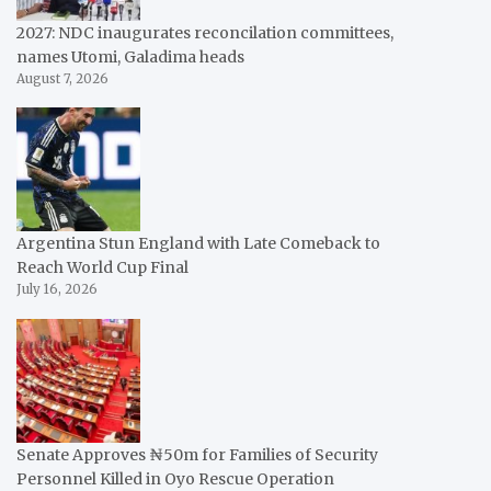
2027: NDC inaugurates reconcilation committees,
names Utomi, Galadima heads
August 7, 2026
Argentina Stun England with Late Comeback to
Reach World Cup Final
July 16, 2026
Senate Approves ₦50m for Families of Security
Personnel Killed in Oyo Rescue Operation