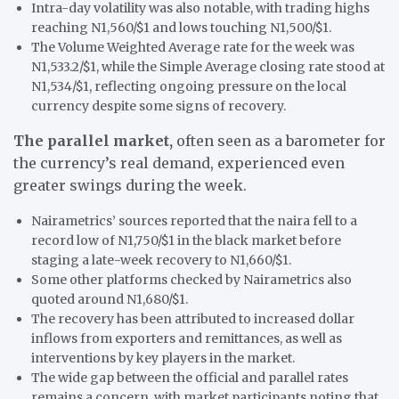
Intra-day volatility was also notable, with trading highs
reaching N1,560/$1 and lows touching N1,500/$1.
The Volume Weighted Average rate for the week was
N1,533.2/$1, while the Simple Average closing rate stood at
N1,534/$1, reflecting ongoing pressure on the local
currency despite some signs of recovery.
The parallel market,
often seen as a barometer for
the currency’s real demand, experienced even
greater swings during the week.
Nairametrics’ sources reported that the naira fell to a
record low of N1,750/$1 in the black market before
staging a late-week recovery to N1,660/$1.
Some other platforms checked by Nairametrics also
quoted around N1,680/$1.
The recovery has been attributed to increased dollar
inflows from exporters and remittances, as well as
interventions by key players in the market.
The wide gap between the official and parallel rates
remains a concern, with market participants noting that