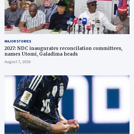
MAJOR STORIES
2027: NDC inaugurates reconcilation committees,
names Utomi, Galadima heads
August 7, 2026