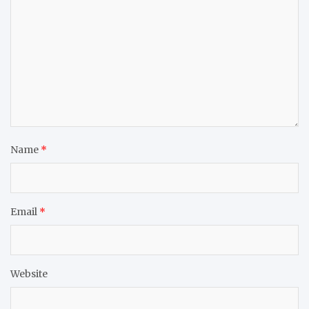
Name
*
Email
*
Website