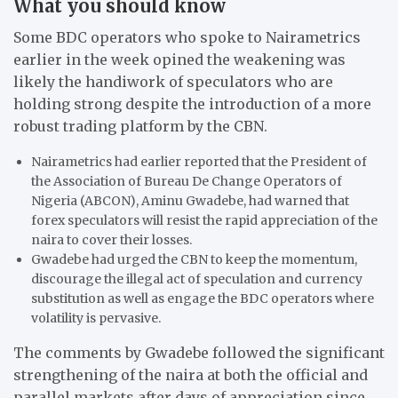
What you should know
Some BDC operators who spoke to Nairametrics
earlier in the week opined the weakening was
likely the handiwork of speculators who are
holding strong despite the introduction of a more
robust trading platform by the CBN.
Nairametrics had earlier reported that the President of
the Association of Bureau De Change Operators of
Nigeria (ABCON), Aminu Gwadebe, had warned that
forex speculators will resist the rapid appreciation of the
naira to cover their losses.
Gwadebe had urged the CBN to keep the momentum,
discourage the illegal act of speculation and currency
substitution as well as engage the BDC operators where
volatility is pervasive.
The comments by Gwadebe followed the significant
strengthening of the naira at both the official and
parallel markets after days of appreciation since