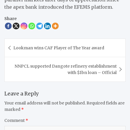
the apex bank introduced the EFEMS platform.
Share
Post
Lookman wins CAF Player of The Year award
navigation
NNPCL supported Dangote refinery establishment
with $1bn loan – Official
Leave a Reply
Your email address will not be published.
Required fields are
marked
*
Comment
*