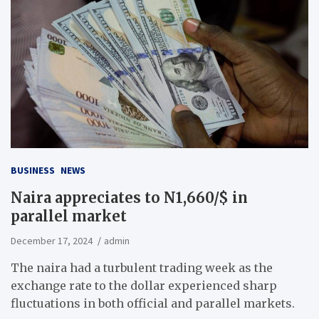
BUSINESS
NEWS
Naira appreciates to N1,660/$ in
parallel market
December 17, 2024
admin
The naira had a turbulent trading week as the
exchange rate to the dollar experienced sharp
fluctuations in both official and parallel markets.