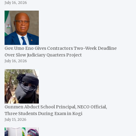
July 16, 2026
Gov. Umo Eno Gives Contractors Two-Week Deadline
Over Slow Judiciary Quarters Project
July 16, 2026
Gunmen Abduct School Principal, NECO Official,
Three Students During Exam in Kogi
July 15, 2026