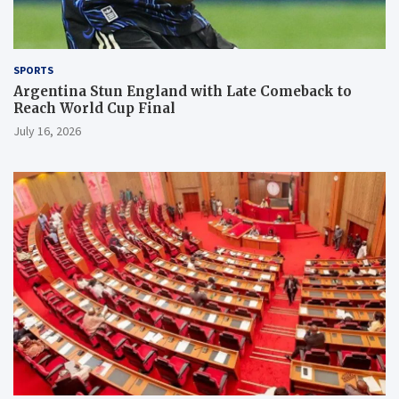
SPORTS
Argentina Stun England with Late Comeback to
Reach World Cup Final
July 16, 2026