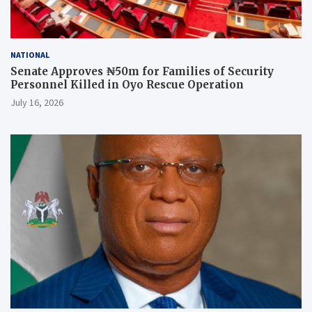
NATIONAL
Senate Approves ₦50m for Families of Security
Personnel Killed in Oyo Rescue Operation
July 16, 2026