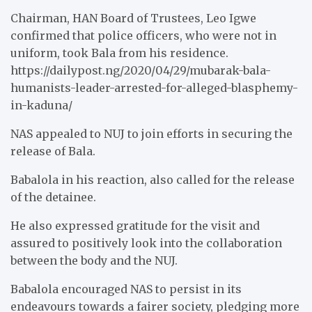
Chairman, HAN Board of Trustees, Leo Igwe
confirmed that police officers, who were not in
uniform, took Bala from his residence.
https://dailypost.ng/2020/04/29/mubarak-bala-
humanists-leader-arrested-for-alleged-blasphemy-
in-kaduna/
NAS appealed to NUJ to join efforts in securing the
release of Bala.
Babalola in his reaction, also called for the release
of the detainee.
He also expressed gratitude for the visit and
assured to positively look into the collaboration
between the body and the NUJ.
Babalola encouraged NAS to persist in its
endeavours towards a fairer society, pledging more