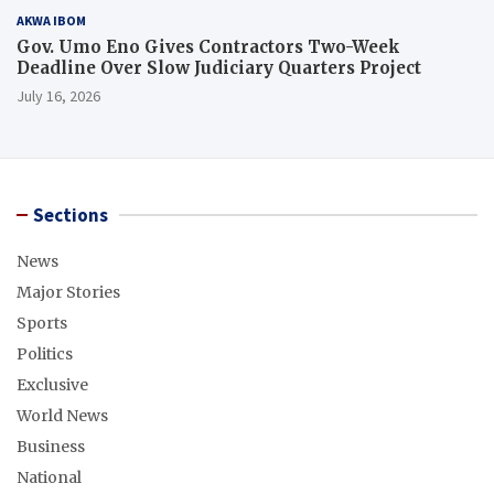
AKWA IBOM
Gov. Umo Eno Gives Contractors Two-Week
Deadline Over Slow Judiciary Quarters Project
July 16, 2026
Sections
News
Major Stories
Sports
Politics
Exclusive
World News
Business
National