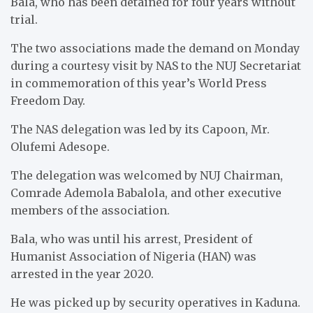
Bala, who has been detained for four years without
trial.
The two associations made the demand on Monday
during a courtesy visit by NAS to the NUJ Secretariat
in commemoration of this year’s World Press
Freedom Day.
The NAS delegation was led by its Capoon, Mr.
Olufemi Adesope.
The delegation was welcomed by NUJ Chairman,
Comrade Ademola Babalola, and other executive
members of the association.
Bala, who was until his arrest, President of
Humanist Association of Nigeria (HAN) was
arrested in the year 2020.
He was picked up by security operatives in Kaduna.