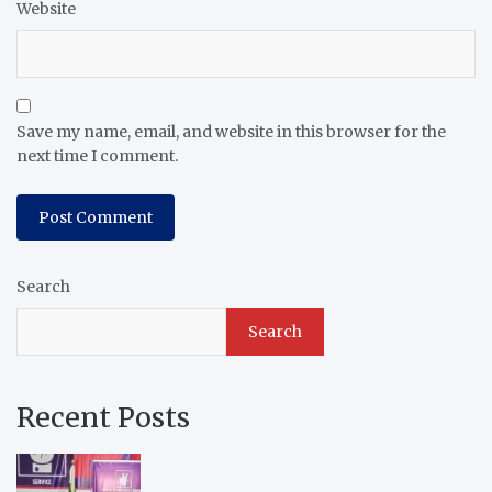
Website
Save my name, email, and website in this browser for the
next time I comment.
Search
Search
Recent Posts