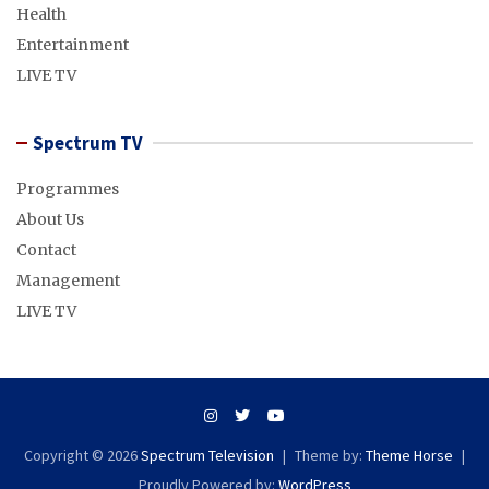
Health
Entertainment
LIVE TV
Spectrum TV
Programmes
About Us
Contact
Management
LIVE TV
Copyright © 2026
Spectrum Television
Theme by:
Theme Horse
Proudly Powered by:
WordPress