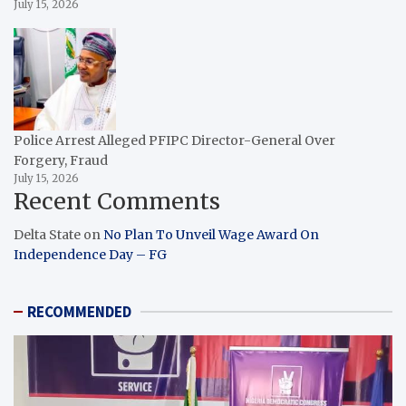
July 15, 2026
Police Arrest Alleged PFIPC Director-General Over
Forgery, Fraud
July 15, 2026
Recent Comments
Delta State
on
No Plan To Unveil Wage Award On
Independence Day – FG
RECOMMENDED