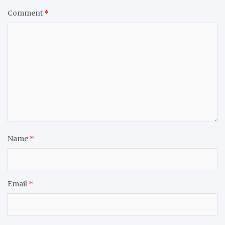
Comment
*
Name
*
Email
*