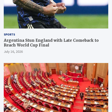
SPORTS
Argentina Stun England with Late Comeback to
Reach World Cup Final
July 16, 2026