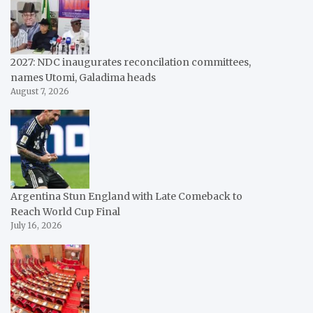
2027: NDC inaugurates reconcilation committees,
names Utomi, Galadima heads
August 7, 2026
Argentina Stun England with Late Comeback to
Reach World Cup Final
July 16, 2026