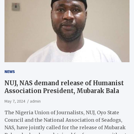
NEWS
NUJ, NAS demand release of Humanist
Association President, Mubarak Bala
May 7, 2024
admin
The Nigeria Union of Journalists, NUJ, Oyo State
Council and the National Association of Seadogs,
NAS, have jointly called for the release of Mubarak