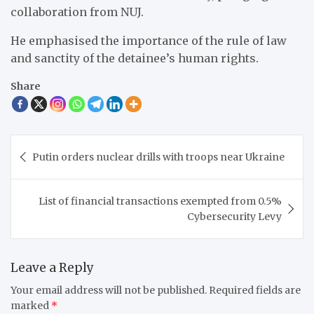
collaboration from NUJ.
He emphasised the importance of the rule of law
and sanctity of the detainee’s human rights.
Share
Post
Putin orders nuclear drills with troops near Ukraine
navigation
List of financial transactions exempted from 0.5%
Cybersecurity Levy
Leave a Reply
Your email address will not be published.
Required fields are
marked
*