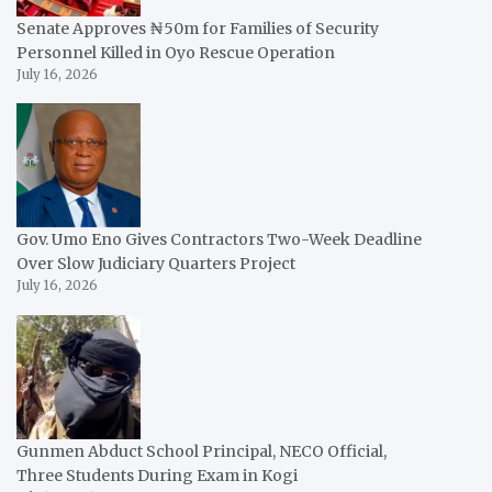
Senate Approves ₦50m for Families of Security
Personnel Killed in Oyo Rescue Operation
July 16, 2026
Gov. Umo Eno Gives Contractors Two-Week Deadline
Over Slow Judiciary Quarters Project
July 16, 2026
Gunmen Abduct School Principal, NECO Official,
Three Students During Exam in Kogi