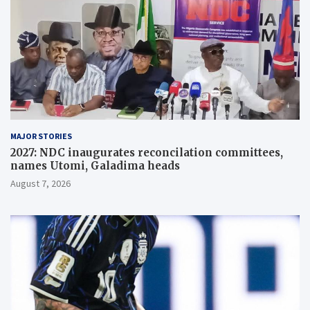
MAJOR STORIES
2027: NDC inaugurates reconcilation committees,
names Utomi, Galadima heads
August 7, 2026