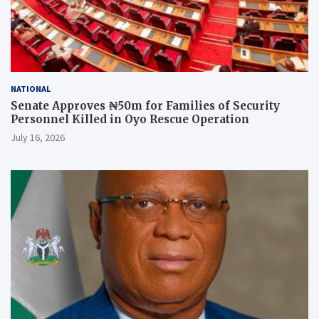
NATIONAL
Senate Approves ₦50m for Families of Security
Personnel Killed in Oyo Rescue Operation
July 16, 2026