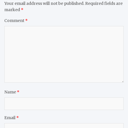
Your email address will not be published.
Required fields are
marked
*
Comment
*
Name
*
Email
*