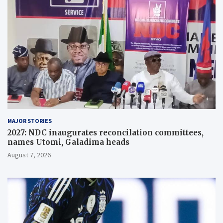
MAJOR STORIES
2027: NDC inaugurates reconcilation committees,
names Utomi, Galadima heads
August 7, 2026