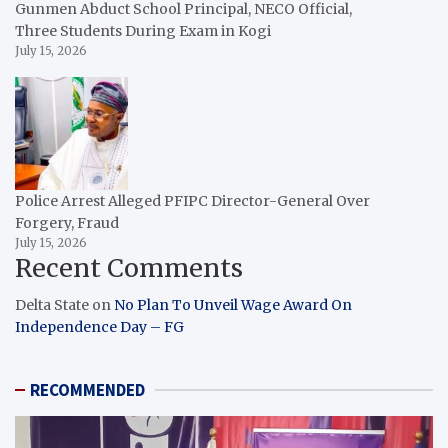
Gunmen Abduct School Principal, NECO Official,
Three Students During Exam in Kogi
July 15, 2026
Police Arrest Alleged PFIPC Director-General Over
Forgery, Fraud
July 15, 2026
Recent Comments
Delta State
on
No Plan To Unveil Wage Award On
Independence Day – FG
RECOMMENDED