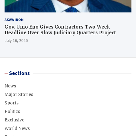
AKWA IBOM
Gov. Umo Eno Gives Contractors Two-Week
Deadline Over Slow Judiciary Quarters Project
July 16, 2026
Sections
News
Major Stories
Sports
Politics
Exclusive
World News