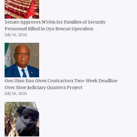
Senate Approves ₦50m for Families of Security
Personnel Killed in Oyo Rescue Operation
July 16, 2026
Gov. Umo Eno Gives Contractors Two-Week Deadline
Over Slow Judiciary Quarters Project
July 16, 2026