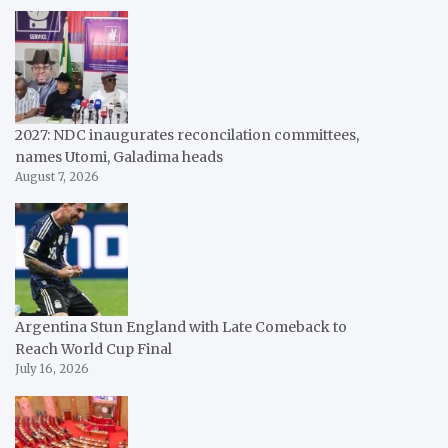
2027: NDC inaugurates reconcilation committees,
names Utomi, Galadima heads
August 7, 2026
Argentina Stun England with Late Comeback to
Reach World Cup Final
July 16, 2026