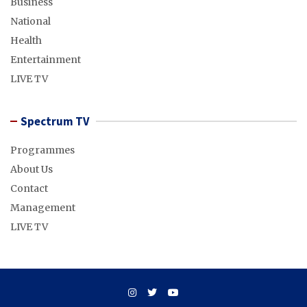
Business
National
Health
Entertainment
LIVE TV
Spectrum TV
Programmes
About Us
Contact
Management
LIVE TV