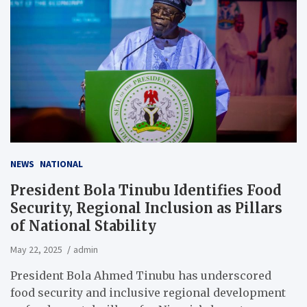
NEWS
NATIONAL
President Bola Tinubu Identifies Food
Security, Regional Inclusion as Pillars
of National Stability
May 22, 2025
admin
President Bola Ahmed Tinubu has underscored
food security and inclusive regional development