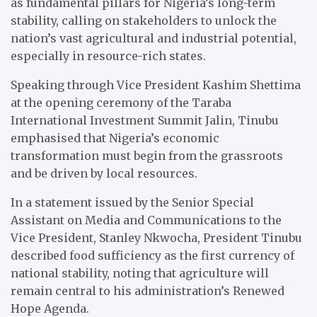
as fundamental pillars for Nigeria’s long-term
stability, calling on stakeholders to unlock the
nation’s vast agricultural and industrial potential,
especially in resource-rich states.
Speaking through Vice President Kashim Shettima
at the opening ceremony of the Taraba
International Investment Summit Jalin, Tinubu
emphasised that Nigeria’s economic
transformation must begin from the grassroots
and be driven by local resources.
In a statement issued by the Senior Special
Assistant on Media and Communications to the
Vice President, Stanley Nkwocha, President Tinubu
described food sufficiency as the first currency of
national stability, noting that agriculture will
remain central to his administration’s Renewed
Hope Agenda.