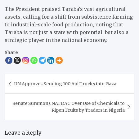
The President praised Taraba’s vast agricultural
assets, calling for a shift from subsistence farming
to industrial-scale food production, noting that
Taraba is not just a state with potential, but also a
strategic player in the national economy.
Share
Post
UN Approves Sending 100 Aid Trucks into Gaza
navigation
Senate Summons NAFDAC Over Use of Chemicals to
Ripen Fruits by Traders in Nigeria
Leave a Reply