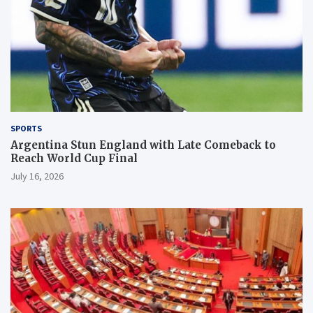
SPORTS
Argentina Stun England with Late Comeback to
Reach World Cup Final
July 16, 2026