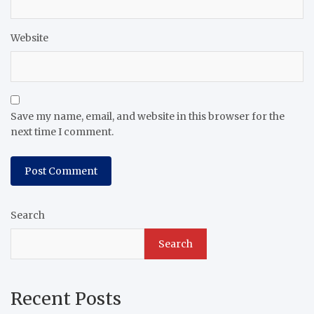
Website
Save my name, email, and website in this browser for the
next time I comment.
Search
Search
Recent Posts