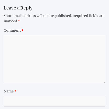
Leave a Reply
Your email address will not be published.
Required fields are
marked
*
Comment
*
Name
*