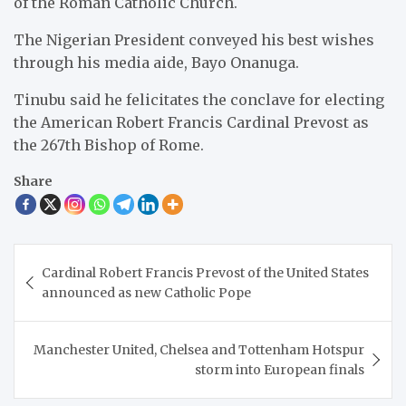
of the Roman Catholic Church.
The Nigerian President conveyed his best wishes
through his media aide, Bayo Onanuga.
Tinubu said he felicitates the conclave for electing
the American Robert Francis Cardinal Prevost as
the 267th Bishop of Rome.
Share
Post
Cardinal Robert Francis Prevost of the United States
navigation
announced as new Catholic Pope
Manchester United, Chelsea and Tottenham Hotspur
storm into European finals