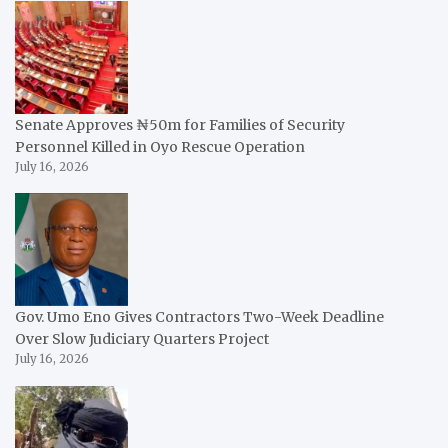
Senate Approves ₦50m for Families of Security
Personnel Killed in Oyo Rescue Operation
July 16, 2026
Gov. Umo Eno Gives Contractors Two-Week Deadline
Over Slow Judiciary Quarters Project
July 16, 2026