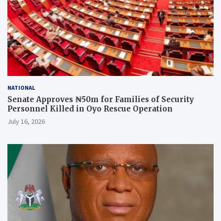
NATIONAL
Senate Approves ₦50m for Families of Security
Personnel Killed in Oyo Rescue Operation
July 16, 2026