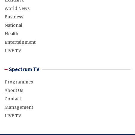
Exclusive
World News
Business
National
Health
Entertainment
LIVE TV
Spectrum TV
Programmes
About Us
Contact
Management
LIVE TV