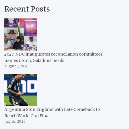
Recent Posts
2027: NDC inaugurates reconcilation committees,
names Utomi, Galadima heads
August 7, 2026
Argentina Stun England with Late Comeback to
Reach World Cup Final
July 16, 2026