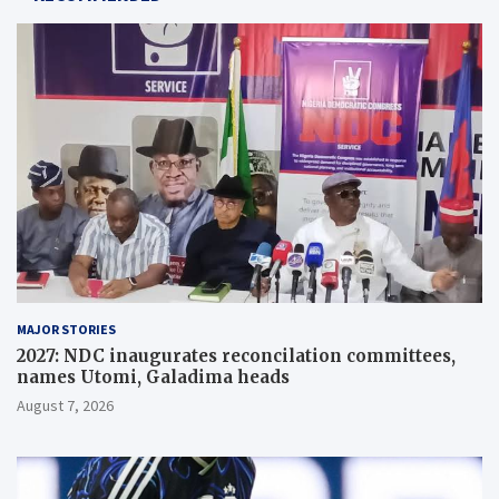
MAJOR STORIES
2027: NDC inaugurates reconcilation committees,
names Utomi, Galadima heads
August 7, 2026