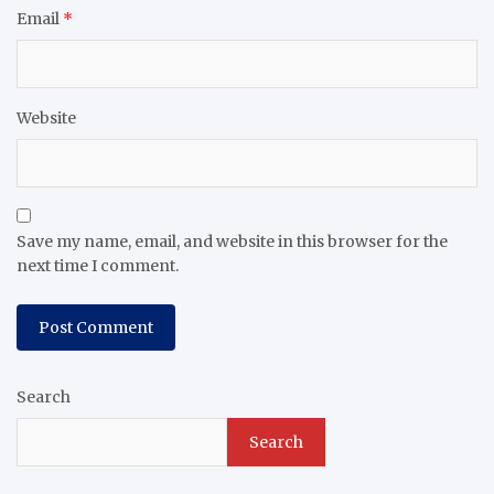
Email
*
Website
Save my name, email, and website in this browser for the
next time I comment.
Search
Search