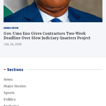
AKWA IBOM
Gov. Umo Eno Gives Contractors Two-Week
Deadline Over Slow Judiciary Quarters Project
July 16, 2026
Sections
News
Major Stories
Sports
Politics