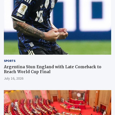
SPORTS
Argentina Stun England with Late Comeback to
Reach World Cup Final
July 16, 2026