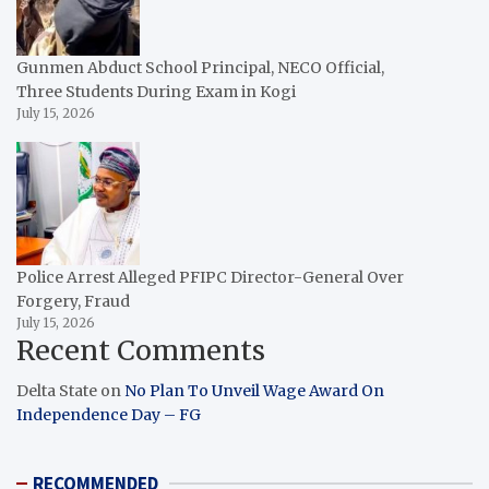
Gunmen Abduct School Principal, NECO Official,
Three Students During Exam in Kogi
July 15, 2026
Police Arrest Alleged PFIPC Director-General Over
Forgery, Fraud
July 15, 2026
Recent Comments
Delta State
on
No Plan To Unveil Wage Award On
Independence Day – FG
RECOMMENDED