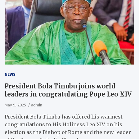
NEWS
President Bola Tinubu joins world
leaders in congratulating Pope Leo XIV
May 9, 2025
admin
President Bola Tinubu has offered his warmest
congratulations to His Holiness Leo XIV on his
election as the Bishop of Rome and the new leader