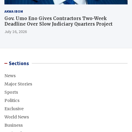
AKWA IBOM
Gov. Umo Eno Gives Contractors Two-Week
Deadline Over Slow Judiciary Quarters Project
July 16, 2026
Sections
News
Major Stories
Sports
Politics
Exclusive
World News
Business