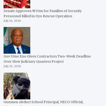
Senate Approves ₦50m for Families of Security
Personnel Killed in Oyo Rescue Operation
July 16, 2026
Gov. Umo Eno Gives Contractors Two-Week Deadline
Over Slow Judiciary Quarters Project
July 16, 2026
Gunmen Abduct School Principal, NECO Official,