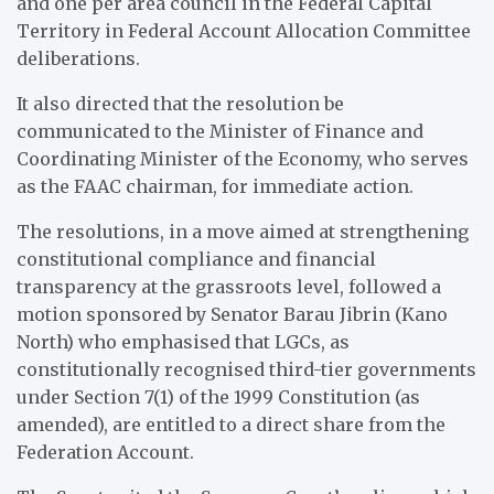
and one per area council in the Federal Capital
Territory in Federal Account Allocation Committee
deliberations.
It also directed that the resolution be
communicated to the Minister of Finance and
Coordinating Minister of the Economy, who serves
as the FAAC chairman, for immediate action.
The resolutions, in a move aimed at strengthening
constitutional compliance and financial
transparency at the grassroots level, followed a
motion sponsored by Senator Barau Jibrin (Kano
North) who emphasised that LGCs, as
constitutionally recognised third-tier governments
under Section 7(1) of the 1999 Constitution (as
amended), are entitled to a direct share from the
Federation Account.