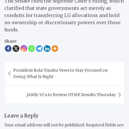
The Senate cited the Supreme Court’s ruling, which
clarified that state governments act merely as
conduits for transferring LG allocations and hold
no ownership or discretionary powers over those
funds.
Share
Post
President Bola Tinubu Vows to Stay Focused on
navigation
Doing What Is Right
JAMB, VCs to Review UTME Results Thursday
Leave a Reply
Your email address will not be published.
Required fields are