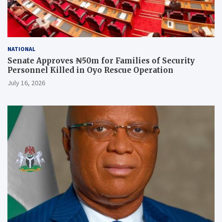
NATIONAL
Senate Approves ₦50m for Families of Security
Personnel Killed in Oyo Rescue Operation
July 16, 2026