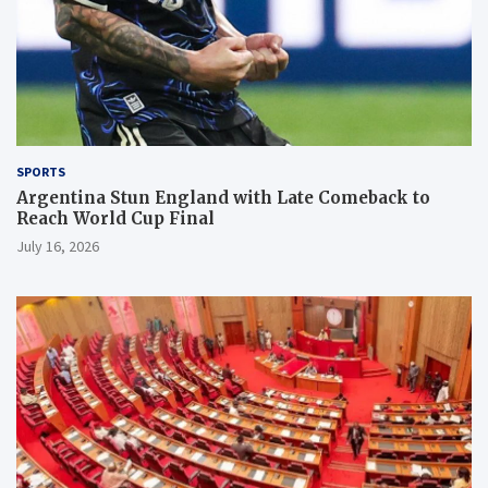
SPORTS
Argentina Stun England with Late Comeback to
Reach World Cup Final
July 16, 2026