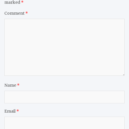
marked
*
Comment
*
Name
*
Email
*