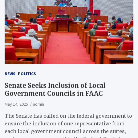
NEWS
POLITICS
Senate Seeks Inclusion of Local
Government Councils in FAAC
May 14, 2025
admin
The Senate has called on the federal government to
ensure the inclusion of one representative from
each local government council across the states,