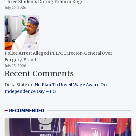
Three Students During Exam in Kogi
July 15, 2026
Police Arrest Alleged PFIPC Director-General Over
Forgery, Fraud
July 15, 2026
Recent Comments
Delta State
on
No Plan To Unveil Wage Award On
Independence Day – FG
RECOMMENDED