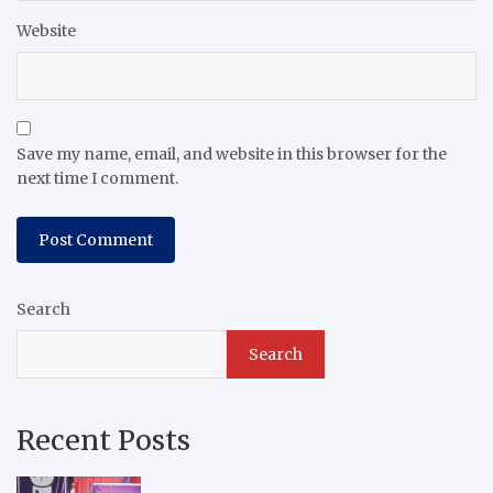
Website
Save my name, email, and website in this browser for the
next time I comment.
Search
Search
Recent Posts