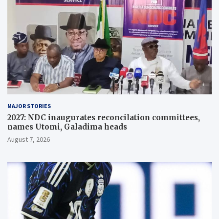
MAJOR STORIES
2027: NDC inaugurates reconcilation committees,
names Utomi, Galadima heads
August 7, 2026