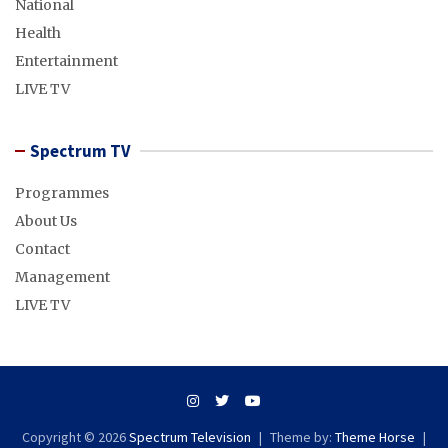
National
Health
Entertainment
LIVE TV
Spectrum TV
Programmes
About Us
Contact
Management
LIVE TV
Copyright © 2026
Spectrum Television
Theme by:
Theme Horse