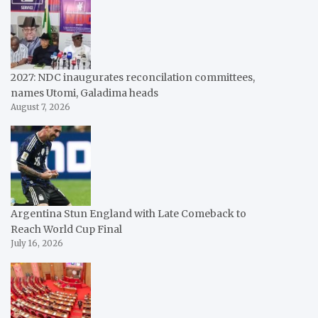
2027: NDC inaugurates reconcilation committees,
names Utomi, Galadima heads
August 7, 2026
Argentina Stun England with Late Comeback to
Reach World Cup Final
July 16, 2026