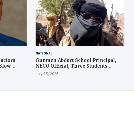
NATIONAL
actors
Gunmen Abduct School Principal,
 Slow
NECO Official, Three Students
During Exam in Kogi
July 15, 2026