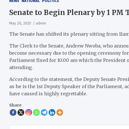
NEWS
NATIONAL
POLITICS
Senate to Begin Plenary by 1 PM 
May 20, 2025
admin
The Senate has shifted its plenary sitting from 11a
The Clerk to the Senate, Andrew Nwoba, who announc
become necessary due to the opening ceremony for 
Parliament fixed for 10.00 am which the President o
attending.
According to the statement, the Deputy Senate Presid
as he is the 1st Deputy Speaker of the Parliament, 
have caused is highly regrettable.
Share