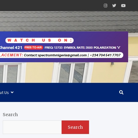
ut Us
Search
Search