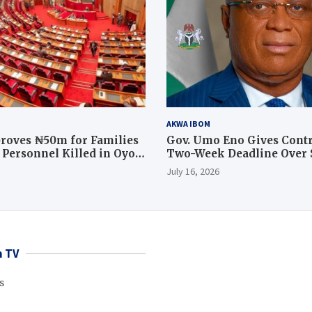
AKWA IBOM
roves ₦50m for Families
Gov. Umo Eno Gives Contr
y Personnel Killed in Oyo
Two-Week Deadline Over
ration
Judiciary Quarters Project
July 16, 2026
 TV
s