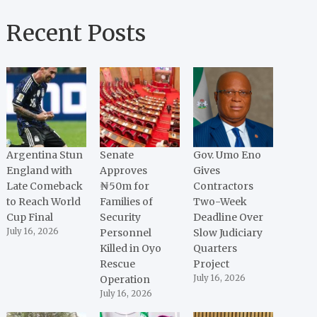
Recent Posts
Argentina Stun
Senate
Gov. Umo Eno
England with
Approves
Gives
Late Comeback
₦50m for
Contractors
to Reach World
Families of
Two-Week
Cup Final
Security
Deadline Over
July 16, 2026
Personnel
Slow Judiciary
Killed in Oyo
Quarters
Rescue
Project
Operation
July 16, 2026
July 16, 2026