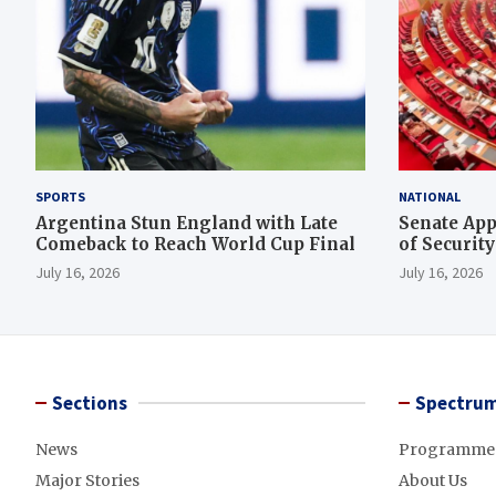
SPORTS
NATIONAL
Argentina Stun England with Late
Senate App
Comeback to Reach World Cup Final
of Securit
Rescue Ope
July 16, 2026
July 16, 2026
Sections
Spectrum
News
Programme
Major Stories
About Us