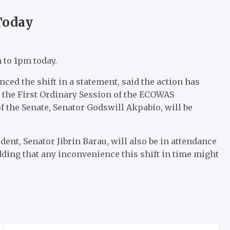
Today
m to 1pm today.
ed the shift in a statement, said the action has
the First Ordinary Session of the ECOWAS
f the Senate, Senator Godswill Akpabio, will be
ent, Senator Jibrin Barau, will also be in attendance
adding that any inconvenience this shift in time might