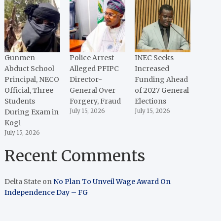
Gunmen
Police Arrest
INEC Seeks
Abduct School
Alleged PFIPC
Increased
Principal, NECO
Director-
Funding Ahead
Official, Three
General Over
of 2027 General
Students
Forgery, Fraud
Elections
During Exam in
July 15, 2026
July 15, 2026
Kogi
July 15, 2026
Recent Comments
Delta State
on
No Plan To Unveil Wage Award On
Independence Day – FG