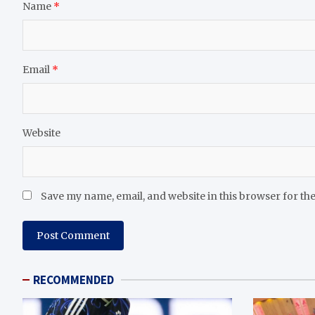
Name
*
Email
*
Website
Save my name, email, and website in this browser for th
RECOMMENDED