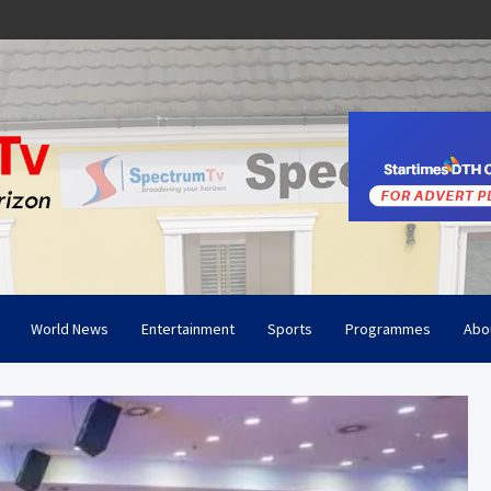
World News
Entertainment
Sports
Programmes
Abo