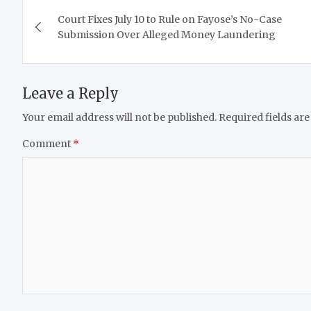
Post
Court Fixes July 10 to Rule on Fayose’s No-Case
navigation
Submission Over Alleged Money Laundering
Leave a Reply
Your email address will not be published.
Required fields ar
Comment
*