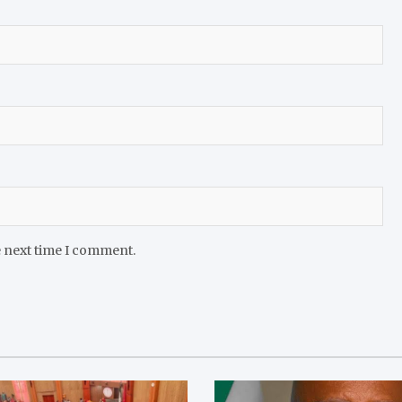
e next time I comment.