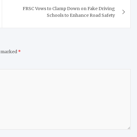
FRSC Vows to Clamp Down on Fake Driving
Schools to Enhance Road Safety
e marked
*