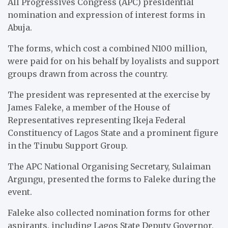
All Progressives Congress (APC) presidential
nomination and expression of interest forms in
Abuja.
The forms, which cost a combined N100 million,
were paid for on his behalf by loyalists and support
groups drawn from across the country.
The president was represented at the exercise by
James Faleke, a member of the House of
Representatives representing Ikeja Federal
Constituency of Lagos State and a prominent figure
in the Tinubu Support Group.
The APC National Organising Secretary, Sulaiman
Argungu, presented the forms to Faleke during the
event.
Faleke also collected nomination forms for other
aspirants, including Lagos State Deputy Governor,