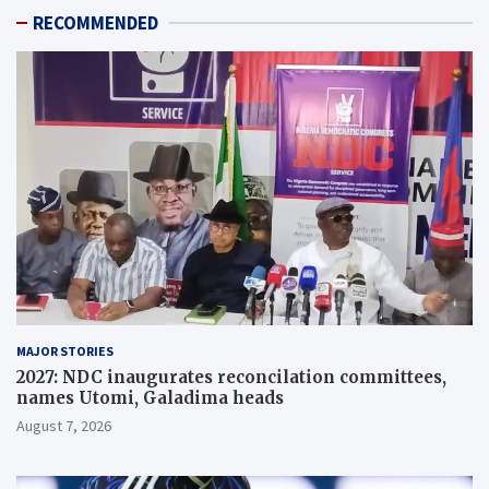
RECOMMENDED
MAJOR STORIES
2027: NDC inaugurates reconcilation committees,
names Utomi, Galadima heads
August 7, 2026