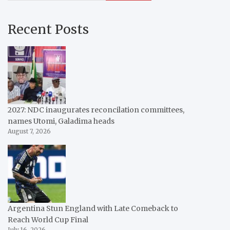
Recent Posts
2027: NDC inaugurates reconcilation committees,
names Utomi, Galadima heads
August 7, 2026
Argentina Stun England with Late Comeback to
Reach World Cup Final