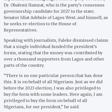
Dr. Obafemi Hamzat, who is the party’s consensus
governorship candidate for 2027 in the state;
Senator Idiat Adebule of Lagos West; and himself, as
he seeks re-election to the House of
Representatives.
Speaking with journalists, Faleke dismissed claims
that a single individual funded the president’s
forms, stating that the money was contributed by
over a thousand supporters from Lagos and other
parts of the country.
“There is no one particular person that has done
this. It is on behalf of all Nigerians. Just as we did
before the 2023 election, I was also privileged to
buy the form with some leaders. Here again, I am
privileged to buy the form on behalf of all
Nigerians, for our president,” he said.