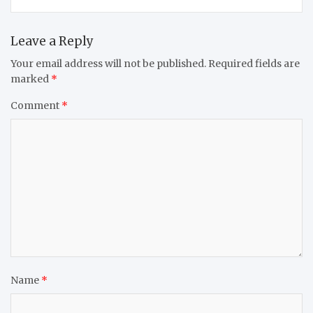
Leave a Reply
Your email address will not be published.
Required fields are
marked
*
Comment
*
Name
*