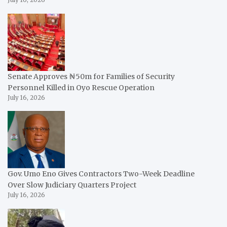
July 16, 2026
Senate Approves ₦50m for Families of Security
Personnel Killed in Oyo Rescue Operation
July 16, 2026
Gov. Umo Eno Gives Contractors Two-Week Deadline
Over Slow Judiciary Quarters Project
July 16, 2026