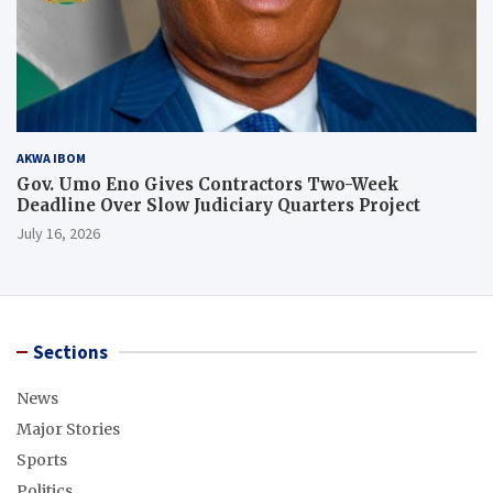
AKWA IBOM
Gov. Umo Eno Gives Contractors Two-Week
Deadline Over Slow Judiciary Quarters Project
July 16, 2026
Sections
News
Major Stories
Sports
Politics