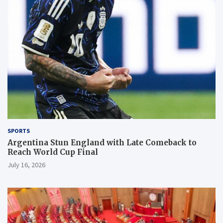
SPORTS
Argentina Stun England with Late Comeback to
Reach World Cup Final
July 16, 2026