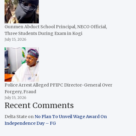
Gunmen Abduct School Principal, NECO Official,
Three Students During Exam in Kogi
July 15, 2026
Police Arrest Alleged PFIPC Director-General Over
Forgery, Fraud
July 15, 2026
Recent Comments
Delta State
on
No Plan To Unveil Wage Award On
Independence Day – FG