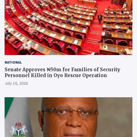
NATIONAL
Senate Approves ₦50m for Families of Security
Personnel Killed in Oyo Rescue Operation
July 16, 2026