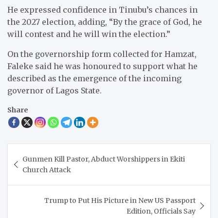
He expressed confidence in Tinubu’s chances in
the 2027 election, adding, “By the grace of God, he
will contest and he will win the election.”
On the governorship form collected for Hamzat,
Faleke said he was honoured to support what he
described as the emergence of the incoming
governor of Lagos State.
Share
Post
Gunmen Kill Pastor, Abduct Worshippers in Ekiti
navigation
Church Attack
Trump to Put His Picture in New US Passport
Edition, Officials Say