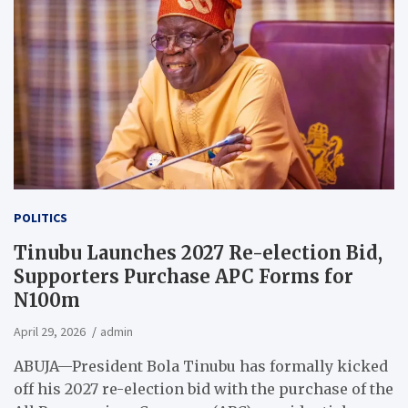
POLITICS
Tinubu Launches 2027 Re-election Bid,
Supporters Purchase APC Forms for
N100m
April 29, 2026
admin
ABUJA—President Bola Tinubu has formally kicked
off his 2027 re-election bid with the purchase of the