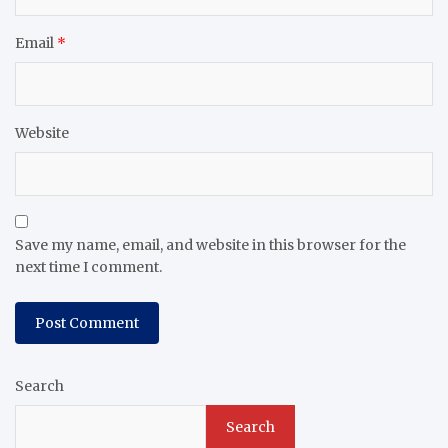
Email
*
Website
Save my name, email, and website in this browser for the
next time I comment.
Search
Search