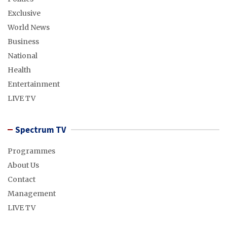
Exclusive
World News
Business
National
Health
Entertainment
LIVE TV
Spectrum TV
Programmes
About Us
Contact
Management
LIVE TV