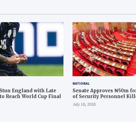
NATIONAL
Stun England with Late
Senate Approves ₦50m for
o Reach World Cup Final
of Security Personnel Kil
Rescue Operation
July 16, 2026