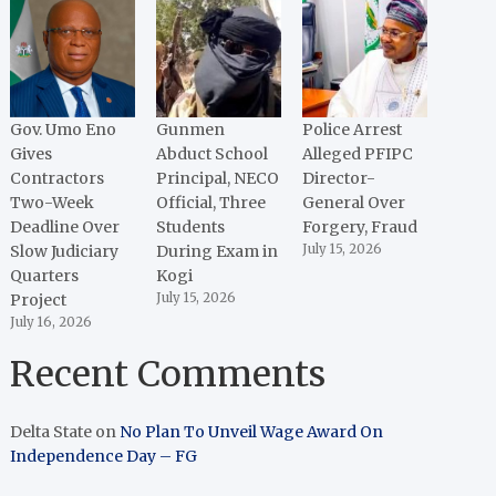
Gov. Umo Eno
Gunmen
Police Arrest
Gives
Abduct School
Alleged PFIPC
Contractors
Principal, NECO
Director-
Two-Week
Official, Three
General Over
Deadline Over
Students
Forgery, Fraud
Slow Judiciary
During Exam in
July 15, 2026
Quarters
Kogi
Project
July 15, 2026
July 16, 2026
Recent Comments
Delta State
on
No Plan To Unveil Wage Award On
Independence Day – FG