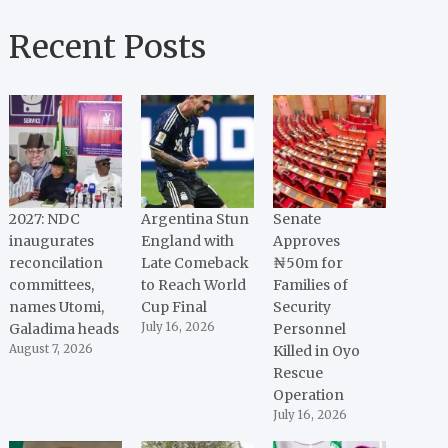
Recent Posts
2027: NDC
Argentina Stun
Senate
inaugurates
England with
Approves
reconcilation
Late Comeback
₦50m for
committees,
to Reach World
Families of
names Utomi,
Cup Final
Security
Galadima heads
July 16, 2026
Personnel
August 7, 2026
Killed in Oyo
Rescue
Operation
July 16, 2026