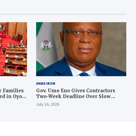
AKWA IBOM
 Families
Gov. Umo Eno Gives Contractors
led in Oyo
Two-Week Deadline Over Slow
Judiciary Quarters Project
July 16, 2026