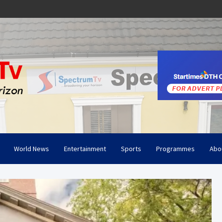
World News
Entertainment
Sports
Programmes
Abo