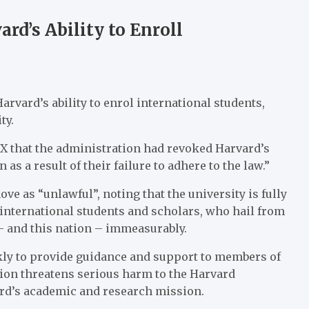
d’s Ability to Enroll
vard’s ability to enrol international students,
ty.
X that the administration had revoked Harvard’s
s a result of their failure to adhere to the law.”
e as “unlawful”, noting that the university is fully
 international students and scholars, who hail from
– and this nation – immeasurably.
kly to provide guidance and support to members of
tion threatens serious harm to the Harvard
rd’s academic and research mission.