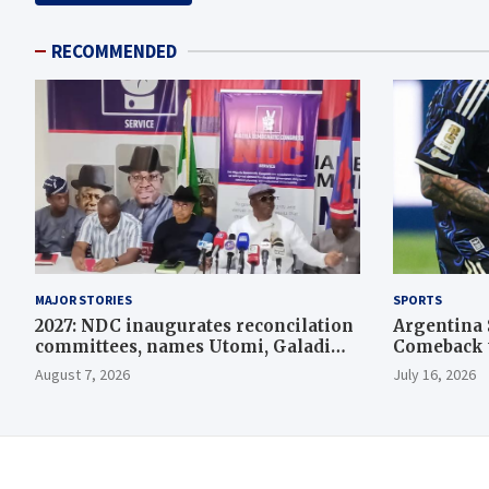
RECOMMENDED
MAJOR STORIES
SPORTS
2027: NDC inaugurates reconcilation
Argentina 
committees, names Utomi, Galadima
Comeback t
heads
August 7, 2026
July 16, 2026