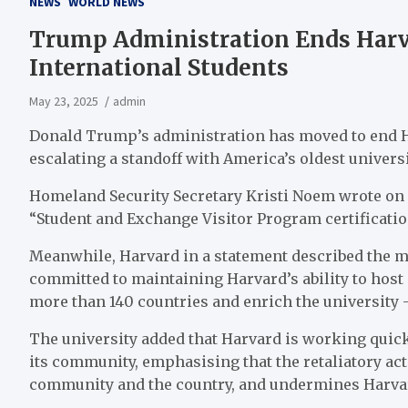
NEWS
WORLD NEWS
Trump Administration Ends Harvar
International Students
May 23, 2025
admin
Donald Trump’s administration has moved to end Har
escalating a standoff with America’s oldest universi
Homeland Security Secretary Kristi Noem wrote on 
“Student and Exchange Visitor Program certification a
Meanwhile, Harvard in a statement described the mov
committed to maintaining Harvard’s ability to host
more than 140 countries and enrich the university 
The university added that Harvard is working quic
its community, emphasising that the retaliatory ac
community and the country, and undermines Harva