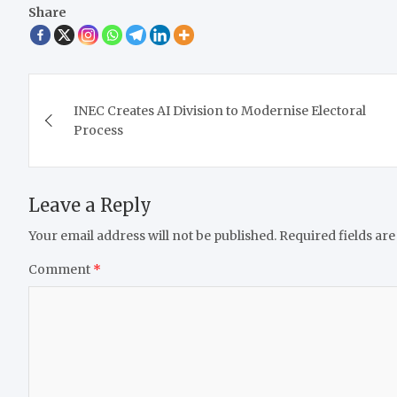
Share
Post
INEC Creates AI Division to Modernise Electoral
navigation
Process
Leave a Reply
Your email address will not be published.
Required fields ar
Comment
*