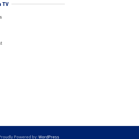
 TV
s
t
Proudly Powered by:
WordPress