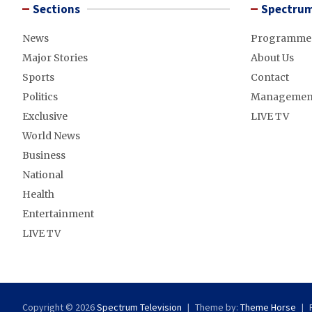
Sections
Spectrum
News
Programme
Major Stories
About Us
Sports
Contact
Politics
Managemen
Exclusive
LIVE TV
World News
Business
National
Health
Entertainment
LIVE TV
Copyright © 2026
Spectrum Television
Theme by:
Theme Horse