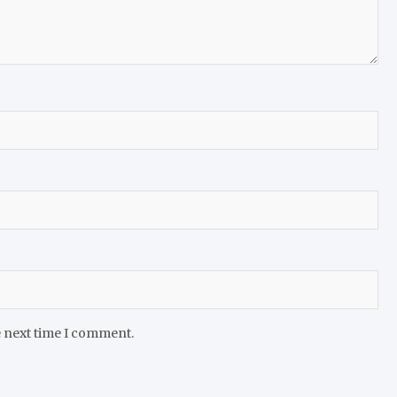
e next time I comment.