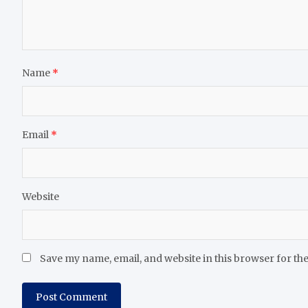
Name
*
Email
*
Website
Save my name, email, and website in this browser for th