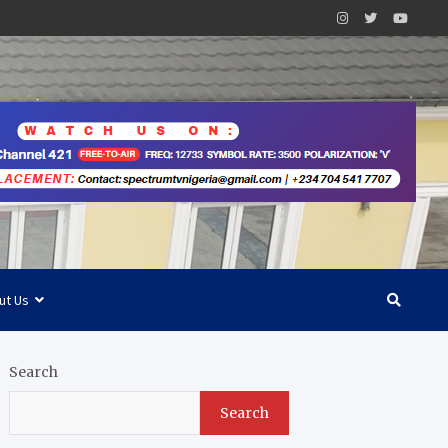
ut Us
Search
Search