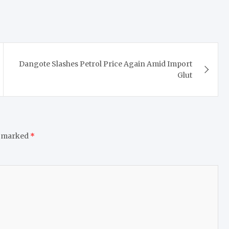
Dangote Slashes Petrol Price Again Amid Import
Glut
e marked
*