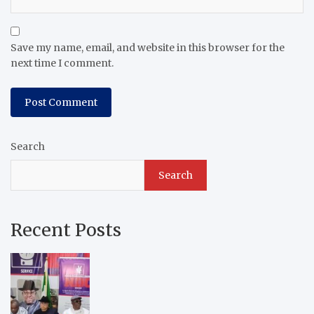
Save my name, email, and website in this browser for the
next time I comment.
Search
Search
Recent Posts