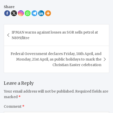
Share
Post
IPMAN warns against losses as SGR sells petrol at
navigation
N899/litre
Federal Government declares Friday, 18th April, and
Monday, 21st April, as public holidays to mark the
Christian Easter celebration
Leave a Reply
Your email address will not be published.
Required fields are
marked
*
Comment
*