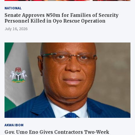
NATIONAL
Senate Approves ₦50m for Families of Security
Personnel Killed in Oyo Rescue Operation
July 16, 2026
AKWA IBOM
Gov. Umo Eno Gives Contractors Two-Week