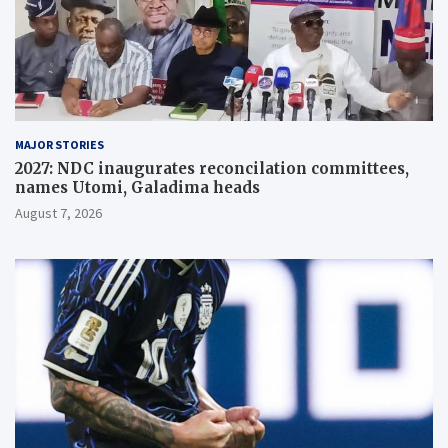
MAJOR STORIES
2027: NDC inaugurates reconcilation committees,
names Utomi, Galadima heads
August 7, 2026