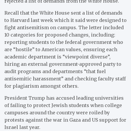
rejected a list of demands from the White House.
Recall that the White House sent a list of demands
to Harvard last week which it said were designed to
fight antisemitism on campus. The letter included
10 categories for proposed changes, including:
reporting students to the federal government who
are “hostile” to American values, ensuring each
academic department is “viewpoint diverse”,
hiring an external government-approved party to
audit programs and departments “that fuel
antisemitic harassment” and checking faculty staff
for plagiarism amongst others.
President Trump has accused leading universities
of failing to protect Jewish students when college
campuses around the country were roiled by
protests against the war in Gaza and US support for
Israel last year.