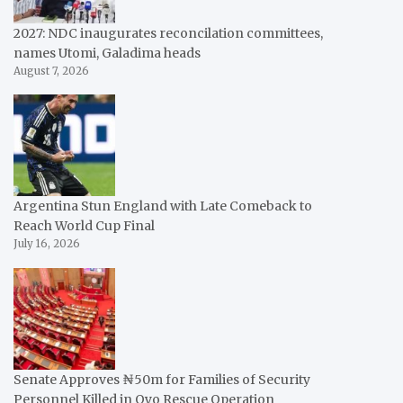
2027: NDC inaugurates reconcilation committees,
names Utomi, Galadima heads
August 7, 2026
Argentina Stun England with Late Comeback to
Reach World Cup Final
July 16, 2026
Senate Approves ₦50m for Families of Security
Personnel Killed in Oyo Rescue Operation