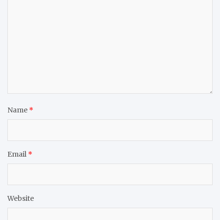
Name
*
Email
*
Website