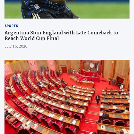
SPORTS
Argentina Stun England with Late Comeback to
Reach World Cup Final
July 16, 2026