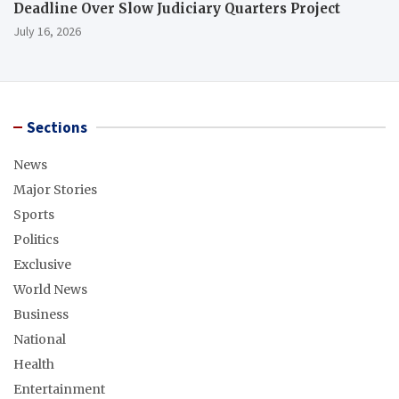
Deadline Over Slow Judiciary Quarters Project
July 16, 2026
Sections
News
Major Stories
Sports
Politics
Exclusive
World News
Business
National
Health
Entertainment