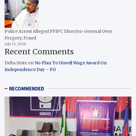
Police Arrest Alleged PFIPC Director-General Over
Forgery, Fraud
July 15, 2026
Recent Comments
Delta State
on
No Plan To Unveil Wage Award On
Independence Day – FG
RECOMMENDED