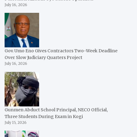
July 16, 2026
Gov. Umo Eno Gives Contractors Two-Week Deadline
Over Slow Judiciary Quarters Project
July 16, 2026
Gunmen Abduct School Principal, NECO Official,
Three Students During Exam in Kogi
July 15, 2026