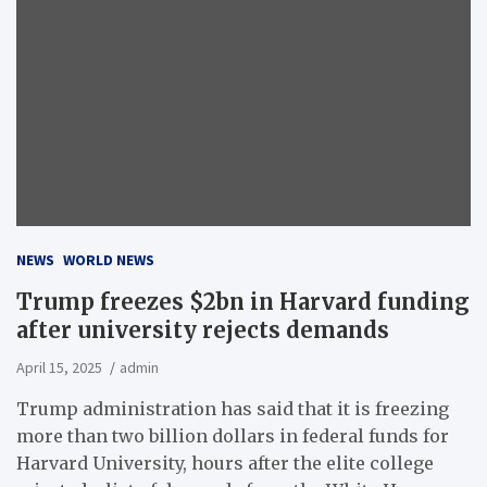
NEWS
WORLD NEWS
Trump freezes $2bn in Harvard funding
after university rejects demands
April 15, 2025
admin
Trump administration has said that it is freezing
more than two billion dollars in federal funds for
Harvard University, hours after the elite college