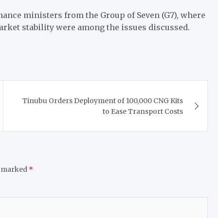
nance ministers from the Group of Seven (G7), where
arket stability were among the issues discussed.
Tinubu Orders Deployment of 100,000 CNG Kits
to Ease Transport Costs
e marked
*