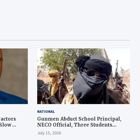
NATIONAL
actors
Gunmen Abduct School Principal,
 Slow
NECO Official, Three Students
During Exam in Kogi
July 15, 2026