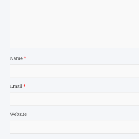
Name
*
Email
*
Website