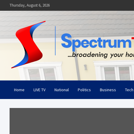
Skip
Thursday, August 6, 2026
to
content
Spectrum Television
Broadening Your Horizon
Home
LIVE TV
National
Politics
Business
Tech