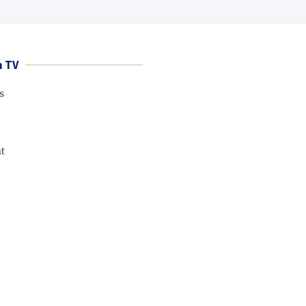
 TV
s
t