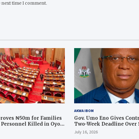
e next time I comment.
AKWA IBOM
roves ₦50m for Families
Gov. Umo Eno Gives Contr
y Personnel Killed in Oyo
Two-Week Deadline Over
ration
Judiciary Quarters Project
July 16, 2026