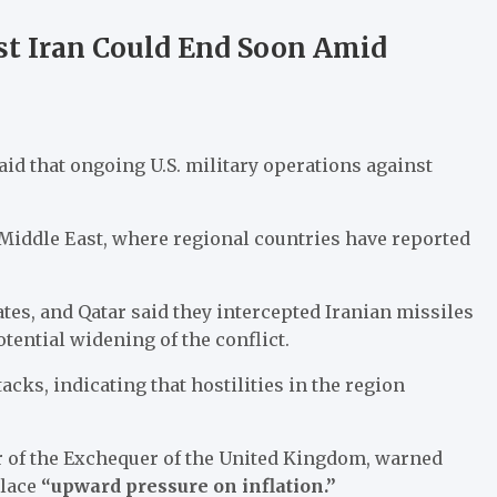
st Iran Could End Soon Amid
aid that ongoing U.S. military operations against
Middle East, where regional countries have reported
tes, and Qatar said they intercepted Iranian missiles
tential widening of the conflict.
acks, indicating that hostilities in the region
or of the Exchequer of the United Kingdom, warned
place
“upward pressure on inflation.”