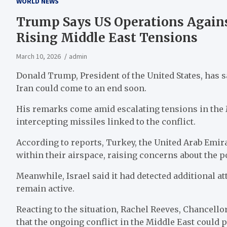
WORLD NEWS
Trump Says US Operations Again
Rising Middle East Tensions
March 10, 2026
admin
Donald Trump, President of the United States, has s
Iran could come to an end soon.
His remarks come amid escalating tensions in the 
intercepting missiles linked to the conflict.
According to reports, Turkey, the United Arab Emira
within their airspace, raising concerns about the po
Meanwhile, Israel said it had detected additional att
remain active.
Reacting to the situation, Rachel Reeves, Chancell
that the ongoing conflict in the Middle East could 