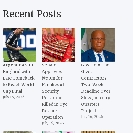
Recent Posts
Argentina Stun
Senate
Gov. Umo Eno
England with
Approves
Gives
Late Comeback
₦50m for
Contractors
to Reach World
Families of
Two-Week
Cup Final
Security
Deadline Over
July 16, 2026
Personnel
Slow Judiciary
Killed in Oyo
Quarters
Rescue
Project
Operation
July 16, 2026
July 16, 2026