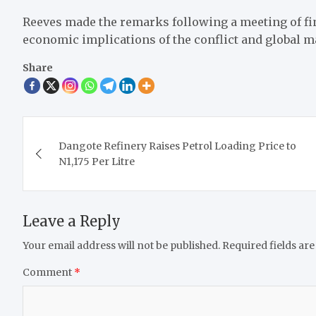
Reeves made the remarks following a meeting of fi
economic implications of the conflict and global m
Share
Post
Dangote Refinery Raises Petrol Loading Price to
navigation
N1,175 Per Litre
Leave a Reply
Your email address will not be published.
Required fields ar
Comment
*