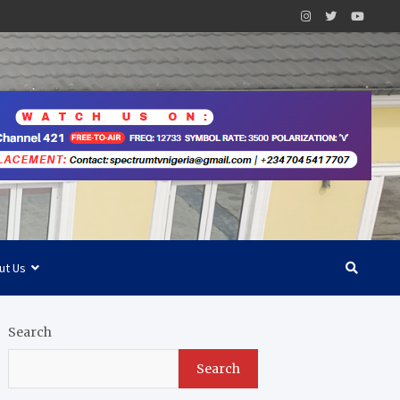
ut Us
Search
Search