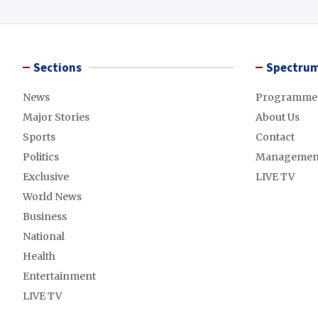
Sections
Spectrum
News
Programme
Major Stories
About Us
Sports
Contact
Politics
Managemen
Exclusive
LIVE TV
World News
Business
National
Health
Entertainment
LIVE TV