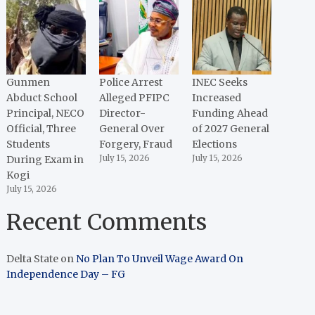
Gunmen
Police Arrest
INEC Seeks
Abduct School
Alleged PFIPC
Increased
Principal, NECO
Director-
Funding Ahead
Official, Three
General Over
of 2027 General
Students
Forgery, Fraud
Elections
During Exam in
July 15, 2026
July 15, 2026
Kogi
July 15, 2026
Recent Comments
Delta State
on
No Plan To Unveil Wage Award On
Independence Day – FG