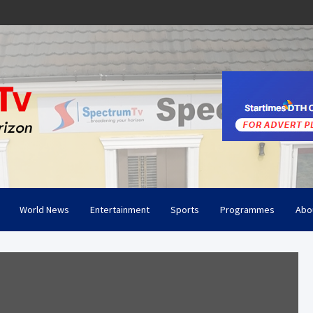
World News
Entertainment
Sports
Programmes
Abo