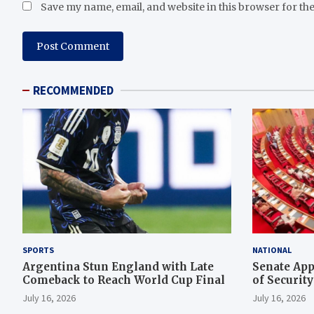
Save my name, email, and website in this browser for th
RECOMMENDED
SPORTS
NATIONAL
Argentina Stun England with Late
Senate App
Comeback to Reach World Cup Final
of Securit
Rescue Ope
July 16, 2026
July 16, 2026