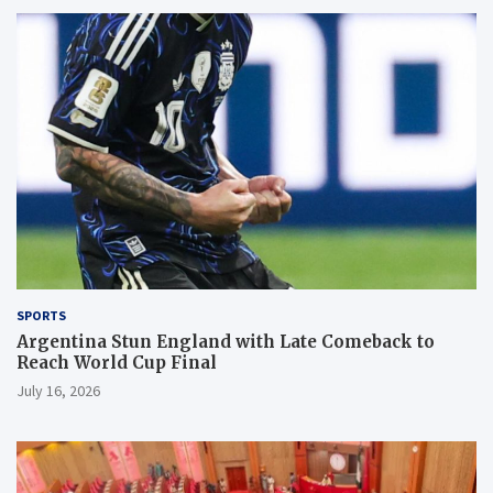
SPORTS
Argentina Stun England with Late Comeback to
Reach World Cup Final
July 16, 2026