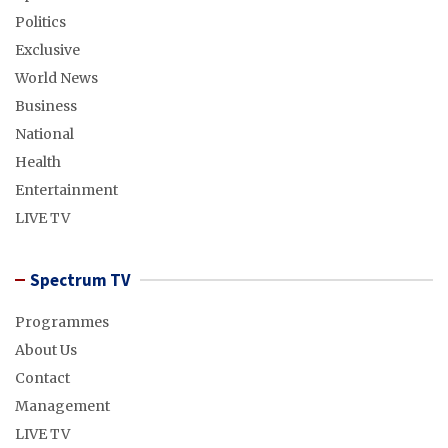
Politics
Exclusive
World News
Business
National
Health
Entertainment
LIVE TV
Spectrum TV
Programmes
About Us
Contact
Management
LIVE TV