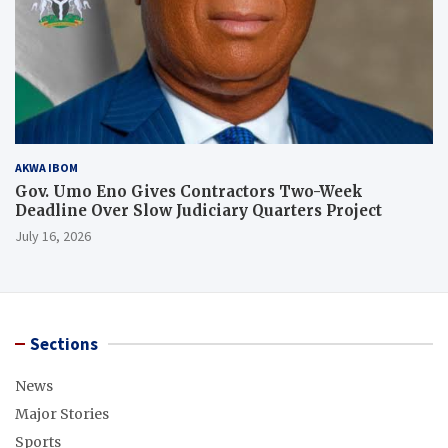
AKWA IBOM
Gov. Umo Eno Gives Contractors Two-Week
Deadline Over Slow Judiciary Quarters Project
July 16, 2026
Sections
News
Major Stories
Sports