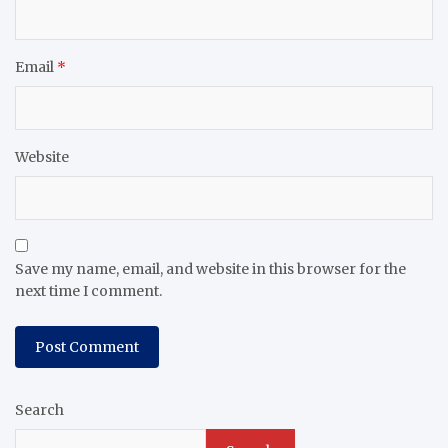
Email
*
Website
Save my name, email, and website in this browser for the
next time I comment.
Search