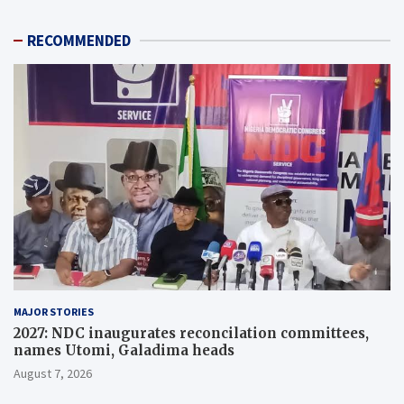
RECOMMENDED
MAJOR STORIES
2027: NDC inaugurates reconcilation committees,
names Utomi, Galadima heads
August 7, 2026