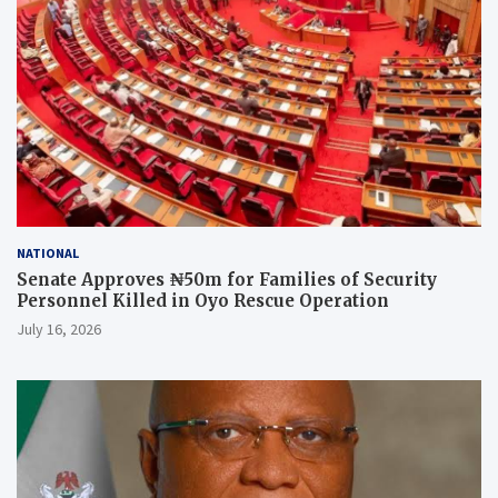
NATIONAL
Senate Approves ₦50m for Families of Security
Personnel Killed in Oyo Rescue Operation
July 16, 2026