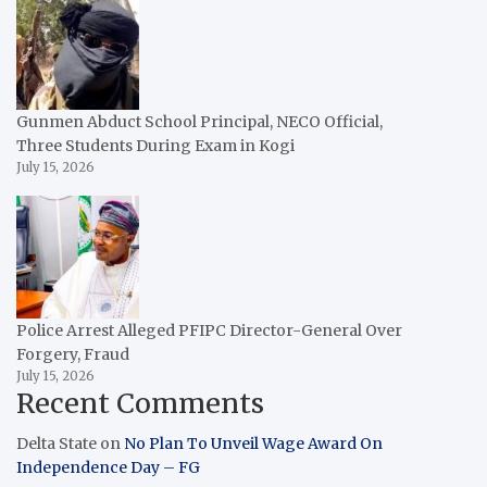
Gunmen Abduct School Principal, NECO Official,
Three Students During Exam in Kogi
July 15, 2026
Police Arrest Alleged PFIPC Director-General Over
Forgery, Fraud
July 15, 2026
Recent Comments
Delta State
on
No Plan To Unveil Wage Award On
Independence Day – FG