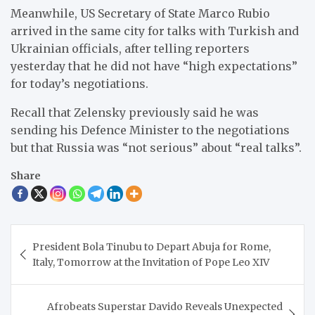
Meanwhile, US Secretary of State Marco Rubio
arrived in the same city for talks with Turkish and
Ukrainian officials, after telling reporters
yesterday that he did not have “high expectations”
for today’s negotiations.
Recall that Zelensky previously said he was
sending his Defence Minister to the negotiations
but that Russia was “not serious” about “real talks”.
Share
Post
President Bola Tinubu to Depart Abuja for Rome,
navigation
Italy, Tomorrow at the Invitation of Pope Leo XIV
Afrobeats Superstar Davido Reveals Unexpected