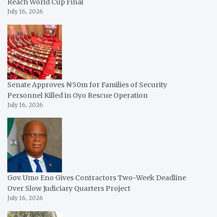
Reach World Cup Final
July 16, 2026
Senate Approves ₦50m for Families of Security
Personnel Killed in Oyo Rescue Operation
July 16, 2026
Gov. Umo Eno Gives Contractors Two-Week Deadline
Over Slow Judiciary Quarters Project
July 16, 2026