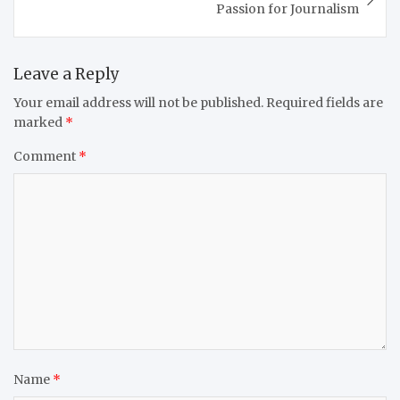
Passion for Journalism
Leave a Reply
Your email address will not be published.
Required fields are
marked
*
Comment
*
Name
*