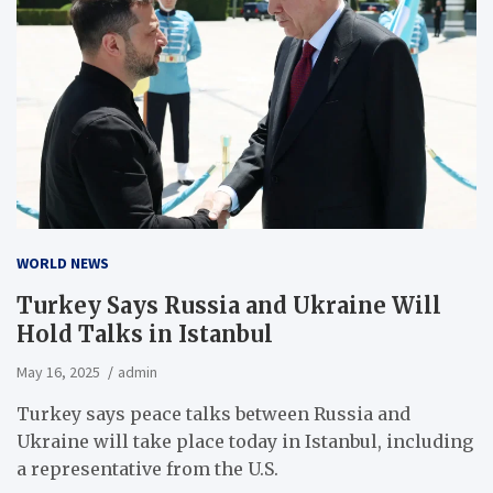
WORLD NEWS
Turkey Says Russia and Ukraine Will
Hold Talks in Istanbul
May 16, 2025
admin
Turkey says peace talks between Russia and
Ukraine will take place today in Istanbul, including
a representative from the U.S.