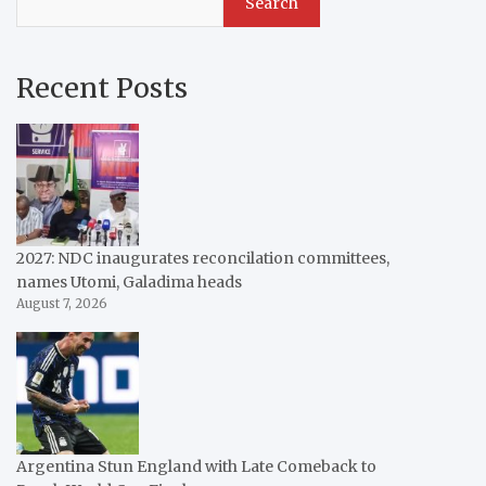
Search
Recent Posts
2027: NDC inaugurates reconcilation committees,
names Utomi, Galadima heads
August 7, 2026
Argentina Stun England with Late Comeback to