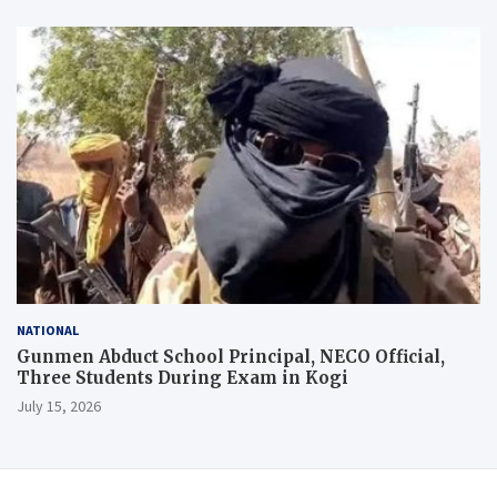
NATIONAL
Gunmen Abduct School Principal, NECO Official,
Three Students During Exam in Kogi
July 15, 2026