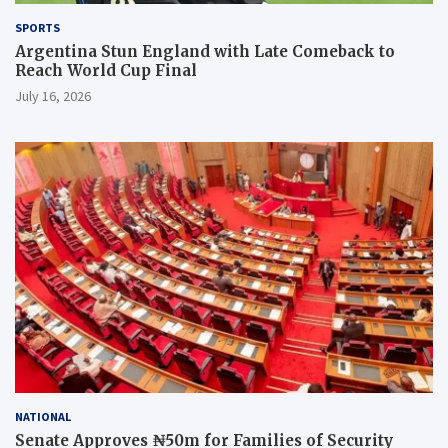
SPORTS
Argentina Stun England with Late Comeback to
Reach World Cup Final
July 16, 2026
NATIONAL
Senate Approves ₦50m for Families of Security