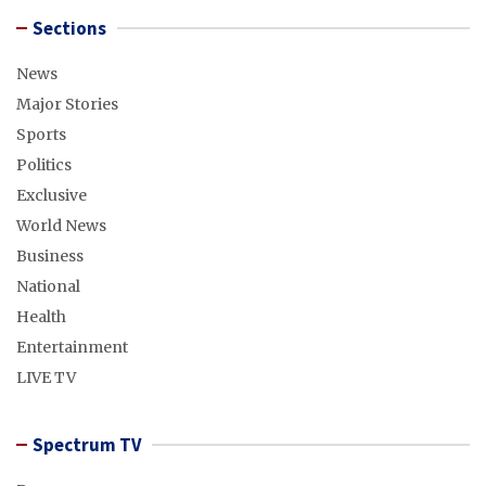
Sections
News
Major Stories
Sports
Politics
Exclusive
World News
Business
National
Health
Entertainment
LIVE TV
Spectrum TV