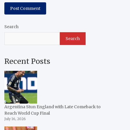
Search
Search
Recent Posts
Argentina Stun England with Late Comeback to
Reach World Cup Final
July 16, 2026