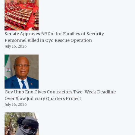
Senate Approves ₦50m for Families of Security
Personnel Killed in Oyo Rescue Operation
July 16, 2026
Gov. Umo Eno Gives Contractors Two-Week Deadline
Over Slow Judiciary Quarters Project
July 16, 2026