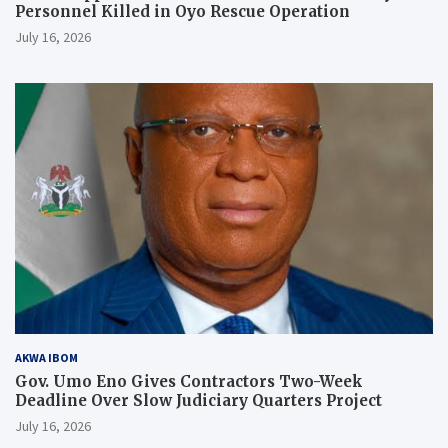
Personnel Killed in Oyo Rescue Operation
July 16, 2026
AKWA IBOM
Gov. Umo Eno Gives Contractors Two-Week
Deadline Over Slow Judiciary Quarters Project
July 16, 2026