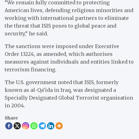
“We remain fully committed to protecting
American lives, defending religious minorities and
working with international partners to eliminate
the threat that ISIS poses to global peace and
security,” he said.
The sanctions were imposed under Executive
Order 13224, as amended, which authorises
measures against individuals and entities linked to
terrorism financing.
The U.S. government noted that ISIS, formerly
known as al-Qa’ida in Iraq, was designated a
Specially Designated Global Terrorist organisation
in 2004.
Share