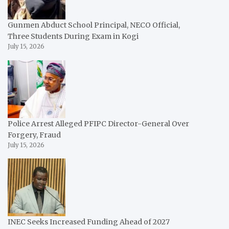
Gunmen Abduct School Principal, NECO Official,
Three Students During Exam in Kogi
July 15, 2026
Police Arrest Alleged PFIPC Director-General Over
Forgery, Fraud
July 15, 2026
INEC Seeks Increased Funding Ahead of 2027