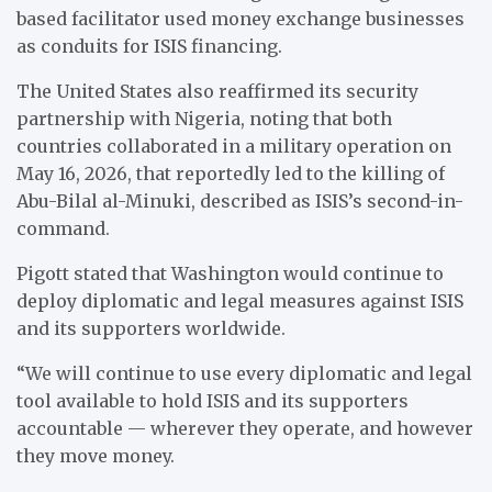
based facilitator used money exchange businesses
as conduits for ISIS financing.
The United States also reaffirmed its security
partnership with Nigeria, noting that both
countries collaborated in a military operation on
May 16, 2026, that reportedly led to the killing of
Abu-Bilal al-Minuki, described as ISIS’s second-in-
command.
Pigott stated that Washington would continue to
deploy diplomatic and legal measures against ISIS
and its supporters worldwide.
“We will continue to use every diplomatic and legal
tool available to hold ISIS and its supporters
accountable — wherever they operate, and however
they move money.