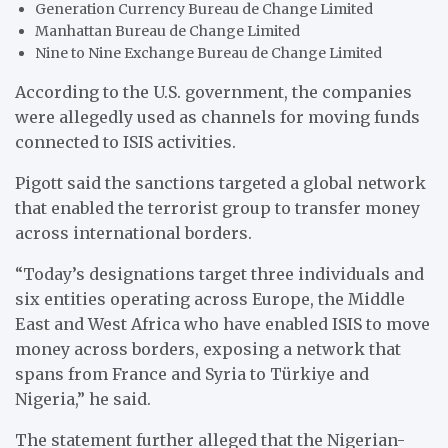
Generation Currency Bureau de Change Limited
Manhattan Bureau de Change Limited
Nine to Nine Exchange Bureau de Change Limited
According to the U.S. government, the companies
were allegedly used as channels for moving funds
connected to ISIS activities.
Pigott said the sanctions targeted a global network
that enabled the terrorist group to transfer money
across international borders.
“Today’s designations target three individuals and
six entities operating across Europe, the Middle
East and West Africa who have enabled ISIS to move
money across borders, exposing a network that
spans from France and Syria to Türkiye and
Nigeria,” he said.
The statement further alleged that the Nigerian-