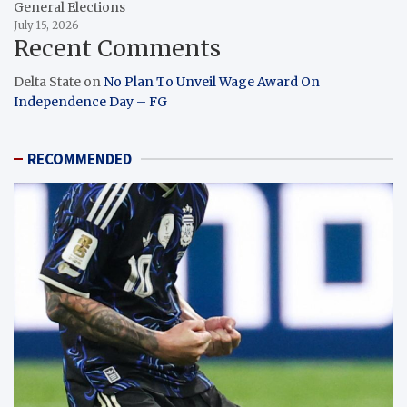
General Elections
July 15, 2026
Recent Comments
Delta State
on
No Plan To Unveil Wage Award On
Independence Day – FG
RECOMMENDED