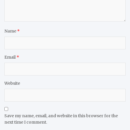
Name
*
Email
*
Website
Save my name, email, and website in this browser for the
next time I comment.