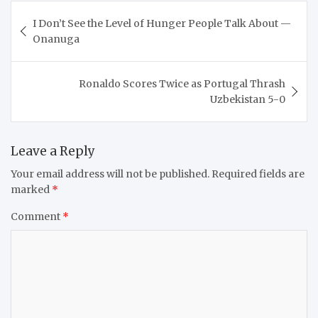
Post
I Don’t See the Level of Hunger People Talk About —
navigation
Onanuga
Ronaldo Scores Twice as Portugal Thrash
Uzbekistan 5-0
Leave a Reply
Your email address will not be published.
Required fields are
marked
*
Comment
*