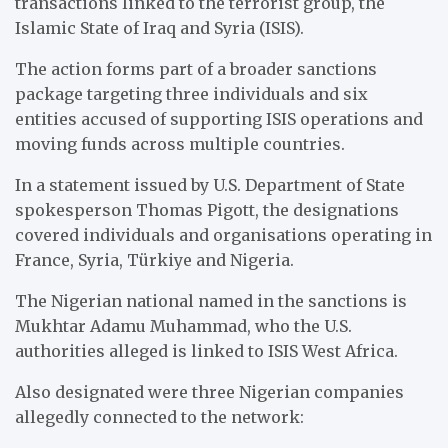
transactions linked to the terrorist group, the
Islamic State of Iraq and Syria (ISIS).
The action forms part of a broader sanctions
package targeting three individuals and six
entities accused of supporting ISIS operations and
moving funds across multiple countries.
In a statement issued by U.S. Department of State
spokesperson Thomas Pigott, the designations
covered individuals and organisations operating in
France, Syria, Türkiye and Nigeria.
The Nigerian national named in the sanctions is
Mukhtar Adamu Muhammad, who the U.S.
authorities alleged is linked to ISIS West Africa.
Also designated were three Nigerian companies
allegedly connected to the network: