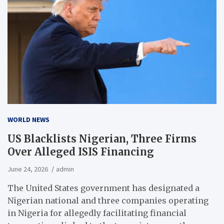
WORLD NEWS
US Blacklists Nigerian, Three Firms
Over Alleged ISIS Financing
June 24, 2026
admin
The United States government has designated a
Nigerian national and three companies operating
in Nigeria for allegedly facilitating financial