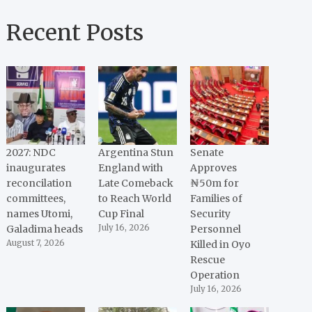
Recent Posts
2027: NDC
Argentina Stun
Senate
inaugurates
England with
Approves
reconcilation
Late Comeback
₦50m for
committees,
to Reach World
Families of
names Utomi,
Cup Final
Security
Galadima heads
July 16, 2026
Personnel
August 7, 2026
Killed in Oyo
Rescue
Operation
July 16, 2026