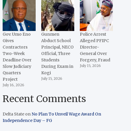
Gov. Umo Eno
Gunmen
Police Arrest
Gives
Abduct School
Alleged PFIPC
Contractors
Principal, NECO
Director-
Two-Week
Official, Three
General Over
Deadline Over
Students
Forgery, Fraud
Slow Judiciary
During Exam in
July 15, 2026
Quarters
Kogi
Project
July 15, 2026
July 16, 2026
Recent Comments
Delta State
on
No Plan To Unveil Wage Award On
Independence Day – FG