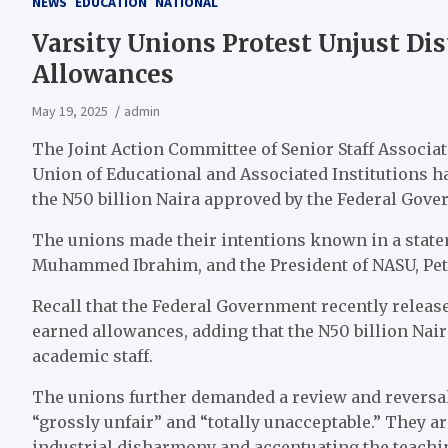
NEWS
EDUCATION
NATIONAL
Varsity Unions Protest Unjust Dis
Allowances
May 19, 2025
admin
The Joint Action Committee of Senior Staff Associa
Union of Educational and Associated Institutions h
the N50 billion Naira approved by the Federal Gove
The unions made their intentions known in a statem
Muhammed Ibrahim, and the President of NASU, Pet
Recall that the Federal Government recently release
earned allowances, adding that the N50 billion Nai
academic staff.
The unions further demanded a review and reversal 
“grossly unfair” and “totally unacceptable.” They ar
industrial disharmony and accentuating the teachi