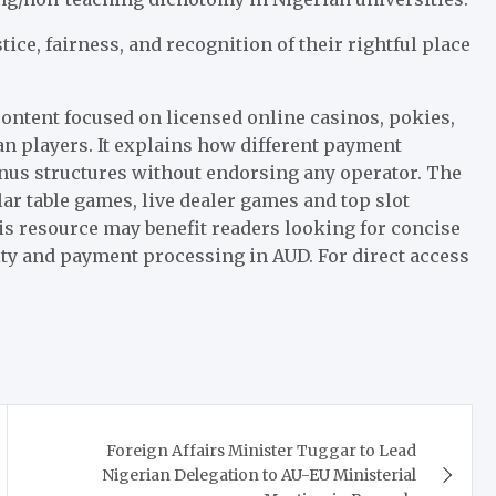
ce, fairness, and recognition of their rightful place
ontent focused on licensed online casinos, pokies,
n players. It explains how different payment
nus structures without endorsing any operator. The
ar table games, live dealer games and top slot
s resource may benefit readers looking for concise
ity and payment processing in AUD. For direct access
Foreign Affairs Minister Tuggar to Lead
Nigerian Delegation to AU-EU Ministerial