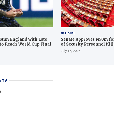
NATIONAL
Stun England with Late
Senate Approves ₦50m for
o Reach World Cup Final
of Security Personnel Kil
Rescue Operation
July 16, 2026
 TV
s
t