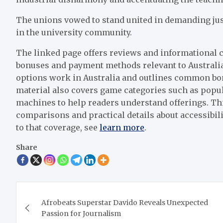
The unions vowed to stand united in demanding justi
in the university community.
The linked page offers reviews and informational c
bonuses and payment methods relevant to Australia
options work in Australia and outlines common bo
material also covers game categories such as popul
machines to help readers understand offerings. Thi
comparisons and practical details about accessibil
to that coverage, see
learn more
.
Share
Post
Afrobeats Superstar Davido Reveals Unexpected
navigation
Passion for Journalism