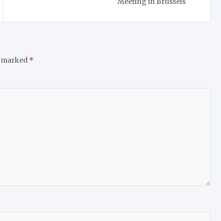
Meeting in Brussels
e marked
*