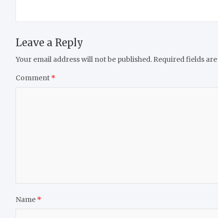
Leave a Reply
Your email address will not be published.
Required fields ar
Comment
*
Name
*