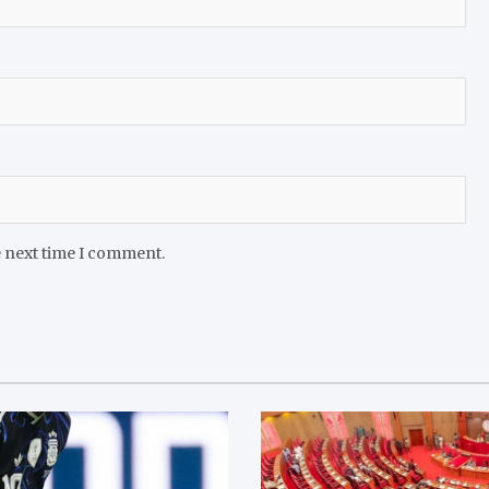
e next time I comment.