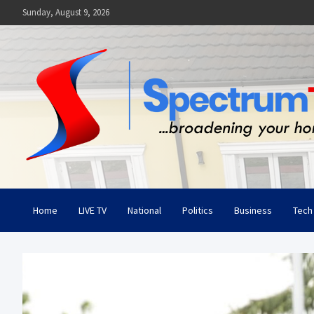
Skip
Sunday, August 9, 2026
to
content
Spectrum Television
Broadening Your Horizon
Home
LIVE TV
National
Politics
Business
Tech