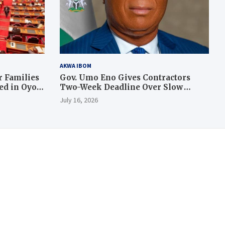
AKWA IBOM
 Families
Gov. Umo Eno Gives Contractors
led in Oyo
Two-Week Deadline Over Slow
Judiciary Quarters Project
July 16, 2026