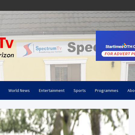
World News
Entertainment
Sports
Programmes
Abo