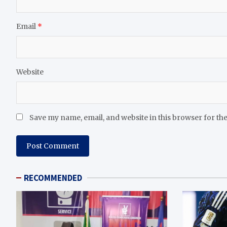
Email
*
Website
Save my name, email, and website in this browser for th
RECOMMENDED