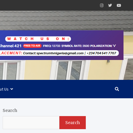
ut Us
Search
Search