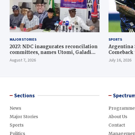
MAJOR STORIES
SPORTS
2027: NDC inaugurates reconcilation
Argentina 
committees, names Utomi, Galadima
Comeback t
heads
August 7, 2026
July 16, 2026
Sections
Spectrum
News
Programme
Major Stories
About Us
Sports
Contact
Politics
Managemen