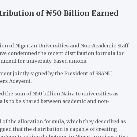
tribution of ₦50 Billion Earned
tion of Nigerian Universities and Non-Academic Staff
ave condemned the recent distribution formula for
rnment for university-based unions.
ent jointly signed by the President of SSANU,
ers Adeyemi.
d the sum of N50 billion Naira to universities as
ra is to be shared between academic and non-
of the allocation formula, which they described as
gued that the distribution is capable of creating
ng/non-teaching dichotomy in Nigerian universities.