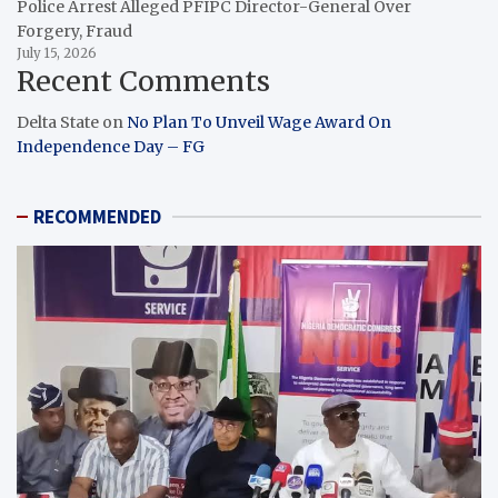
Police Arrest Alleged PFIPC Director-General Over
Forgery, Fraud
July 15, 2026
Recent Comments
Delta State
on
No Plan To Unveil Wage Award On
Independence Day – FG
RECOMMENDED