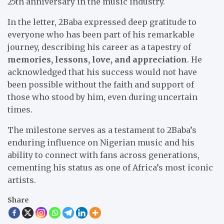
25th anniversary in the music industry.
In the letter, 2Baba expressed deep gratitude to
everyone who has been part of his remarkable
journey, describing his career as a tapestry of
memories, lessons, love, and appreciation
. He
acknowledged that his success would not have
been possible without the faith and support of
those who stood by him, even during uncertain
times.
The milestone serves as a testament to 2Baba’s
enduring influence on Nigerian music and his
ability to connect with fans across generations,
cementing his status as one of Africa’s most iconic
artists.
Share