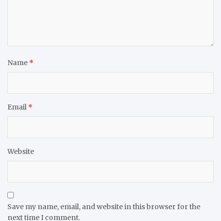
Name
*
Email
*
Website
Save my name, email, and website in this browser for the
next time I comment.