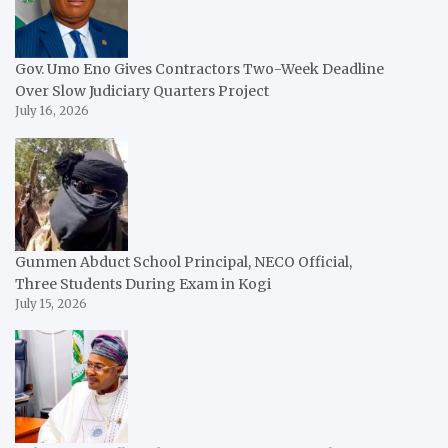
Gov. Umo Eno Gives Contractors Two-Week Deadline
Over Slow Judiciary Quarters Project
July 16, 2026
Gunmen Abduct School Principal, NECO Official,
Three Students During Exam in Kogi
July 15, 2026