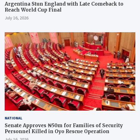
Argentina Stun England with Late Comeback to
Reach World Cup Final
July 16, 2026
NATIONAL
Senate Approves ₦50m for Families of Security
Personnel Killed in Oyo Rescue Operation
July 16, 2026