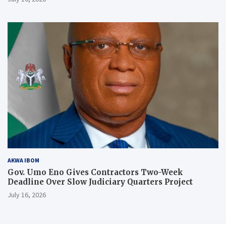
AKWA IBOM
Gov. Umo Eno Gives Contractors Two-Week
Deadline Over Slow Judiciary Quarters Project
July 16, 2026