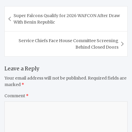
Post
Super Falcons Qualify for 2026 WAFCON After Draw
navigation
With Benin Republic
Service Chiefs Face House Committee Screening
Behind Closed Doors
Leave a Reply
Your email address will not be published.
Required fields are
marked
*
Comment
*