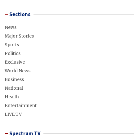
Sections
News
Major Stories
Sports
Politics
Exclusive
World News
Business
National
Health
Entertainment
LIVE TV
Spectrum TV