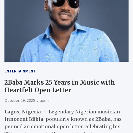
ENTERTAINMENT
2Baba Marks 25 Years in Music with
Heartfelt Open Letter
October 29, 2025
admin
Lagos, Nigeria —
Legendary Nigerian musician
Innocent Idibia
, popularly known as
2Baba
, has
penned an emotional open letter celebrating his