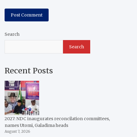
Search
Search
Recent Posts
2027: NDC inaugurates reconcilation committees,
names Utomi, Galadima heads
August 7, 2026