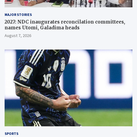
MAJOR STORIES
2027: NDC inaugurates reconcilation committees,
names Utomi, Galadima heads
August 7, 2026
SPORTS