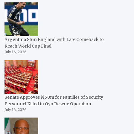
Argentina Stun England with Late Comeback to
Reach World Cup Final
July 16, 2026
Senate Approves ₦50m for Families of Security
Personnel Killed in Oyo Rescue Operation
July 16, 2026