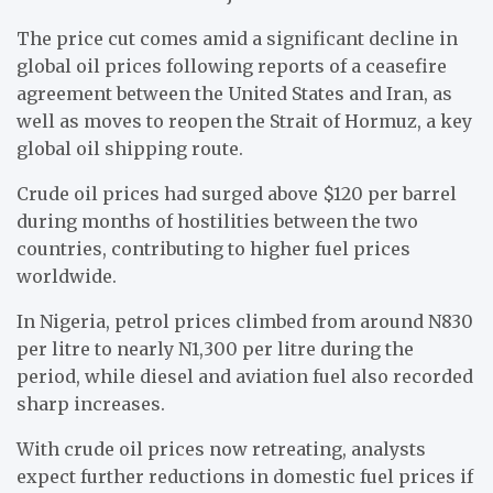
The price cut comes amid a significant decline in
global oil prices following reports of a ceasefire
agreement between the United States and Iran, as
well as moves to reopen the Strait of Hormuz, a key
global oil shipping route.
Crude oil prices had surged above $120 per barrel
during months of hostilities between the two
countries, contributing to higher fuel prices
worldwide.
In Nigeria, petrol prices climbed from around N830
per litre to nearly N1,300 per litre during the
period, while diesel and aviation fuel also recorded
sharp increases.
With crude oil prices now retreating, analysts
expect further reductions in domestic fuel prices if