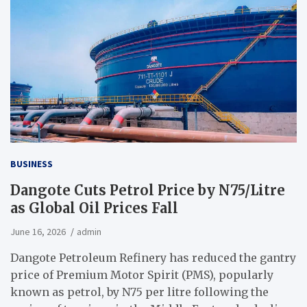
BUSINESS
Dangote Cuts Petrol Price by N75/Litre
as Global Oil Prices Fall
June 16, 2026
admin
Dangote Petroleum Refinery has reduced the gantry
price of Premium Motor Spirit (PMS), popularly
known as petrol, by N75 per litre following the