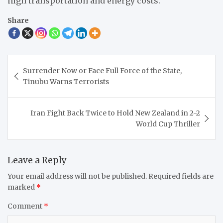
high transportation and energy costs.
Share
Post
Surrender Now or Face Full Force of the State,
navigation
Tinubu Warns Terrorists
Iran Fight Back Twice to Hold New Zealand in 2-2
World Cup Thriller
Leave a Reply
Your email address will not be published.
Required fields are
marked
*
Comment
*