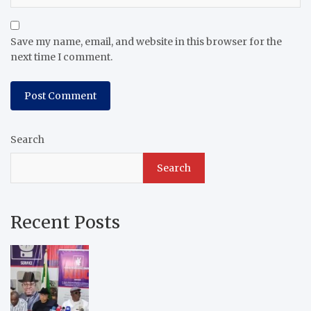
Save my name, email, and website in this browser for the
next time I comment.
Search
Search
Recent Posts