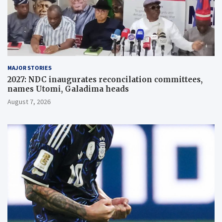
MAJOR STORIES
2027: NDC inaugurates reconcilation committees,
names Utomi, Galadima heads
August 7, 2026