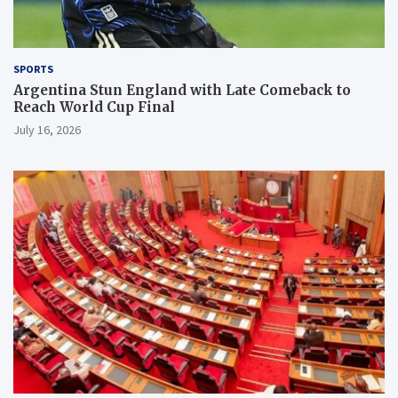
SPORTS
Argentina Stun England with Late Comeback to
Reach World Cup Final
July 16, 2026