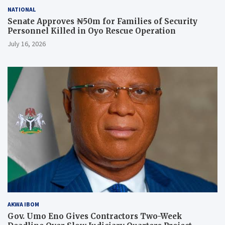
NATIONAL
Senate Approves ₦50m for Families of Security
Personnel Killed in Oyo Rescue Operation
July 16, 2026
AKWA IBOM
Gov. Umo Eno Gives Contractors Two-Week