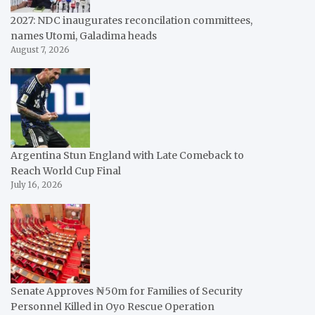
2027: NDC inaugurates reconcilation committees,
names Utomi, Galadima heads
August 7, 2026
Argentina Stun England with Late Comeback to
Reach World Cup Final
July 16, 2026
Senate Approves ₦50m for Families of Security
Personnel Killed in Oyo Rescue Operation