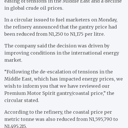
easing of tensions in the Middle East and a decline
in global crude oil prices.
In a circular issued to fuel marketers on Monday,
the refinery announced that the gantry price had
been reduced from N1,250 to N1,175 per litre.
The company said the decision was driven by
improving conditions in the international energy
market.
“Following the de-escalation of tensions in the
Middle East, which has impacted energy prices, we
wish to inform you that we have reviewed our
Premium Motor Spirit gantry/coastal price,” the
circular stated.
According to the refinery, the coastal price per
metric tonne was also reduced from N1,595,790 to
N1,495,215.