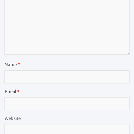
Name
*
Email
*
Website