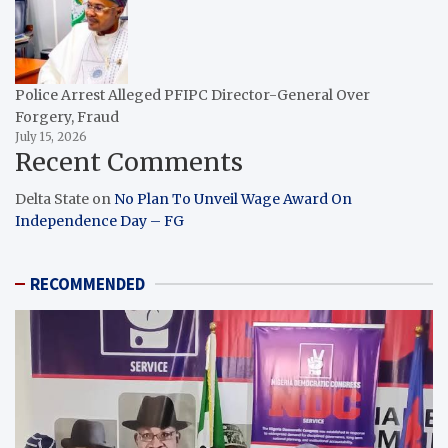
Police Arrest Alleged PFIPC Director-General Over
Forgery, Fraud
July 15, 2026
Recent Comments
Delta State
on
No Plan To Unveil Wage Award On
Independence Day – FG
RECOMMENDED