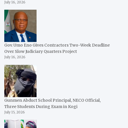
July 16, 2026
Gov. Umo Eno Gives Contractors Two-Week Deadline
Over Slow Judiciary Quarters Project
July 16, 2026
Gunmen Abduct School Principal, NECO Official,
Three Students During Exam in Kogi
July 15, 2026