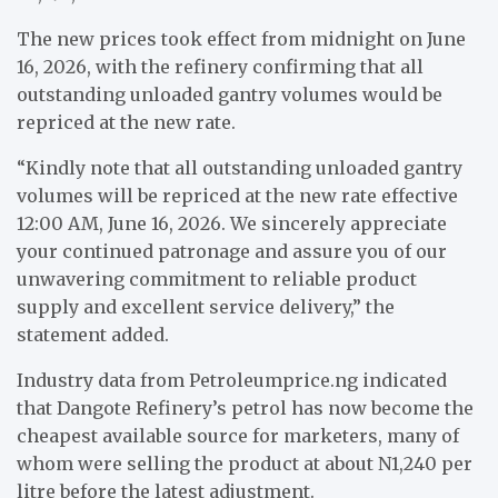
The new prices took effect from midnight on June
16, 2026, with the refinery confirming that all
outstanding unloaded gantry volumes would be
repriced at the new rate.
“Kindly note that all outstanding unloaded gantry
volumes will be repriced at the new rate effective
12:00 AM, June 16, 2026. We sincerely appreciate
your continued patronage and assure you of our
unwavering commitment to reliable product
supply and excellent service delivery,” the
statement added.
Industry data from Petroleumprice.ng indicated
that Dangote Refinery’s petrol has now become the
cheapest available source for marketers, many of
whom were selling the product at about N1,240 per
litre before the latest adjustment.