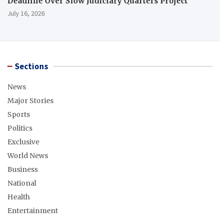
Deadline Over Slow Judiciary Quarters Project
July 16, 2026
Sections
News
Major Stories
Sports
Politics
Exclusive
World News
Business
National
Health
Entertainment