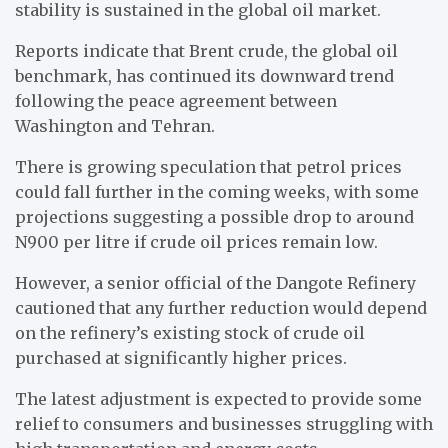
stability is sustained in the global oil market.
Reports indicate that Brent crude, the global oil
benchmark, has continued its downward trend
following the peace agreement between
Washington and Tehran.
There is growing speculation that petrol prices
could fall further in the coming weeks, with some
projections suggesting a possible drop to around
N900 per litre if crude oil prices remain low.
However, a senior official of the Dangote Refinery
cautioned that any further reduction would depend
on the refinery’s existing stock of crude oil
purchased at significantly higher prices.
The latest adjustment is expected to provide some
relief to consumers and businesses struggling with